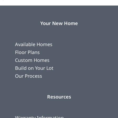
Your New Home
Available Homes
Floor Plans
Custom Homes
Build on Your Lot
Our Process
Resources
Warranty Information