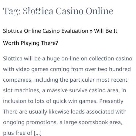
Tag:
Slottica Casino Online
Slottica Online Casino Evaluation » Will Be It
Worth Playing There?
Slottica will be a huge on-line on collection casino
with video games coming from over two hundred
companies, including the particular most recent
slot machines, a massive survive casino area, in
inclusion to lots of quick win games. Presently
There are usually likewise loads associated with
ongoing promotions, a large sportsbook area,
plus free of […]