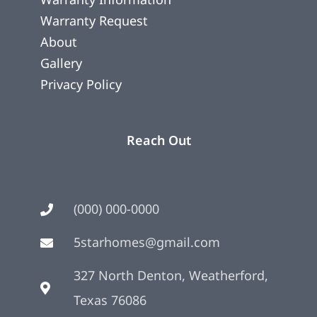
Warranty Request
About
Gallery
Privacy Policy
Reach Out
(000) 000-0000
5starhomes@gmail.com
327 North Denton, Weatherford,
Texas 76086