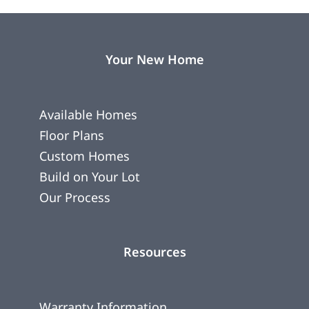
Your New Home
Available Homes
Floor Plans
Custom Homes
Build on Your Lot
Our Process
Resources
Warranty Information