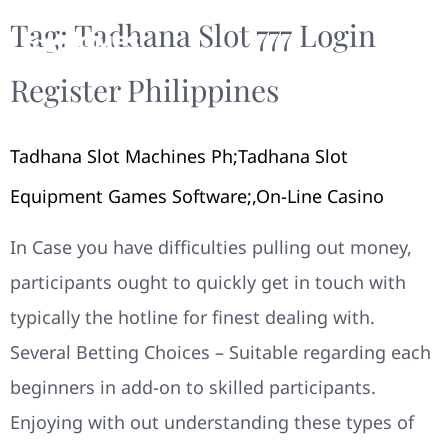
Tag:
Tadhana Slot 777 Login
Register Philippines
Tadhana Slot Machines Ph;tadhana Slot
Equipment Games Software;,On-Line Casino
In Case you have difficulties pulling out money,
participants ought to quickly get in touch with
typically the hotline for finest dealing with.
Several Betting Choices – Suitable regarding each
beginners in add-on to skilled participants.
Enjoying with out understanding these types of