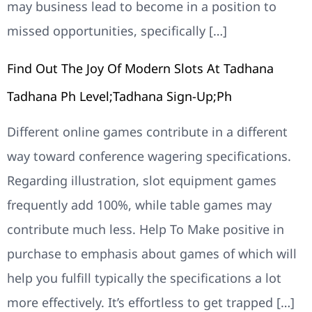
may business lead to become in a position to
missed opportunities, specifically […]
Find Out The Joy Of Modern Slots At Tadhana
Tadhana Ph Level;tadhana Sign-Up;Ph
Different online games contribute in a different
way toward conference wagering specifications.
Regarding illustration, slot equipment games
frequently add 100%, while table games may
contribute much less. Help To Make positive in
purchase to emphasis about games of which will
help you fulfill typically the specifications a lot
more effectively. It’s effortless to get trapped […]