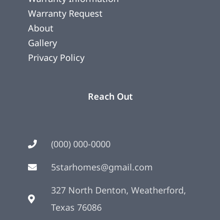
Warranty Request
About
Gallery
Privacy Policy
Reach Out
(000) 000-0000
5starhomes@gmail.com
327 North Denton, Weatherford,
Texas 76086