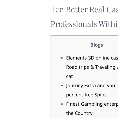
Ten Better Real Ca
Professionals With
Blogs
Elements 3D online cas
Road trips & Traveling 
cat
Journey Extra and you
percent free Spins
Finest Gambling enterp
the Country