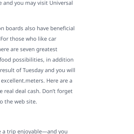
e and you may visit Universal
on boards also have beneficial
For those who like car
here are seven greatest
od possibilities, in addition
result of Tuesday and you will
n excellent.meters. Here are a
 real deal cash. Don’t forget
o the web site.
ke a trip enjoyable—and you