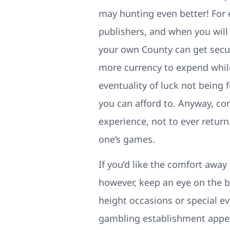
may hunting even better! For 
publishers, and when you wil
your own County can get secur
more currency to expend while
eventuality of luck not being 
you can afford to. Anyway, con
experience, not to ever return
one’s games.
If you’d like the comfort away
however, keep an eye on the br
height occasions or special ev
gambling establishment appeal.