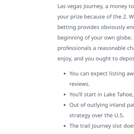
Las vegas Journey, a money to
your prize because of the 2. 
betting provides obviously en
beginning of your own globe. 
professionals a reasonable cha
enjoy, and you ought to depos
You can expect listing a
reviews.
You’ll start in Lake Tahoe
Out of outlying inland pa
strategy over the U.S.
The trail Journey slot do