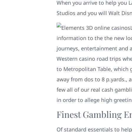
When you arrive to help you L
Studios and you will Walt Dis
information to the the new lo
journeys, entertainment and ar
Western casino road trips whe
to Metropolitan Table, which g
away from dos to 8 p.yards., a
few all of our real cash gambl
in order to allege high greeti
Finest Gambling E
Of standard essentials to help