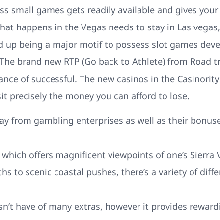
ss small games gets readily available and gives you
What happens in the Vegas needs to stay in Las vegas
d up being a major motif to possess slot games deve
The brand new RTP (Go back to Athlete) from Road tri
nce of successful. The new casinos in the Casinority l
it precisely the money you can afford to lose.
way from gambling enterprises as well as their bon
, which offers magnificent viewpoints of one’s Sierra 
ths to scenic coastal pushes, there’s a variety of dif
esn’t have of many extras, however it provides rewar