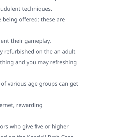
audulent techniques.
e being offered; these are
ment their gameplay.
 refurbished on the an adult-
oothing and you may refreshing
of various age groups can get
ernet, rewarding
itors who give ﬁve or higher
ted on the Kendall Path Case