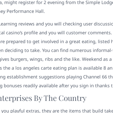
a, might register for 2 evening from the Simple Lodg
ney Performance Hall.
Learning reviews and you will checking user discussi
cal casino’s profile and you will customer comments. 
e prepared to get involved in a great eating, listed 
n deciding to take. You can find numerous informal-fo
ives burgers, wings, ribs and the like. Weekend as a 
s the a los angeles carte eating plan is available 8 a
ing establishment suggestions playing Channel 66 the
ng bonuses readily available after you sign in thanks t
nterprises By The Country
 you playful extras, they are the items that build ta