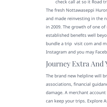
check call at so it Road 
The fresh Nottawaseppi Huron
and made reinvesting in the n
in 2009. The growth of one of 
established beneﬁts well beyo
bundle a trip visit com and m
Instagram and you may Face
Journey Extra And 
The brand new helpline will b
associations, financial guida
damage. A merchant account is
can keep your trips. Explore 