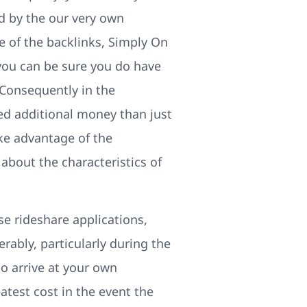
d by the our very own
 of the backlinks, Simply On
you can be sure you do have
 Consequently in the
ted additional money than just
ake advantage of the
about the characteristics of
se rideshare applications,
rably, particularly during the
to arrive at your own
atest cost in the event the