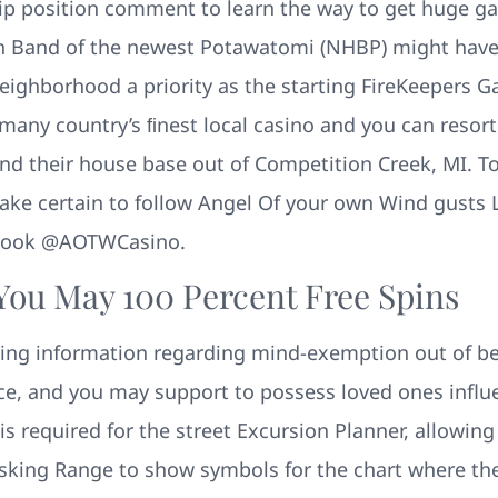
trip position comment to learn the way to get huge ga
 Band of the newest Potawatomi (NHBP) might have 
eighborhood a priority as the starting FireKeepers
many country’s ﬁnest local casino and you can resort 
nd their house base out of Competition Creek, MI. T
ake certain to follow Angel Of your own Wind gusts L
book @AOTWCasino.
You May 100 Percent Free Spins
ring information regarding mind-exemption out of be
nce, and you may support to possess loved ones influ
 required for the street Excursion Planner, allowing
Asking Range to show symbols for the chart where the