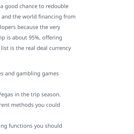
r a good chance to redouble
, and the world financing from
lopers because the very
p is about 95%, offering
ist is the real deal currency
uses and gambling games
Vegas in the trip season.
ferent methods you could
ding functions you should