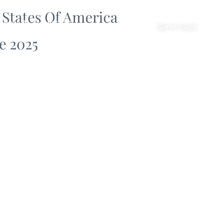
 States Of America
About
Contact
Get in touch
e 2025