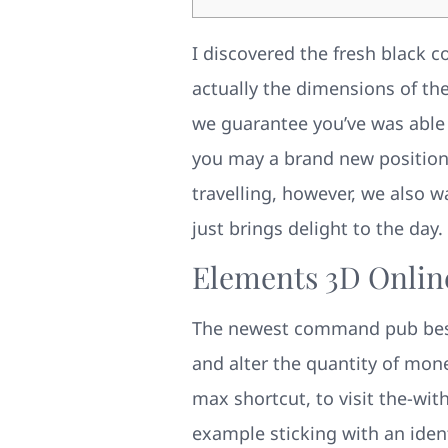
I discovered the fresh black c
actually the dimensions of th
we guarantee you’ve was able
you may a brand new position
travelling, however, we also 
just brings delight to the day.
Elements 3D Online
The newest command pub best 
and alter the quantity of mon
max shortcut, to visit the-with
example sticking with an ident