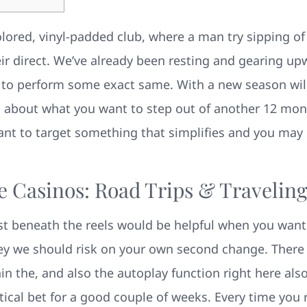
olored, vinyl-padded club, where a man try sipping o
eir direct. We’ve already been resting and gearing u
 to perform some exact same. With a new season wil
 about what you want to step out of another 12 mo
want to target something that simplifies and you may
 Casinos: Road Trips & Traveling
beneath the reels would be helpful when you want t
ey we should risk on your own second change. There 
in the, and also the autoplay function right here also
ical bet for a good couple of weeks. Every time you 