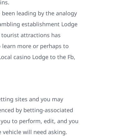
ins.
been leading by the analogy
 Gambling establishment Lodge
tourist attractions has
o learn more or perhaps to
ocal casino Lodge to the Fb,
tting sites and you may
enced by betting-associated
 you to perform, edit, and you
 vehicle will need asking.