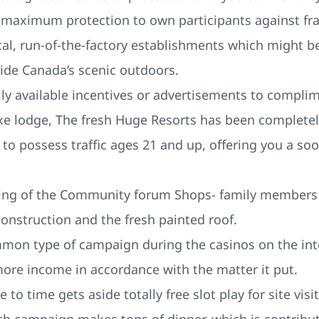
 maximum protection to own participants against fr
pical, run-of-the-factory establishments which might b
side Canada’s scenic outdoors.
ily available incentives or advertisements to compli
xe lodge, The fresh Huge Resorts has been completely
 to possess traffic ages 21 and up, oﬀering you a s
ming of the Community forum Shops- family members 
construction and the fresh painted roof.
mon type of campaign during the casinos on the int
more income in accordance with the matter it put.
to time gets aside totally free slot play for site vis
ch campaign makes tons of dinner, which is contribu