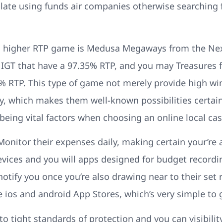
plate using funds air companies otherwise searching f
d higher RTP game is Medusa Megaways from the Nex
 IGT that have a 97.35% RTP, and you may Treasures 
% RTP. This type of game not merely provide high win
 which makes them well-known possibilities certain
being vital factors when choosing an online local cas
Monitor their expenses daily, making certain your’re a
evices and you will apps designed for budget recordi
tify you once you’re also drawing near to their set re
he ios and android App Stores, which’s very simple to 
 tight standards of protection and you can visibility