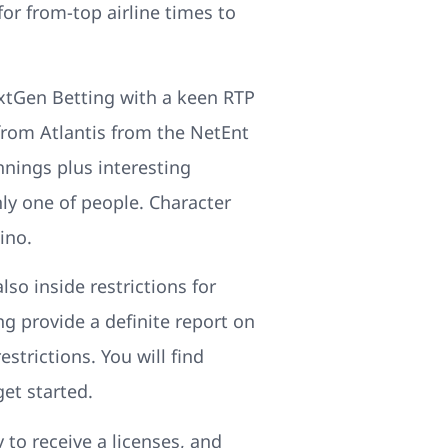
or from-top airline times to
tGen Betting with a keen RTP
from Atlantis from the NetEnt
nings plus interesting
ly one of people. Character
ino.
lso inside restrictions for
ng provide a definite report on
strictions. You will find
get started.
 to receive a licenses, and