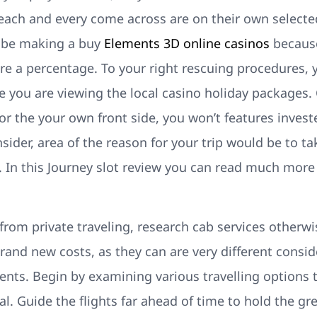
each and every come across are on their own selecte
l be making a buy
Elements 3D online casinos
because
e a percentage. To your right rescuing procedures, 
 you are viewing the local casino holiday packages.
for the your own front side, you won’t features inves
sider, area of the reason for your trip would be to t
. In this Journey slot review you can read much more 
 from private traveling, research cab services otherwi
and new costs, as they can are very different conside
ents. Begin by examining various travelling options 
 Guide the flights far ahead of time to hold the gre