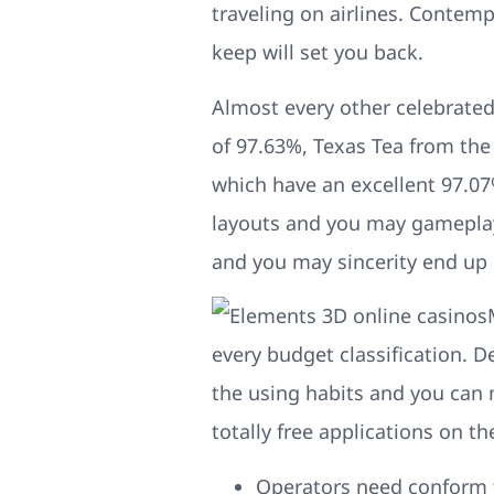
traveling on airlines. Contem
keep will set you back.
Almost every other celebrate
of 97.63%, Texas Tea from the
which have an excellent 97.07
layouts and you may gameplay,
and you may sincerity end up 
every budget classification. D
the using habits and you can no
totally free applications on t
Operators need conform to