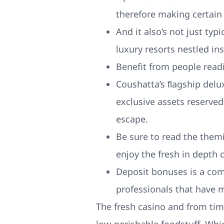
therefore making certain
And it also’s not just ty
luxury resorts nestled in
Benefit from people read
Coushatta’s ﬂagship delu
exclusive assets reserved
escape.
Be sure to read the the
enjoy the fresh in depth 
Deposit bonuses is a com
professionals that have 
The fresh casino and from time 
low-perishable foodstuff. Whi