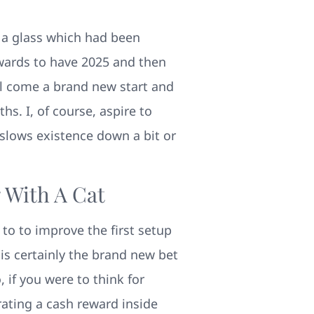
f a glass which had been
pwards to have 2025 and then
l come a brand new start and
nths.
I, of course, aspire to
 slows existence down a bit or
 With A Cat
o to improve the first setup
is certainly the brand new bet
, if you were to think for
rating a cash reward inside