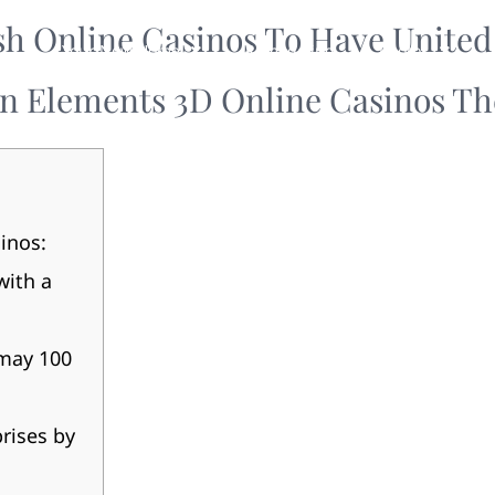
sh Online Casinos To Have United
Your New Home
Remodeling
Photos
in Elements 3D Online Casinos Th
inos:
with a
 may 100
rises by