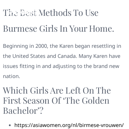
The Best Methods To Use
Burmese Girls In Your Home.
Beginning in 2000, the Karen began resettling in
the United States and Canada. Many Karen have
issues fitting in and adjusting to the brand new
nation.
Which Girls Are Left On The
First Season Of ‘the Golden
Bachelor’?
https://asiawomen.org/nl/birmese-vrouwen/