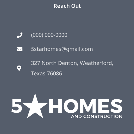
Reach Out
(000) 000-0000
5starhomes@gmail.com
327 North Denton, Weatherford,
Texas 76086