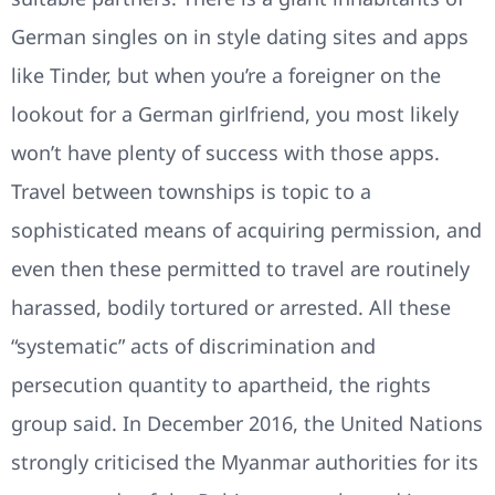
German singles on in style dating sites and apps
like Tinder, but when you’re a foreigner on the
lookout for a German girlfriend, you most likely
won’t have plenty of success with those apps.
Travel between townships is topic to a
sophisticated means of acquiring permission, and
even then these permitted to travel are routinely
harassed, bodily tortured or arrested. All these
“systematic” acts of discrimination and
persecution quantity to apartheid, the rights
group said. In December 2016, the United Nations
strongly criticised the Myanmar authorities for its