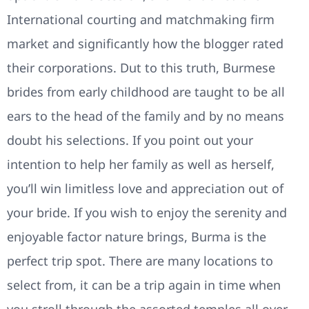
International courting and matchmaking firm
market and significantly how the blogger rated
their corporations. Dut to this truth, Burmese
brides from early childhood are taught to be all
ears to the head of the family and by no means
doubt his selections. If you point out your
intention to help her family as well as herself,
you’ll win limitless love and appreciation out of
your bride. If you wish to enjoy the serenity and
enjoyable factor nature brings, Burma is the
perfect trip spot. There are many locations to
select from, it can be a trip again in time when