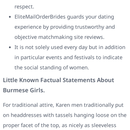
respect.
EliteMailOrderBrides guards your dating
experience by providing trustworthy and
objective matchmaking site reviews.
It is not solely used every day but in addition
in particular events and festivals to indicate
the social standing of women.
Little Known Factual Statements About
Burmese Girls.
For traditional attire, Karen men traditionally put
on headdresses with tassels hanging loose on the
proper facet of the top, as nicely as sleeveless