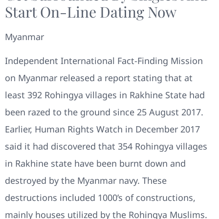
Start On-Line Dating Now
Myanmar
Independent International Fact-Finding Mission
on Myanmar released a report stating that at
least 392 Rohingya villages in Rakhine State had
been razed to the ground since 25 August 2017.
Earlier, Human Rights Watch in December 2017
said it had discovered that 354 Rohingya villages
in Rakhine state have been burnt down and
destroyed by the Myanmar navy. These
destructions included 1000’s of constructions,
mainly houses utilized by the Rohingya Muslims.