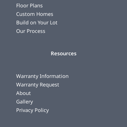
Floor Plans
Custom Homes
Build on Your Lot
Our Process
Resources
Warranty Information
Warranty Request
About
Gallery
Privacy Policy