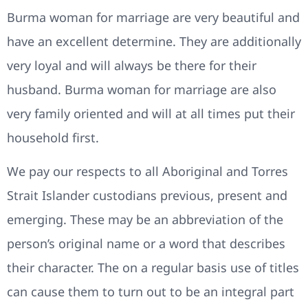
Burma woman for marriage are very beautiful and
have an excellent determine. They are additionally
very loyal and will always be there for their
husband. Burma woman for marriage are also
very family oriented and will at all times put their
household first.
We pay our respects to all Aboriginal and Torres
Strait Islander custodians previous, present and
emerging. These may be an abbreviation of the
person’s original name or a word that describes
their character. The on a regular basis use of titles
can cause them to turn out to be an integral part