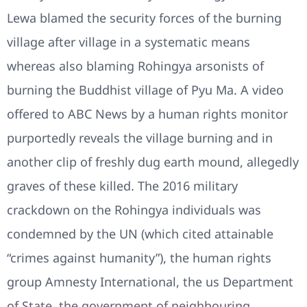
Lewa blamed the security forces of the burning
village after village in a systematic means
whereas also blaming Rohingya arsonists of
burning the Buddhist village of Pyu Ma. A video
offered to ABC News by a human rights monitor
purportedly reveals the village burning and in
another clip of freshly dug earth mound, allegedly
graves of these killed. The 2016 military
crackdown on the Rohingya individuals was
condemned by the UN (which cited attainable
“crimes against humanity”), the human rights
group Amnesty International, the us Department
of State, the government of neighbouring