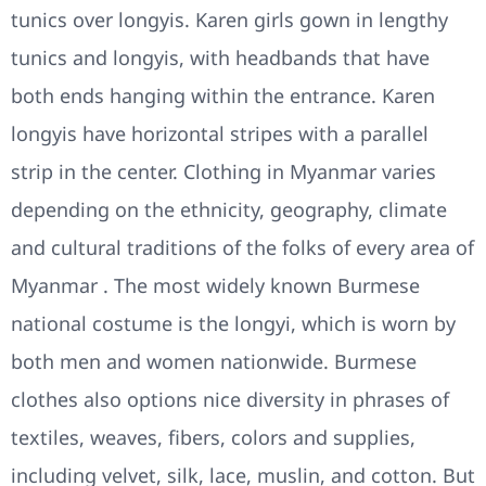
tunics over longyis. Karen girls gown in lengthy
tunics and longyis, with headbands that have
both ends hanging within the entrance. Karen
longyis have horizontal stripes with a parallel
strip in the center. Clothing in Myanmar varies
depending on the ethnicity, geography, climate
and cultural traditions of the folks of every area of
Myanmar . The most widely known Burmese
national costume is the longyi, which is worn by
both men and women nationwide. Burmese
clothes also options nice diversity in phrases of
textiles, weaves, fibers, colors and supplies,
including velvet, silk, lace, muslin, and cotton. But