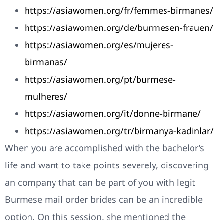
https://asiawomen.org/fr/femmes-birmanes/
https://asiawomen.org/de/burmesen-frauen/
https://asiawomen.org/es/mujeres-
birmanas/
https://asiawomen.org/pt/burmese-
mulheres/
https://asiawomen.org/it/donne-birmane/
https://asiawomen.org/tr/birmanya-kadinlar/
When you are accomplished with the bachelor’s
life and want to take points severely, discovering
an company that can be part of you with legit
Burmese mail order brides can be an incredible
option. On this session, she mentioned the