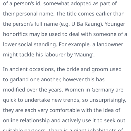
of a person’s id, somewhat adopted as part of
their personal name. The title comes earlier than
the person’s full name (e.g. U Ba Kaung). Younger
honorifics may be used to deal with someone of a
lower social standing. For example, a landowner
might tackle his labourer by ‘Maung’.
In ancient occasions, the bride and groom used
to garland one another, however this has
modified over the years. Women in Germany are
quick to undertake new trends, so unsurprisingly,
they are each very comfortable with the idea of
online relationship and actively use it to seek out
suitable partners. There is a giant inhabitants of