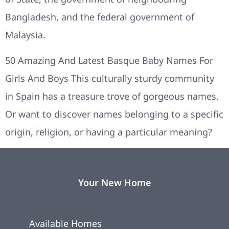
Bangladesh, and the federal government of
Malaysia.
50 Amazing And Latest Basque Baby Names For
Girls And Boys This culturally sturdy community
in Spain has a treasure trove of gorgeous names.
Or want to discover names belonging to a specific
origin, religion, or having a particular meaning?
Your New Home
Available Homes