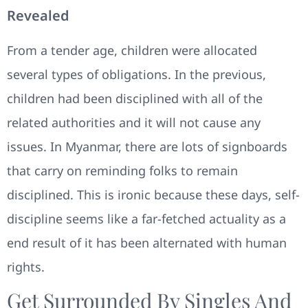
Revealed
From a tender age, children were allocated
several types of obligations. In the previous,
children had been disciplined with all of the
related authorities and it will not cause any
issues. In Myanmar, there are lots of signboards
that carry on reminding folks to remain
disciplined. This is ironic because these days, self-
discipline seems like a far-fetched actuality as a
end result of it has been alternated with human
rights.
Get Surrounded By Singles And