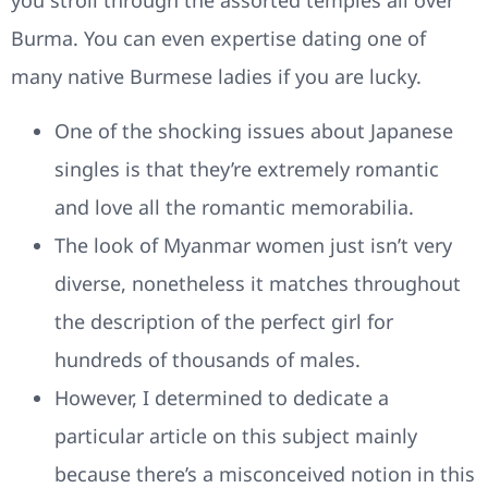
you stroll through the assorted temples all over
Burma. You can even expertise dating one of
many native Burmese ladies if you are lucky.
One of the shocking issues about Japanese
singles is that they’re extremely romantic
and love all the romantic memorabilia.
The look of Myanmar women just isn’t very
diverse, nonetheless it matches throughout
the description of the perfect girl for
hundreds of thousands of males.
However, I determined to dedicate a
particular article on this subject mainly
because there’s a misconceived notion in this