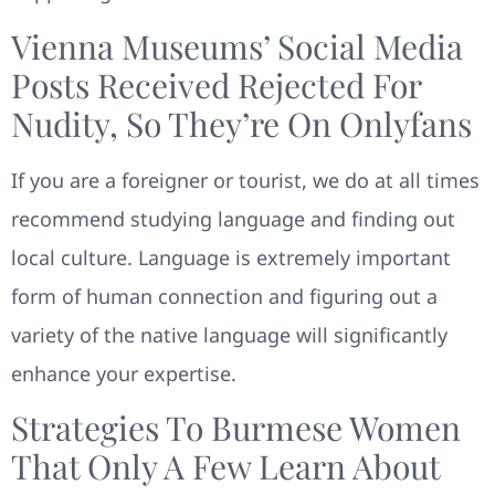
Vienna Museums’ Social Media
Posts Received Rejected For
Nudity, So They’re On Onlyfans
If you are a foreigner or tourist, we do at all times
recommend studying language and finding out
local culture. Language is extremely important
form of human connection and figuring out a
variety of the native language will significantly
enhance your expertise.
Strategies To Burmese Women
That Only A Few Learn About