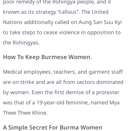
poor remedy of the Rohingya people, and it
known as its strategy “callous”. The United
Nations additionally called on Aung San Suu Kyi
to take steps to cease violence in opposition to
the Rohingyas.
How To Keep Burmese Women.
Medical employees, teachers, and garment staff
are on strike and are all from sectors dominated
by women. Even the first demise of a protester
was that of a 19-year-old feminine, named Mya
Thwe Thwe Khine.
A Simple Secret For Burma Women