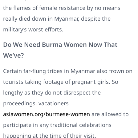
the flames of female resistance by no means
really died down in Myanmar, despite the
military’s worst efforts.
Do We Need Burma Women Now That
We’ve?
Certain far-flung tribes in Myanmar also frown on
tourists taking footage of pregnant girls. So
lengthy as they do not disrespect the
proceedings, vacationers
asiawomen.org/burmese-women
are allowed to
participate in any traditional celebrations
happening at the time of their visit.