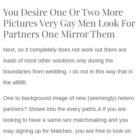
You Desire One Or Two More
Pictures Very Gay Men Look For
Partners One Mirror Them
Next, so it completely does not work out there are
loads of most other solutions only during the
boundaries from wedding. I do not in this way that in
the allllllll.
One to background image of new (seemingly) hetero
partners? Shows into the every paths.A If you are
looking to have a same-sex matchmaking and you
may signing up for Matches, you are free to look on