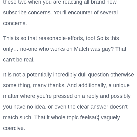
these two when you are reacting all brand new
subscribe concerns.
You’ll encounter of several
concerns.
This is so that reasonable-efforts, too! So is this
only… no-one who works on Match was gay? That
can’t be real.
It is not a potentially incredibly dull question otherwise
some thing, many thanks. And additionally, a unique
matter where you’re pressed on a reply and possibly
you have no idea, or even the clear answer doesn’t
match such. That it whole topic feelsa€¦ vaguely
coercive.