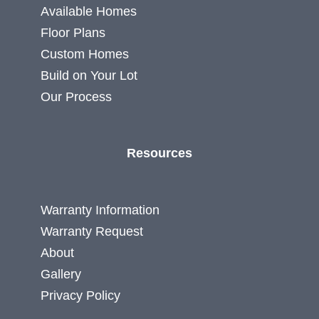
Available Homes
Floor Plans
Custom Homes
Build on Your Lot
Our Process
Resources
Warranty Information
Warranty Request
About
Gallery
Privacy Policy