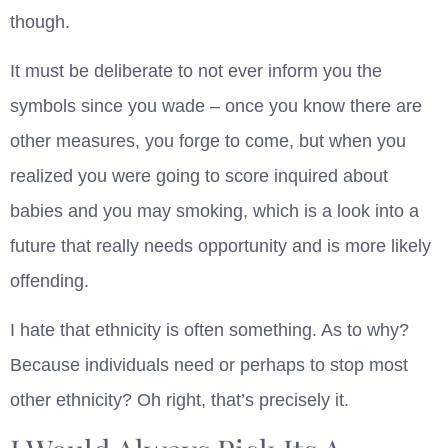
though.
It must be deliberate to not ever inform you the
symbols since you wade – once you know there are
other measures, you forge to come, but when you
realized you were going to score inquired about
babies and you may smoking, which is a look into a
future that really needs opportunity and is more likely
offending.
I hate that ethnicity is often something. As to why?
Because individuals need or perhaps to stop most
other ethnicity? Oh right, that’s precisely it.