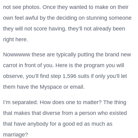
not see photos. Once they wanted to make on their
own feel awful by the deciding on stunning someone
they will not score having, they’ll not already been
right here.
Nowwwww these are typically putting the brand new
carrot in front of you. Here is the program you will
observe, you’ll find step 1,596 suits if only you’ll let
them have the Myspace or email.
I’m separated. How does one to matter? The thing
that makes that diverse from a person who existed
that have anybody for a good ed as much as
marriage?