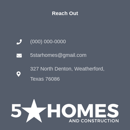
Reach Out
(000) 000-0000
5starhomes@gmail.com
327 North Denton, Weatherford,
Texas 76086