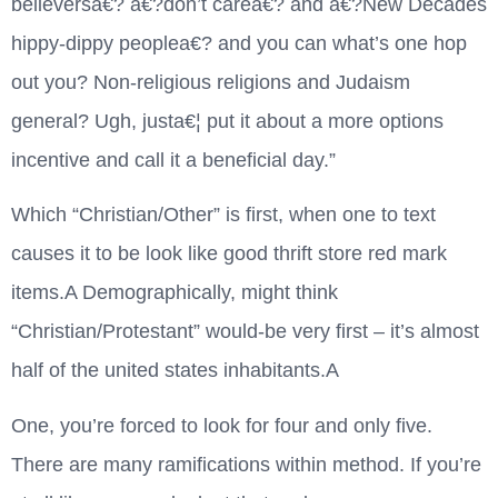
believersa€? a€?don’t carea€? and a€?New Decades
hippy-dippy peoplea€? and you can what’s one hop
out you? Non-religious religions and Judaism
general? Ugh, justa€¦ put it about a more options
incentive and call it a beneficial day.”
Which “Christian/Other” is first, when one to text
causes it to be look like good thrift store red mark
items.A Demographically, might think
“Christian/Protestant” would-be very first – it’s almost
half of the united states inhabitants.A
One, you’re forced to look for four and only five.
There are many ramifications within method. If you’re