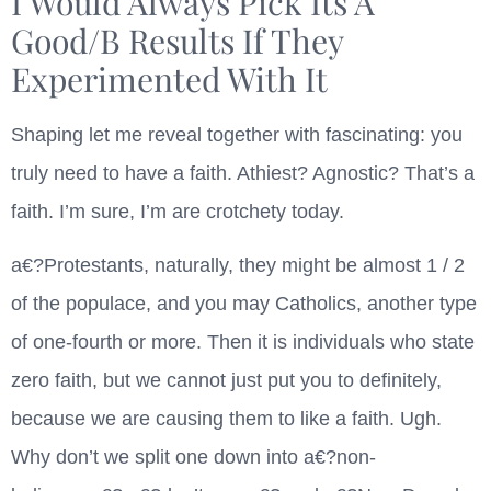
I Would Always Pick Its A
Good/B Results If They
Experimented With It
Shaping let me reveal together with fascinating: you
truly need to have a faith. Athiest? Agnostic? That’s a
faith. I’m sure, I’m are crotchety today.
a€?Protestants, naturally, they might be almost 1 / 2
of the populace, and you may Catholics, another type
of one-fourth or more. Then it is individuals who state
zero faith, but we cannot just put you to definitely,
because we are causing them to like a faith. Ugh.
Why don’t we split one down into a€?non-