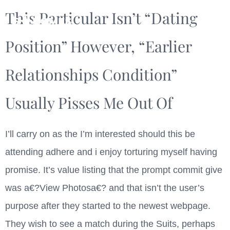
This Particular Isn’t “Dating
Position” However, “earlier
Relationships Condition”
Usually Pisses Me Out Of
I’ll carry on as the I’m interested should this be
attending adhere and i enjoy torturing myself having
promise. It’s value listing that the prompt commit give
was a€?View Photosa€? and that isn’t the user’s
purpose after they started to the newest webpage.
They wish to see a match during the Suits, perhaps