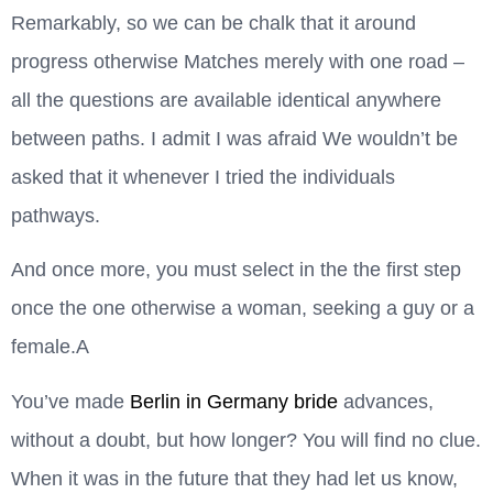
Remarkably, so we can be chalk that it around
progress otherwise Matches merely with one road –
all the questions are available identical anywhere
between paths. I admit I was afraid We wouldn’t be
asked that it whenever I tried the individuals
pathways.
And once more, you must select in the the first step
once the one otherwise a woman, seeking a guy or a
female.A
You’ve made
Berlin in Germany bride
advances,
without a doubt, but how longer? You will find no clue.
When it was in the future that they had let us know,