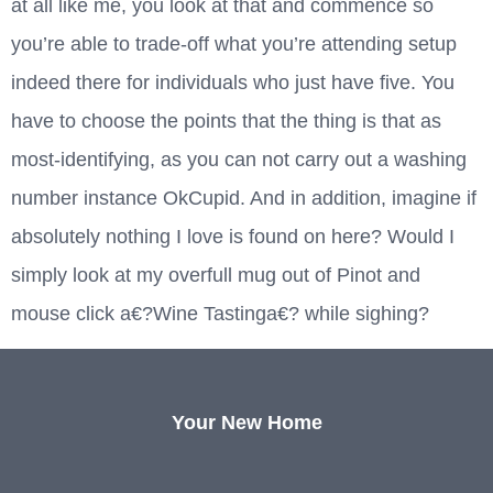
at all like me, you look at that and commence so
you’re able to trade-off what you’re attending setup
indeed there for individuals who just have five. You
have to choose the points that the thing is that as
most-identifying, as you can not carry out a washing
number instance OkCupid. And in addition, imagine if
absolutely nothing I love is found on here? Would I
simply look at my overfull mug out of Pinot and
mouse click a€?Wine Tastinga€? while sighing?
Your New Home