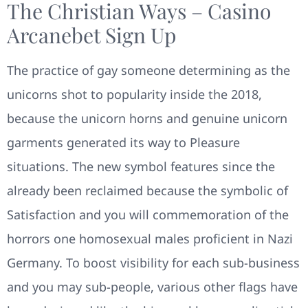
The Christian Ways – Casino
Arcanebet Sign Up
The practice of gay someone determining as the
unicorns shot to popularity inside the 2018,
because the unicorn horns and genuine unicorn
garments generated its way to Pleasure
situations. The new symbol features since the
already been reclaimed because the symbolic of
Satisfaction and you will commemoration of the
horrors one homosexual males proficient in Nazi
Germany. To boost visibility for each sub-business
and you may sub-people, various other flags have