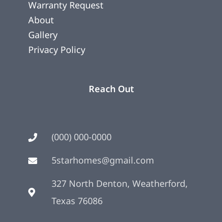
Warranty Request
About
Gallery
Privacy Policy
Reach Out
(000) 000-0000
5starhomes@gmail.com
327 North Denton, Weatherford,
Texas 76086