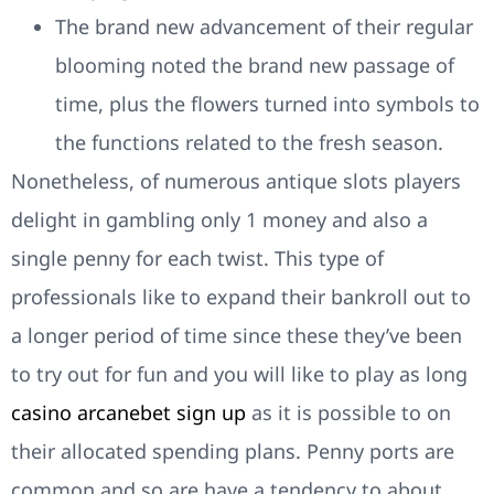
The brand new advancement of their regular
blooming noted the brand new passage of
time, plus the flowers turned into symbols to
the functions related to the fresh season.
Nonetheless, of numerous antique slots players
delight in gambling only 1 money and also a
single penny for each twist. This type of
professionals like to expand their bankroll out to
a longer period of time since these they’ve been
to try out for fun and you will like to play as long
casino arcanebet sign up
as it is possible to on
their allocated spending plans. Penny ports are
common and so are have a tendency to about