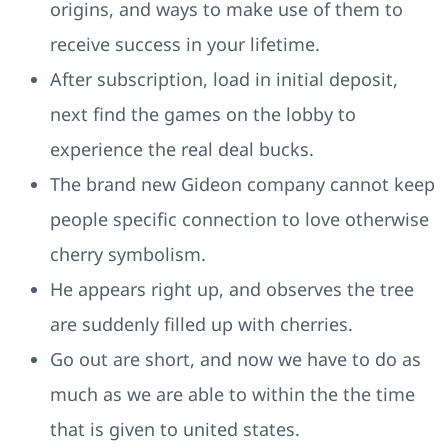
origins, and ways to make use of them to
receive success in your lifetime.
After subscription, load in initial deposit,
next find the games on the lobby to
experience the real deal bucks.
The brand new Gideon company cannot keep
people specific connection to love otherwise
cherry symbolism.
He appears right up, and observes the tree
are suddenly filled up with cherries.
Go out are short, and now we have to do as
much as we are able to within the the time
that is given to united states.