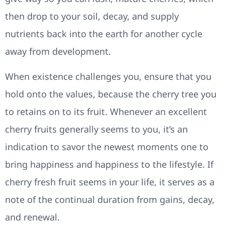
then drop to your soil, decay, and supply
nutrients back into the earth for another cycle
away from development.
When existence challenges you, ensure that you
hold onto the values, because the cherry tree you
to retains on to its fruit. Whenever an excellent
cherry fruits generally seems to you, it’s an
indication to savor the newest moments one to
bring happiness and happiness to the lifestyle. If
cherry fresh fruit seems in your life, it serves as a
note of the continual duration from gains, decay,
and renewal.