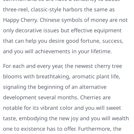
three-reel, classic-style harbors the same as
Happy Cherry. Chinese symbols of money are not
only decorative issues but effective equipment
that can help you desire good fortune, success,
and you will achievements in your lifetime.
For each and every year, the newest cherry tree
blooms with breathtaking, aromatic plant life,
signaling the beginning of an alternative
development several months. Cherries are
notable for its vibrant color and you will sweet
taste, embodying the new joy and you will wealth
one to existence has to offer. Furthermore, the