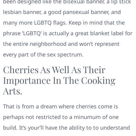
been designed like the bisexual banner, a lip stick
lesbian banner, a good pansexual banner, and
many more LGBTQ flags. Keep in mind that the
phrase ‘LGBTQ’ is actually a great blanket label for
the entire neighborhood and won’t represent
every part of the sex spectrum.
Cherries As Well As Their
Importance In The Cooking
Arts.
That is from a dream where cherries come is
perhaps not restricted to a minumum of one
build. It’s your’ll have the ability to to understand