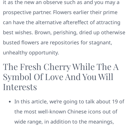
it as the new an observe such as and you may a
prospective partner. Flowers earlier their prime
can have the alternative aftereffect of attracting
best wishes. Brown, perishing, dried up otherwise
busted flowers are repositories for stagnant,
unhealthy opportunity.
The Fresh Cherry While The A
Symbol Of Love And You Will
Interests
In this article, we’re going to talk about 19 of
the most well-known Chinese icons out of
wide range, in addition to the meanings,