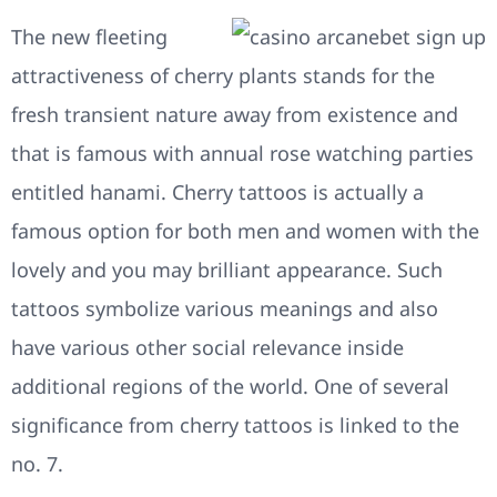
The new fleeting
attractiveness of cherry plants stands for the
fresh transient nature away from existence and
that is famous with annual rose watching parties
entitled hanami. Cherry tattoos is actually a
famous option for both men and women with the
lovely and you may brilliant appearance. Such
tattoos symbolize various meanings and also
have various other social relevance inside
additional regions of the world. One of several
significance from cherry tattoos is linked to the
no. 7.