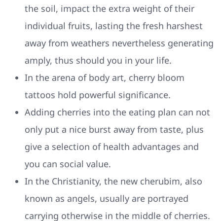
the soil, impact the extra weight of their
individual fruits, lasting the fresh harshest
away from weathers nevertheless generating
amply, thus should you in your life.
In the arena of body art, cherry bloom
tattoos hold powerful significance.
Adding cherries into the eating plan can not
only put a nice burst away from taste, plus
give a selection of health advantages and
you can social value.
In the Christianity, the new cherubim, also
known as angels, usually are portrayed
carrying otherwise in the middle of cherries.