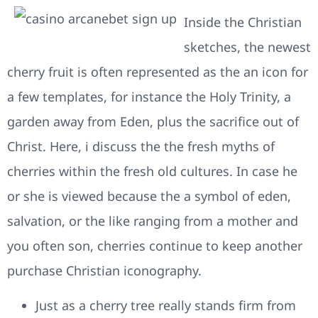
Inside the Christian
sketches, the newest
cherry fruit is often represented as the an icon for
a few templates, for instance the Holy Trinity, a
garden away from Eden, plus the sacrifice out of
Christ. Here, i discuss the the fresh myths of
cherries within the fresh old cultures. In case he
or she is viewed because the a symbol of eden,
salvation, or the like ranging from a mother and
you often son, cherries continue to keep another
purchase Christian iconography.
Just as a cherry tree really stands firm from