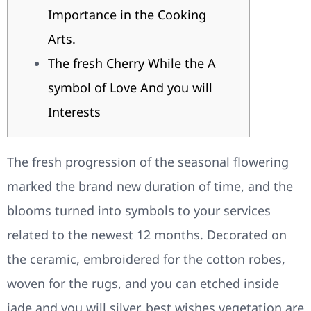
Importance in the Cooking
Arts.
The fresh Cherry While the A
symbol of Love And you will
Interests
The fresh progression of the seasonal flowering
marked the brand new duration of time, and the
blooms turned into symbols to your services
related to the newest 12 months. Decorated on
the ceramic, embroidered for the cotton robes,
woven for the rugs, and you can etched inside
jade and you will silver, best wishes vegetation are