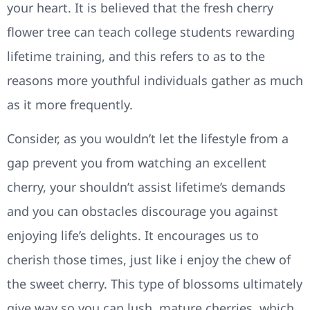
your heart. It is believed that the fresh cherry
flower tree can teach college students rewarding
lifetime training, and this refers to as to the
reasons more youthful individuals gather as much
as it more frequently.
Consider, as you wouldn’t let the lifestyle from a
gap prevent you from watching an excellent
cherry, your shouldn’t assist lifetime’s demands
and you can obstacles discourage you against
enjoying life’s delights. It encourages us to
cherish those times, just like i enjoy the chew of
the sweet cherry. This type of blossoms ultimately
give way so you can lush, mature cherries, which