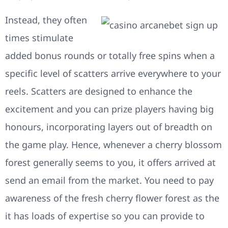
Instead, they often
times stimulate
added bonus rounds or totally free spins when a
specific level of scatters arrive everywhere to your
reels. Scatters are designed to enhance the
excitement and you can prize players having big
honours, incorporating layers out of breadth on
the game play. Hence, whenever a cherry blossom
forest generally seems to you, it offers arrived at
send an email from the market. You need to pay
awareness of the fresh cherry flower forest as the
it has loads of expertise so you can provide to