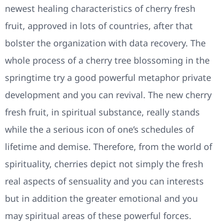
newest healing characteristics of cherry fresh
fruit, approved in lots of countries, after that
bolster the organization with data recovery. The
whole process of a cherry tree blossoming in the
springtime try a good powerful metaphor private
development and you can revival. The new cherry
fresh fruit, in spiritual substance, really stands
while the a serious icon of one’s schedules of
lifetime and demise. Therefore, from the world of
spirituality, cherries depict not simply the fresh
real aspects of sensuality and you can interests
but in addition the greater emotional and you
may spiritual areas of these powerful forces.