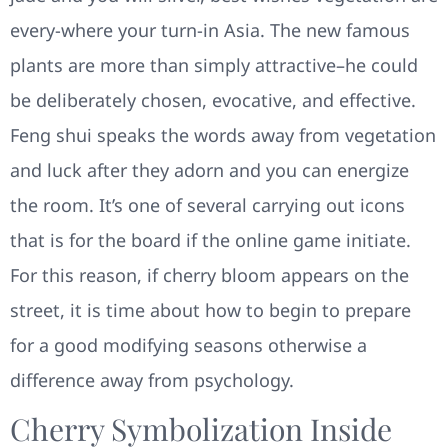
every-where your turn-in Asia. The new famous
plants are more than simply attractive–he could
be deliberately chosen, evocative, and effective.
Feng shui speaks the words away from vegetation
and luck after they adorn and you can energize
the room. It’s one of several carrying out icons
that is for the board if the online game initiate.
For this reason, if cherry bloom appears on the
street, it is time about how to begin to prepare
for a good modifying seasons otherwise a
difference away from psychology.
Cherry Symbolization Inside