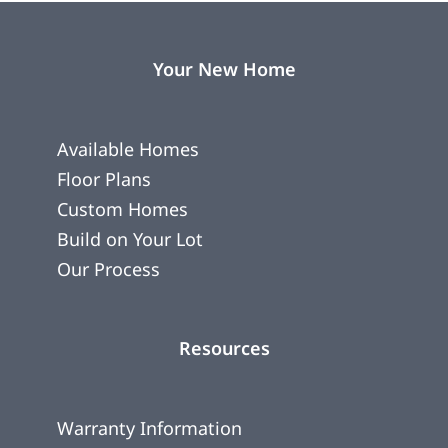
Your New Home
Available Homes
Floor Plans
Custom Homes
Build on Your Lot
Our Process
Resources
Warranty Information