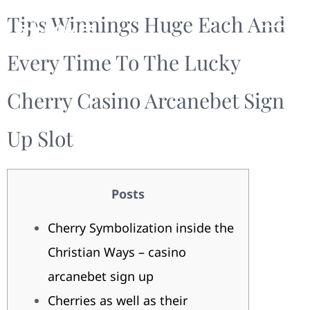
Tips Winnings Huge Each And
Every Time To The Lucky
Cherry Casino Arcanebet Sign
Up Slot
Posts
Cherry Symbolization inside the
Christian Ways – casino
arcanebet sign up
Cherries as well as their