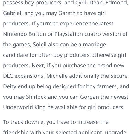
possess boy producers, and Cyril, Dean, Edmond,
Gabriel, and you may Gareth to have girl
producers. If you’re to experience the latest
Nintendo Button or Playstation cuatro version of
the games, Soleil also can be a marriage
candidate for often boy producers otherwise girl
producers. Next, if you purchase the brand new
DLC expansions, Michelle additionally the Secure
Deity end up being designed for boy farmers, and
you may Shirlock and you can Gorgan the newest
Underworld King be available for girl producers.
To track down e, you have to increase the
friendship with your selected applicant, upgrade