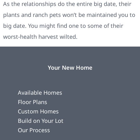
As the relationships do the entire big date, their
plants and ranch pets won’t be maintained you to
big date. You might find one to some of their
worst-health harvest wilted.
Your New Home
Available Homes
Floor Plans
Custom Homes
Build on Your Lot
Our Process