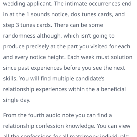
wedding applicant. The intimate occurrences end
in at the 1 sounds notice, dos tunes cards, and
step 3 tunes cards. There can be some
randomness although, which isn’t going to
produce precisely at the part you visited for each
and every notice height. Each week must solution
since past experiences before you see the next
skills. You will find multiple candidate’s
relationship experiences within the a beneficial
single day.
From the fourth audio note you can find a
relationship confession knowledge. You can view
all the confessions for all matrimony individuals;