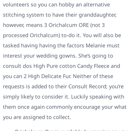
volunteers so you can hobby an alternative
stitching system to have their granddaughter,
however, means 3 Orichalcum ORE (not 3
processed Orichalcum) to-do it. You will also be
tasked having having the factors Melanie must
interest your wedding gowns. She’s going to
consult dos High Pure cotton Candy Fleece and
you can 2 High Delicate Fur. Neither of these
requests is added to their Consult Record; you’re
simply likely to consider it. Luckily speaking with
them once again commonly encourage your what
you are assigned to collect.