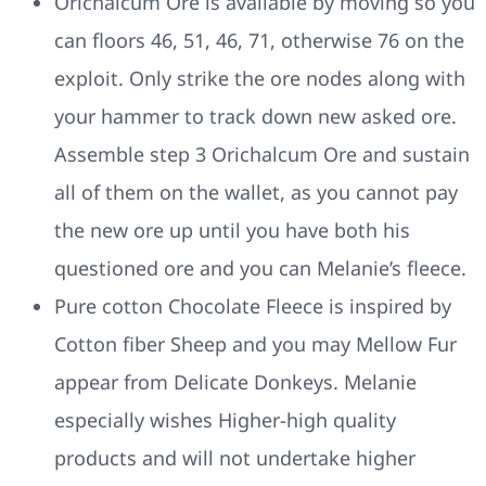
Orichalcum Ore is available by moving so you
can floors 46, 51, 46, 71, otherwise 76 on the
exploit. Only strike the ore nodes along with
your hammer to track down new asked ore.
Assemble step 3 Orichalcum Ore and sustain
all of them on the wallet, as you cannot pay
the new ore up until you have both his
questioned ore and you can Melanie’s fleece.
Pure cotton Chocolate Fleece is inspired by
Cotton fiber Sheep and you may Mellow Fur
appear from Delicate Donkeys. Melanie
especially wishes Higher-high quality
products and will not undertake higher