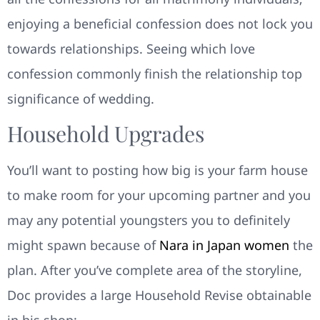
enjoying a beneficial confession does not lock you
towards relationships. Seeing which love
confession commonly finish the relationship top
significance of wedding.
Household Upgrades
You’ll want to posting how big is your farm house
to make room for your upcoming partner and you
may any potential youngsters you to definitely
might spawn because of
Nara in Japan women
the
plan. After you’ve complete area of the storyline,
Doc provides a large Household Revise obtainable
in his shop: