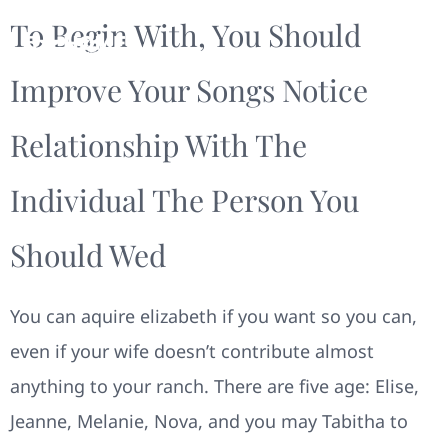
To Begin With, You Should
Improve Your Songs Notice
Relationship With The
Individual The Person You
Should Wed
You can aquire elizabeth if you want so you can,
even if your wife doesn’t contribute almost
anything to your ranch. There are five age: Elise,
Jeanne, Melanie, Nova, and you may Tabitha to