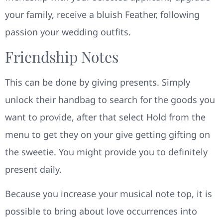
your family, receive a bluish Feather, following
passion your wedding outfits.
Friendship Notes
This can be done by giving presents. Simply
unlock their handbag to search for the goods you
want to provide, after that select Hold from the
menu to get they on your give getting gifting on
the sweetie. You might provide you to definitely
present daily.
Because you increase your musical note top, it is
possible to bring about love occurrences into