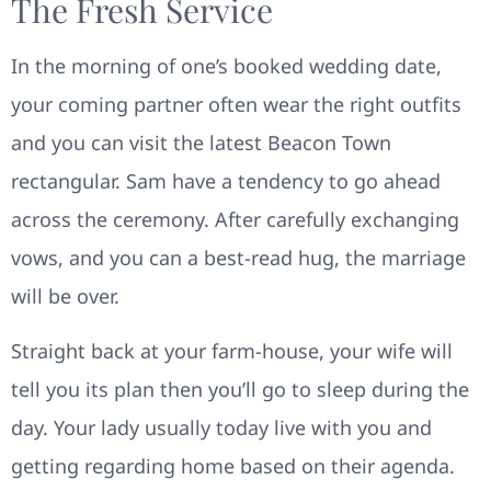
The Fresh Service
In the morning of one’s booked wedding date,
your coming partner often wear the right outfits
and you can visit the latest Beacon Town
rectangular. Sam have a tendency to go ahead
across the ceremony. After carefully exchanging
vows, and you can a best-read hug, the marriage
will be over.
Straight back at your farm-house, your wife will
tell you its plan then you’ll go to sleep during the
day. Your lady usually today live with you and
getting regarding home based on their agenda.