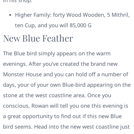
Higher Family: forty Wood Wooden, 5 Mithril,
ten Cup, and you will 85,000 G
New Blue Feather
The Blue bird simply appears on the warm
evenings. After you’ve created the brand new
Monster House and you can hold off a number of
days, your of your own Blue-bird appearing on the
stone at the west coastline area. Once you
conscious, Rowan will tell you one this evening is
a great opportunity to find out if this new Blue
bird seems. Head into the new west coastline just