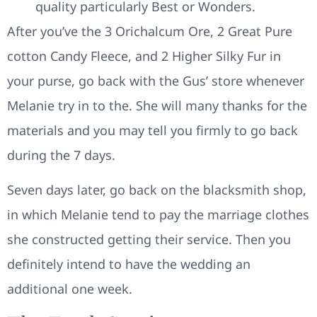
quality particularly Best or Wonders.
After you’ve the 3 Orichalcum Ore, 2 Great Pure
cotton Candy Fleece, and 2 Higher Silky Fur in
your purse, go back with the Gus’ store whenever
Melanie try in to the. She will many thanks for the
materials and you may tell you firmly to go back
during the 7 days.
Seven days later, go back on the blacksmith shop,
in which Melanie tend to pay the marriage clothes
she constructed getting their service. Then you
definitely intend to have the wedding an
additional one week.