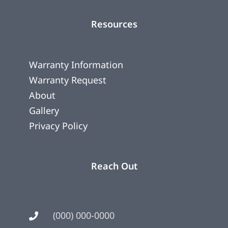
Resources
Warranty Information
Warranty Request
About
Gallery
Privacy Policy
Reach Out
(000) 000-0000