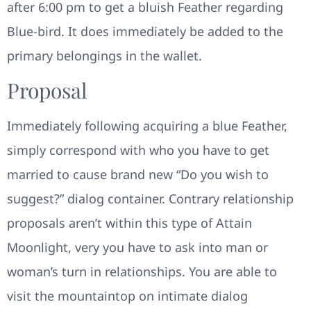
after 6:00 pm to get a bluish Feather regarding
Blue-bird. It does immediately be added to the
primary belongings in the wallet.
Proposal
Immediately following acquiring a blue Feather,
simply correspond with who you have to get
married to cause brand new “Do you wish to
suggest?” dialog container. Contrary relationship
proposals aren’t within this type of Attain
Moonlight, very you have to ask into man or
woman’s turn in relationships. You are able to
visit the mountaintop on intimate dialog