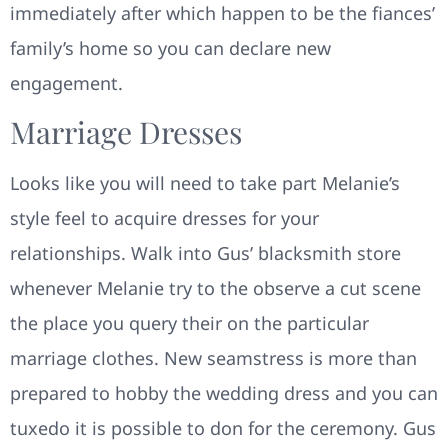
immediately after which happen to be the fiances’
family’s home so you can declare new
engagement.
Marriage Dresses
Looks like you will need to take part Melanie’s
style feel to acquire dresses for your
relationships. Walk into Gus’ blacksmith store
whenever Melanie try to the observe a cut scene
the place you query their on the particular
marriage clothes. New seamstress is more than
prepared to hobby the wedding dress and you can
tuxedo it is possible to don for the ceremony. Gus