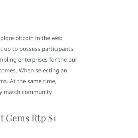
xplore bitcoin in the web
et up to possess participants
bling enterprises for the our
tcomes.
When selecting an
tems. At the same time,
they match community
t Gems Rtp $1