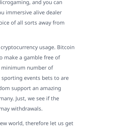
Microgaming, and you can
ou immersive alive dealer
ice of all sorts away from
cryptocurrency usage. Bitcoin
to make a gamble free of
ute minimum number of
 sporting events bets to are
ngdom support an amazing
any. Just, we see if the
 may withdrawals.
ew world, therefore let us get