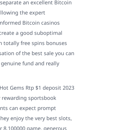
 separate an excellent Bitcoin
ollowing the expert
informed Bitcoin casinos
e create a good suboptimal
n totally free spins bonuses
sation of the best sale you can
 genuine fund and really
y rewarding sportsbook
ants can expect prompt
hey enjoy the very best slots,
ver 8,100000 game, generous