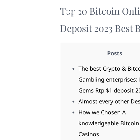
Top 10 Bitcoin Onl
Deposit 2023 Best 
Posts
The best Crypto & Bitc
Gambling enterprises:
Gems Rtp $1 deposit 2
Almost every other D
How we Chosen A
knowledgeable Bitcoin
Casinos