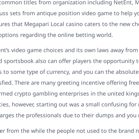
 common titles from organization including NetEnt, 
scuss sets from antique position video game to help y
ures that Megapari Local casino caters to the new cho
options regarding the online betting world.
nt’s video game choices and its own laws away from 
d sportsbook also can offer players the opportunity 
tes to some type of currency, and you can the absol
fied. There are many greeting incentive offering free
ormed crypto gambling enterprises in the united ki
es, however, starting out was a small confusing for m
harges the professionals due to their dumps and you
er from the while the people not used to the brand n