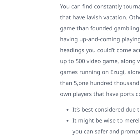
You can find constantly tourn
that have lavish vacation. Ot
game than founded gambling en
having up-and-coming playing 
headings you could’t come acr
up to 500 video game, along wit
games running on Ezugi, along
than 5,one hundred thousand 
own players that have ports c
It’s best considered due 
It might be wise to merel
you can safer and promp