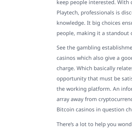
keep people interested. With
Playtech, professionals is di
knowledge. It big choices ens
people, making it a standout 
See the gambling establishme
casinos which also give a goo
charge. Which basically rela
opportunity that must be satis
the working platform. An inf
array away from cryptocurrenci
Bitcoin casinos in question c
There’s a lot to help you wond