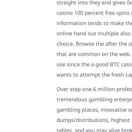
straight into they and gives f
casino 100 percent free spins 
information tends to make th
online hand out multiple also 
choice. Browse the after the s
that are common on the web. In
use since the a good BTC casi
wants to attempt the fresh ca
Over step one.6 million profe
tremendous gambling enterpri
gambling places, innovative s
dumps/distributions, highest s
tables, and you may alive bro