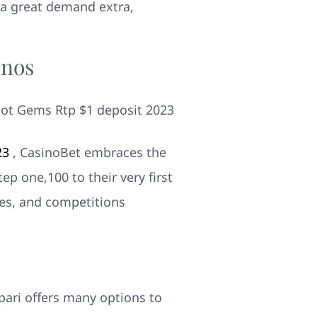
s a great demand extra,
inos
23
, CasinoBet embraces the
p one,100 to their very first
ives, and competitions
pari offers many options to