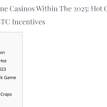
ine Casinos Within The 2025: Hot 
Your New Home
Remodeling
Photos
BTC Incentives
oin
 Hot
023
esk Game
 Craps