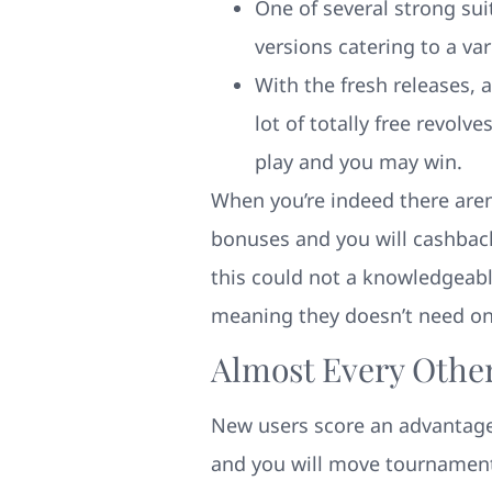
One of several strong sui
versions catering to a va
With the fresh releases, 
lot of totally free revolv
play and you may win.
When you’re indeed there aren’
bonuses and you will cashback
this could not a knowledgeabl
meaning they doesn’t need one
Almost Every Othe
New users score an advantage a
and you will move tournaments