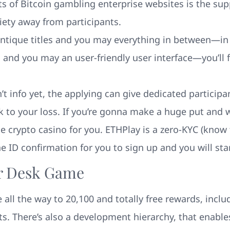
ts of Bitcoin gambling enterprise websites is the su
riety away from participants.
antique titles and you may everything in between—in a
es and you may an user-friendly user interface—you’ll 
t info yet, the applying can give dedicated participa
 to your loss. If you’re gonna make a huge put and wa
e crypto casino for you. ETHPlay is a zero-KYC (know 
 ID confirmation for you to sign up and you will sta
r Desk Game
ll the way to 20,100 and totally free rewards, inclu
. There’s also a development hierarchy, that enables