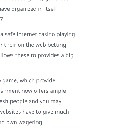
ave organized in itself
7.
 a safe internet casino playing
 their on the web betting
allows these to provides a big
eo game, which provide
lishment now offers ample
resh people and you may
e websites have to give much
h to own wagering.