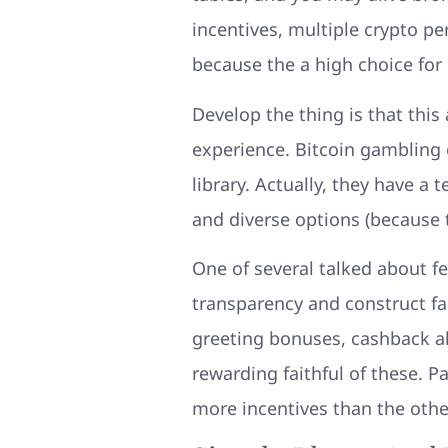
incentives, multiple crypto pe
because the a high choice for 
Develop the thing is that this
experience. Bitcoin gambling
library. Actually, they have a
and diverse options (because t
One of several talked about fe
transparency and construct fa
greeting bonuses, cashback a
rewarding faithful of these. P
more incentives than the othe