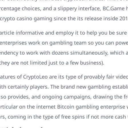
rcentage choices, and a slippery interface, BC.Game h
crypto casino gaming since the its release inside 201
 article informative and employ it to help you be sure
 enterprises work on gambling team so you can power
 tendency to work with dozens simultaneously, which 
hey are not limited just to a few business).
atures of CryptoLeo are its type of provably fair vid
ith certainly players. The brand new gambling estab
lso provides, and ongoing campaigns, drawing the f
articular on the internet Bitcoin gambling enterpris
rs, coming in the type of free spins if not more cas