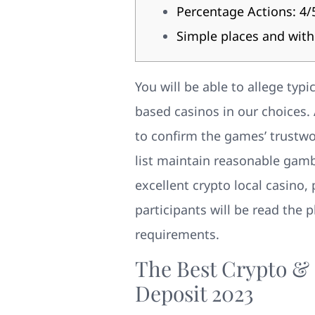
Percentage Actions: 4/
Simple places and wit
You will be able to allege typi
based casinos in our choices. 
to confirm the games’ trustwo
list maintain reasonable gam
excellent crypto local casino,
participants will be read the
requirements.
The Best Crypto & 
Deposit 2023