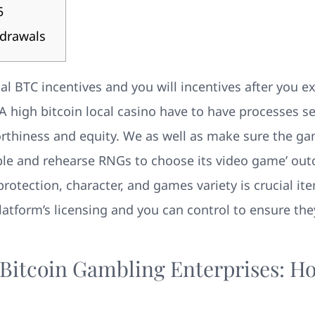
5
hdrawals
cal BTC incentives and you will incentives after you e
A high bitcoin local casino have to have processes s
rthiness and equity. We as well as make sure the gam
ble and rehearse RNGs to choose its video game’ ou
 protection, character, and games variety is crucial i
 platform’s licensing and you can control to ensure 
Bitcoin Gambling Enterprises: Ho