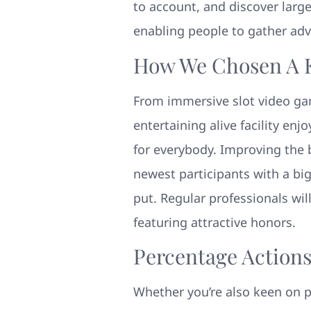
to account, and discover large
enabling people to gather ad
How We Chosen A K
From immersive slot video ga
entertaining alive facility enj
for everybody. Improving the 
newest participants with a bi
put. Regular professionals wil
featuring attractive honors.
Percentage Actions:
Whether you’re also keen on p