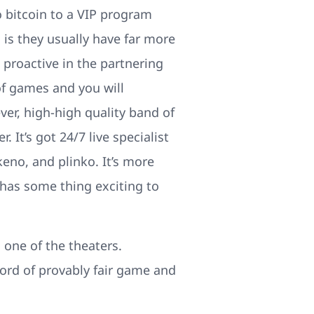
o bitcoin to a VIP program
 is they usually have far more
proactive in the partnering
of games and you will
ver, high-high quality band of
 It’s got 24/7 live specialist
no, and plinko. It’s more
has some thing exciting to
 one of the theaters.
cord of provably fair game and