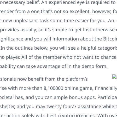
ar-necessary belief. An experienced eye is required to
render from a one that’s not so excellent, however, f
e new unpleasant task some time easier for you. An 
provides usually, so it’s simple to get lost otherwis
ignificance and you will information about the Bitcoi
 the outlines below, you will see a helpful categori
no player. All of the member who not want to chance
pability can take advantage of in the demo form.
ssionals now benefit from the platform’s
se with more than 8,100000 online game, financiall
ocietal has, and you can ample bonus apps. Particip
helter, and you may twenty four/7 assistance while t
ker action solely with best cryptocurrencies. With o