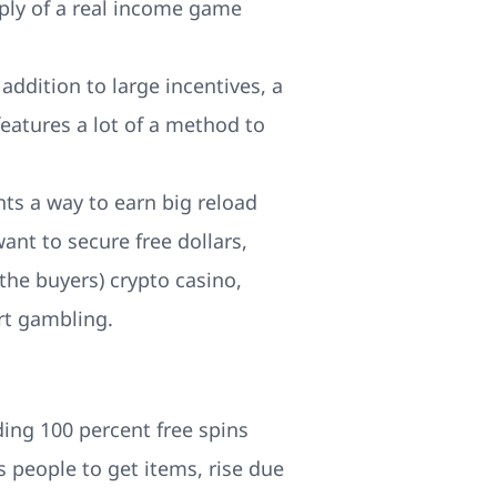
pply of a real income game
ddition to large incentives, a
features a lot of a method to
nts a way to earn big reload
nt to secure free dollars,
the buyers) crypto casino,
rt gambling.
ding 100 percent free spins
 people to get items, rise due