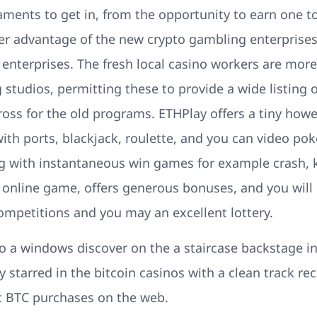
aments to get in, from the opportunity to earn one t
her advantage of the new crypto gambling enterprises
terprises. The fresh local casino workers are more 
studios, permitting these to provide a wide listing 
oss for the old programs. ETHPlay offers a tiny howe
h ports, blackjack, roulette, and you can video poker.
 with instantaneous win games for example crash, ke
online game, offers generous bonuses, and you will 
ompetitions and you may an excellent lottery.
to a windows discover on the a staircase backstage in
y starred in the bitcoin casinos with a clean track re
t BTC purchases on the web.