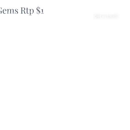
Gems Rtp $1
About
Contact
Get in touch