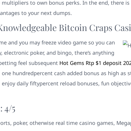
 multipliers to own bonus perks. In the end, there i
vantages to your next dumps.
nowledgeable Bitcoin Craps Cas
me and you may freeze video game so you can
oy, electronic poker, and bingo, there’s anything
betting feel subsequent
Hot Gems Rtp $1 deposit 20
g one hundredpercent cash added bonus as high as ste
l enjoy daily fiftypercent reload bonuses, fun object
 4/5
orts, poker, otherwise real time casino games, Mega