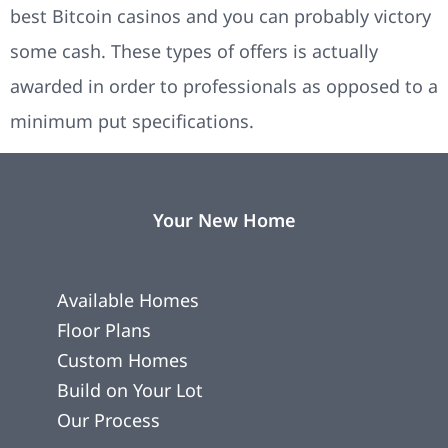
best Bitcoin casinos and you can probably victory
some cash. These types of offers is actually
awarded in order to professionals as opposed to a
minimum put specifications.
Your New Home
Available Homes
Floor Plans
Custom Homes
Build on Your Lot
Our Process