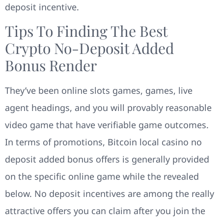
deposit incentive.
Tips To Finding The Best
Crypto No-Deposit Added
Bonus Render
They’ve been online slots games, games, live
agent headings, and you will provably reasonable
video game that have verifiable game outcomes.
In terms of promotions, Bitcoin local casino no
deposit added bonus offers is generally provided
on the specific online game while the revealed
below. No deposit incentives are among the really
attractive offers you can claim after you join the