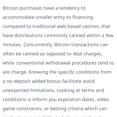
Bitcoin purchases have a tendency to
accommodate smaller entry to financing
compared to traditional web based casinos, that
have distributions commonly canned within a few
minutes. Concurrently, Bitcoin transactions can
often be canned as opposed to deal charges,
while conventional withdrawal procedures tend to
are charge. Knowing the specific conditions from
a no-deposit added bonus facilitate avoid
unexpected limitations. Looking at terms and
conditions is inform you expiration dates, video
game constraints, or betting criteria which can