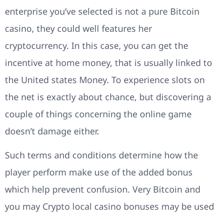
enterprise you’ve selected is not a pure Bitcoin
casino, they could well features her
cryptocurrency. In this case, you can get the
incentive at home money, that is usually linked to
the United states Money. To experience slots on
the net is exactly about chance, but discovering a
couple of things concerning the online game
doesn’t damage either.
Such terms and conditions determine how the
player perform make use of the added bonus
which help prevent confusion. Very Bitcoin and
you may Crypto local casino bonuses may be used