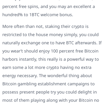
percent free spins, and you may an excellent a
hundred% to 1BTC welcome bonus.
More often than not, staking their crypto is
restricted to the house money simply, you could
naturally exchange one to have BTC afterwards. If
you wear’t should enjoy 100 percent free Bitcoin
harbors instantly, this really is a powerful way to
earn some a lot more crypto having no extra
energy necessary. The wonderful thing about
Bitcoin gambling establishment campaigns to
possess present people try you could delight in
most of them playing along with your Bitcoin no