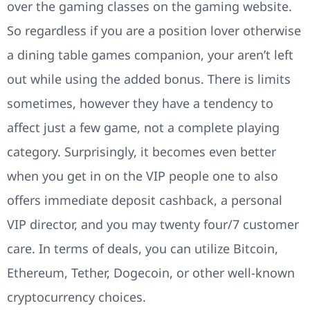
over the gaming classes on the gaming website.
So regardless if you are a position lover otherwise
a dining table games companion, your aren’t left
out while using the added bonus. There is limits
sometimes, however they have a tendency to
affect just a few game, not a complete playing
category. Surprisingly, it becomes even better
when you get in on the VIP people one to also
offers immediate deposit cashback, a personal
VIP director, and you may twenty four/7 customer
care. In terms of deals, you can utilize Bitcoin,
Ethereum, Tether, Dogecoin, or other well-known
cryptocurrency choices.