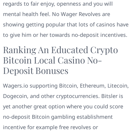
regards to fair enjoy, openness and you will
mental health feel. No Wager Revolves are
showing getting popular that lots of casinos have
to give him or her towards no-deposit incentives.
Ranking An Educated Crypto
Bitcoin Local Casino No-
Deposit Bonuses
Wagers.io supporting Bitcoin, Ethereum, Litecoin,
Dogecoin, and other cryptocurrencies. Bitsler is
yet another great option where you could score
no-deposit Bitcoin gambling establishment
incentive for example free revolves or