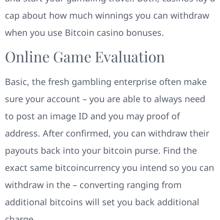
cap about how much winnings you can withdraw
when you use Bitcoin casino bonuses.
Online Game Evaluation
Basic, the fresh gambling enterprise often make
sure your account – you are able to always need
to post an image ID and you may proof of
address. After confirmed, you can withdraw their
payouts back into your bitcoin purse. Find the
exact same bitcoincurrency you intend so you can
withdraw in the – converting ranging from
additional bitcoins will set you back additional
charge.