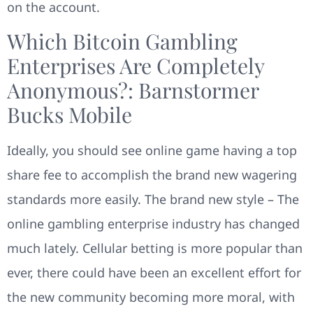
on the account.
Which Bitcoin Gambling
Enterprises Are Completely
Anonymous?: Barnstormer
Bucks Mobile
Ideally, you should see online game having a top
share fee to accomplish the brand new wagering
standards more easily. The brand new style – The
online gambling enterprise industry has changed
much lately. Cellular betting is more popular than
ever, there could have been an excellent effort for
the new community becoming more moral, with