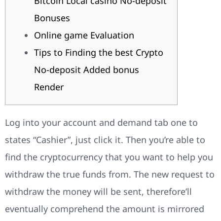
Bitcoin Local casino No-deposit
Bonuses
Online game Evaluation
Tips to Finding the best Crypto
No-deposit Added bonus
Render
Log into your account and demand tab one to
states “Cashier”, just click it. Then you’re able to
find the cryptocurrency that you want to help you
withdraw the true funds from.
The new request to
withdraw the money will be sent, therefore’ll
eventually comprehend the amount is mirrored