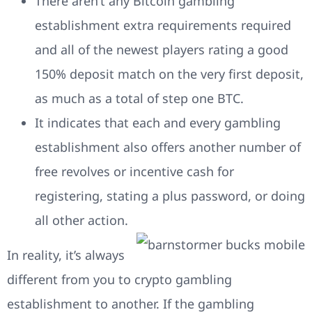
There aren’t any Bitcoin gambling
establishment extra requirements required
and all of the newest players rating a good
150% deposit match on the very first deposit,
as much as a total of step one BTC.
It indicates that each and every gambling
establishment also offers another number of
free revolves or incentive cash for
registering, stating a plus password, or doing
all other action.
In reality, it’s always
different from you to crypto gambling
establishment to another. If the gambling