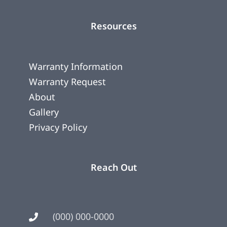
Resources
Warranty Information
Warranty Request
About
Gallery
Privacy Policy
Reach Out
(000) 000-0000