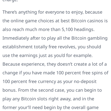
There’s anything for everyone to enjoy, because
the online game choices at best Bitcoin casinos is
also reach much more than 5,100 headings.
Immediately after to play all the Bitcoin gambling
establishment totally free revolves, you should
use the earnings just as you’d for example.
Because experience, they doesn’t create a lot of a
change if you have made 100 percent free spins of
100 percent free currency as your no-deposit
bonus. From the second case, you can begin to
play any Bitcoin slots right away, and in the
former your’ll need begin by the overall game