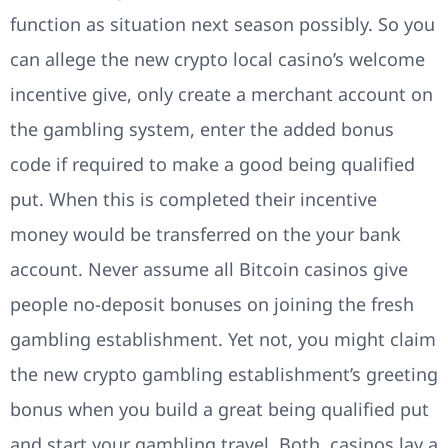
function as situation next season possibly. So you
can allege the new crypto local casino’s welcome
incentive give, only create a merchant account on
the gambling system, enter the added bonus
code if required to make a good being qualified
put. When this is completed their incentive
money would be transferred on the your bank
account. Never assume all Bitcoin casinos give
people no-deposit bonuses on joining the fresh
gambling establishment. Yet not, you might claim
the new crypto gambling establishment’s greeting
bonus when you build a great being qualified put
and start your gambling travel. Both, casinos lay a