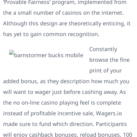
‘Provable Fairness’ program, implemented from
the a small number of casinos on the internet.
Although this design are theoretically enticing, it
has yet to gain common recognition.
Constantly
browse the fine
print of your
added bonus, as they description how much you
will want to wager just before cashing away. As
the no on-line casino playing feel is complete
instead of profitable incentive sale, Wagers.io
made sure to fund which direction. Participants
will enjoy cashback bonuses, reload bonuses, 100