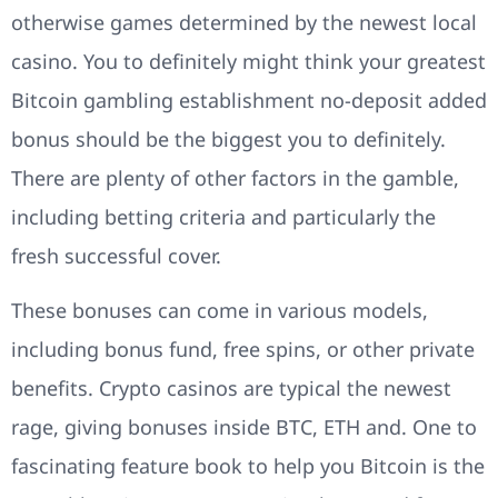
otherwise games determined by the newest local
casino. You to definitely might think your greatest
Bitcoin gambling establishment no-deposit added
bonus should be the biggest you to definitely.
There are plenty of other factors in the gamble,
including betting criteria and particularly the
fresh successful cover.
These bonuses can come in various models,
including bonus fund, free spins, or other private
benefits. Crypto casinos are typical the newest
rage, giving bonuses inside BTC, ETH and. One to
fascinating feature book to help you Bitcoin is the