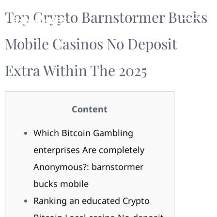
Top Crypto Barnstormer Bucks
Mobile Casinos No Deposit
Extra Within The 2025
Content
Which Bitcoin Gambling
enterprises Are completely
Anonymous?: barnstormer
bucks mobile
Ranking an educated Crypto