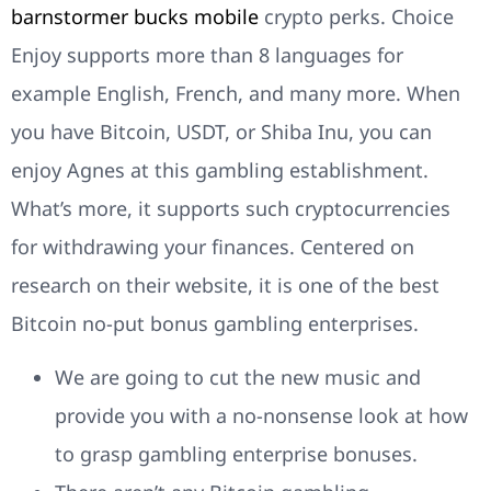
barnstormer bucks mobile
crypto perks. Choice
Enjoy supports more than 8 languages for
example English, French, and many more. When
you have Bitcoin, USDT, or Shiba Inu, you can
enjoy Agnes at this gambling establishment.
What’s more, it supports such cryptocurrencies
for withdrawing your finances. Centered on
research on their website, it is one of the best
Bitcoin no-put bonus gambling enterprises.
We are going to cut the new music and
provide you with a no-nonsense look at how
to grasp gambling enterprise bonuses.