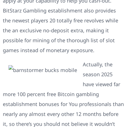
apply at your capability to help you cash-out.
BitStarz Gambling establishment also provides
the newest players 20 totally free revolves while
the an exclusive no-deposit extra, making it
possible for mining of the thorough list of slot
games instead of monetary exposure.
Actually, the
season 2025
have viewed far
more 100 percent free Bitcoin gambling
establishment bonuses for You professionals than
nearly any almost every other 12 months before
it, so there’s you should not believe it wouldn’t