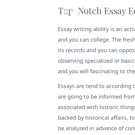
Top-Notch Essay Edi
Essay writing ability is an ac
and you can college. The fres
its records and you can oppos
observing specialized or basic
and you will fascinating to th
Essays are tend to according 
are going to be informed from t
associated with historic thin
backed by historical affairs, 
be analyzed in advance of con