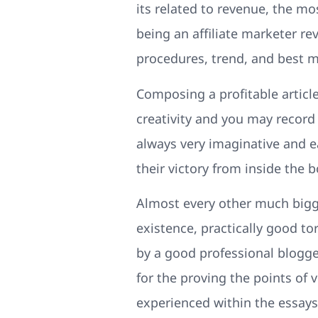
its related to revenue, the mos
being an affiliate marketer r
procedures, trend, and best m
Composing a profitable article 
creativity and you may record 
always very imaginative and e
their victory from inside the
Almost every other much bigger
existence, practically good t
by a good professional blogge
for the proving the points of
experienced within the essays