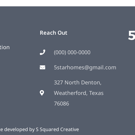
Reach Out
tion
(000) 000-0000
5starhomes@gmail.com
327 North Denton,
Weatherford, Texas
76086
te developed by
S Squared Creative