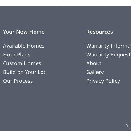
Your New Home
Resources
Available Homes
Warranty Informa
Floor Plans
Warranty Request
Custom Homes
About
Build on Your Lot
Gallery
Our Process
Privacy Policy
Si