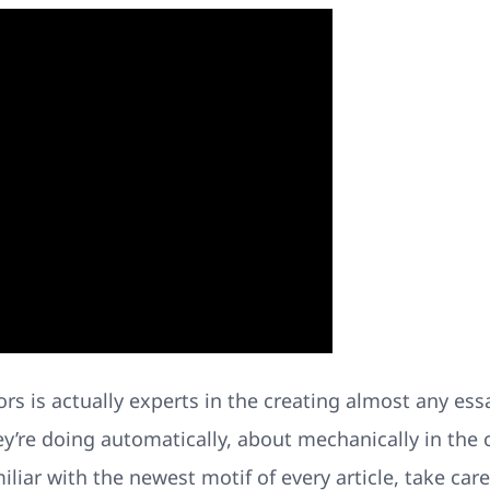
itors is actually experts in the creating almost any es
ey’re doing automatically, about mechanically in the 
miliar with the newest motif of every article, take ca