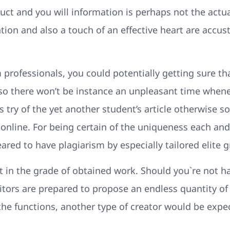
t and you will information is perhaps not the actual
ntion and also a touch of an effective heart are accu
 professionals, you could potentially getting sure t
 there won’t be instance an unpleasant time whene
 try of the yet another student’s article otherwise so
online. For being certain of the uniqueness each and
ared to have plagiarism by especially tailored elite g
t in the grade of obtained work. Should you`re not h
editors are prepared to propose an endless quantity 
 the functions, another type of creator would be exp