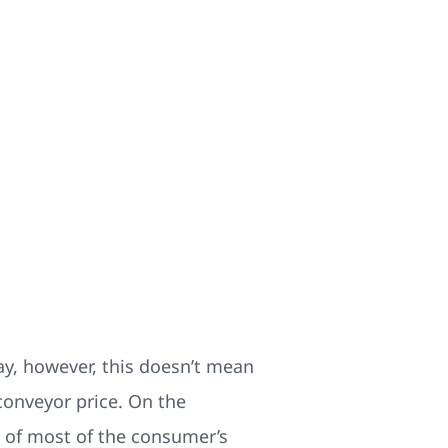
say, however, this doesn’t mean
conveyor price. On the
re of most of the consumer’s