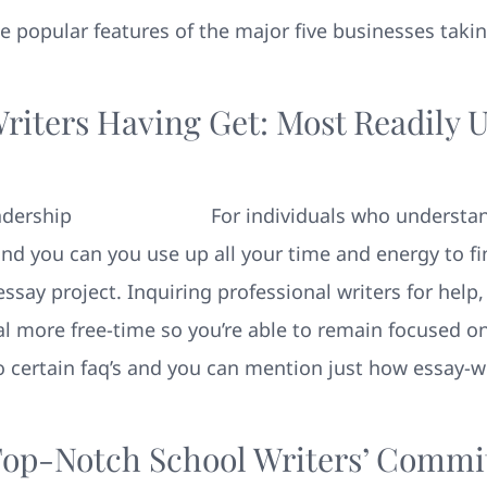
 the popular features of the major five businesses taki
Writers Having Get: Most Readily 
For individuals who understan
d you can you use up all your time and energy to fin
say project. Inquiring professional writers for help,
al more free-time so you’re able to remain focused o
to certain faq’s and you can mention just how essay-w
op-Notch School Writers’ Comm