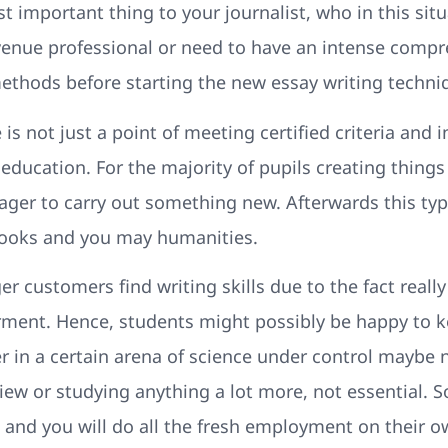
t important thing to your journalist, who in this situ
evenue professional or need to have an intense comp
ethods before starting the new essay writing techni
is not just a point of meeting certified criteria and 
education. For the majority of pupils creating things 
ager to carry out something new. Afterwards this ty
 books and you may humanities.
 customers find writing skills due to the fact really
orment. Hence, students might possibly be happy to 
r in a certain arena of science under control maybe
 view or studying anything a lot more, not essential.
 and you will do all the fresh employment on their o