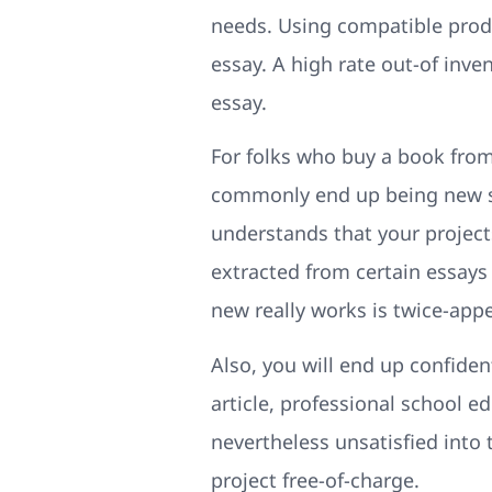
needs. Using compatible produc
essay. A high rate out-of inve
essay.
For folks who buy a book from
commonly end up being new so
understands that your projects
extracted from certain essays 
new really works is twice-appe
Also, you will end up confiden
article, professional school 
nevertheless unsatisfied into
project free-of-charge.