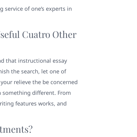
ng service of one’s experts in
Useful Cuatro Other
d that instructional essay
ish the search, let one of
 your relieve the be concerned
n something different. From
riting features works, and
itments?