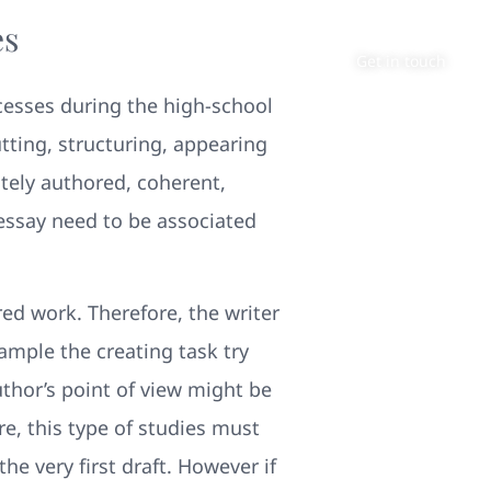
es
About
Contact
Get in touch
ocesses during the high-school
tting, structuring, appearing
tely authored, coherent,
 essay need to be associated
ed work. Therefore, the writer
xample the creating task try
thor’s point of view might be
re, this type of studies must
 very first draft. However if