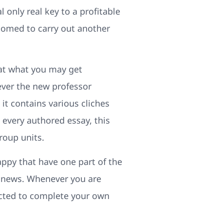
 only real key to a profitable
stomed to carry out another
hat what you may get
ver the new professor
 it contains various cliches
 every authored essay, this
roup units.
appy that have one part of the
of news. Whenever you are
ected to complete your own