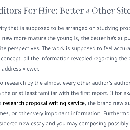
tors For Hire: Better 4 Other Sit
Your New Home
Remodeling
Photos
tivity that is supposed to be arranged on studying pr
h new more mature the young is, the better he’s at pu
ite perspectives. The work is supposed to feel accura
 concept. all the information revealed regarding the
e address viewer.
to research by the almost every other author`s author
he or at least familiar with the first report. If for e
gs
research proposal writing service
, the brand new au
times, or other very important information. Furthermo
sidered new essay and you may composing possibly the