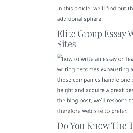
In this article, we`ll find out
additional sphere:
Elite Group Essay 
Sites
writing becomes exhausting an
those companies handle one es
height and acquire a great de
the blog post, we`ll respond 
therefore web site to prefer.
Do You Know The T