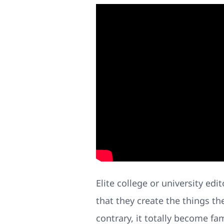
Elite college or university ed
that they create the things th
contrary, it totally become fa