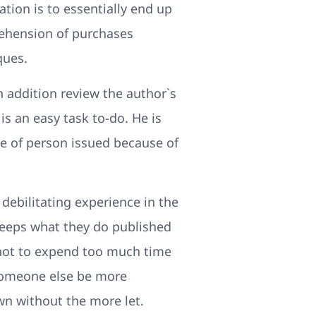
ation is to essentially end up
rehension of purchases
ques.
in addition review the author`s
is an easy task to-do. He is
pe of person issued because of
 debilitating experience in the
keeps what they do published
 not to expend too much time
 Someone else be more
wn without the more let.