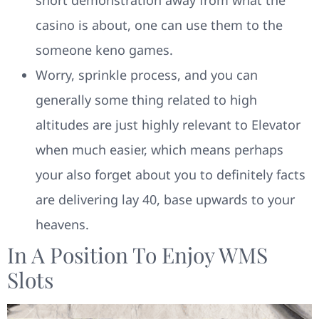
casino is about, one can use them to the
someone keno games.
Worry, sprinkle process, and you can
generally some thing related to high
altitudes are just highly relevant to Elevator
when much easier, which means perhaps
your also forget about you to definitely facts
are delivering lay 40, base upwards to your
heavens.
In A Position To Enjoy WMS
Slots