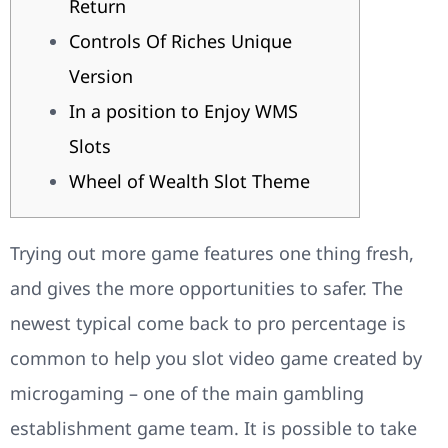
Return
Controls Of Riches Unique
Version
In a position to Enjoy WMS
Slots
Wheel of Wealth Slot Theme
Trying out more game features one thing fresh,
and gives the more opportunities to safer. The
newest typical come back to pro percentage is
common to help you slot video game created by
microgaming – one of the main gambling
establishment game team. It is possible to take