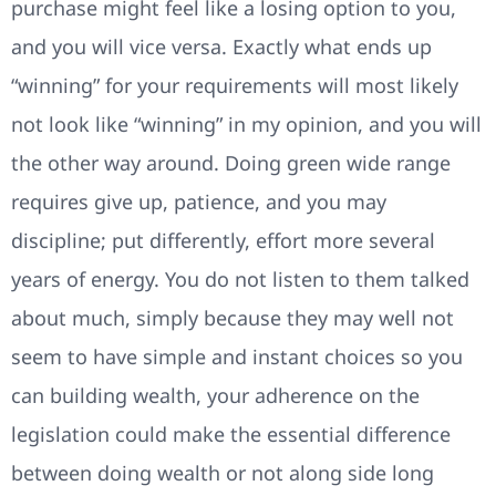
purchase might feel like a losing option to you,
and you will vice versa. Exactly what ends up
“winning” for your requirements will most likely
not look like “winning” in my opinion, and you will
the other way around. Doing green wide range
requires give up, patience, and you may
discipline; put differently, effort more several
years of energy. You do not listen to them talked
about much, simply because they may well not
seem to have simple and instant choices so you
can building wealth, your adherence on the
legislation could make the essential difference
between doing wealth or not along side long