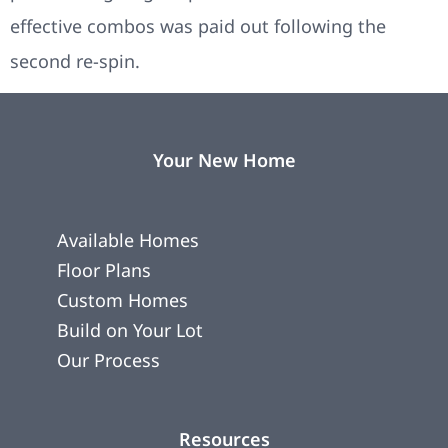
effective combos was paid out following the
second re-spin.
Your New Home
Available Homes
Floor Plans
Custom Homes
Build on Your Lot
Our Process
Resources