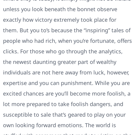
unless you look beneath the bonnet observe
exactly how victory extremely took place for
them. But you to’s because the “inspiring” tales of
people who had rich, when you’re fortunate, offers
clicks. For those who go through the analytics,
the newest daunting greater part of wealthy
individuals are not here away from luck, however,
expertise and you can punishment. While you are
excited chances are you’ll become more foolish, a
lot more prepared to take foolish dangers, and
susceptible to sale that’s geared to play on your
own looking forward emotions. The world is