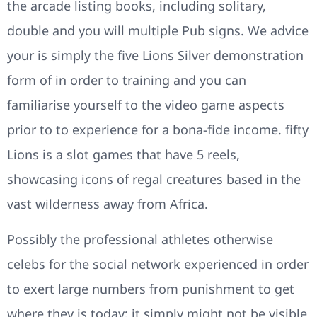
the arcade listing books, including solitary,
double and you will multiple Pub signs. We advice
your is simply the five Lions Silver demonstration
form of in order to training and you can
familiarise yourself to the video game aspects
prior to to experience for a bona-fide income. fifty
Lions is a slot games that have 5 reels,
showcasing icons of regal creatures based in the
vast wilderness away from Africa.
Possibly the professional athletes otherwise
celebs for the social network experienced in order
to exert large numbers from punishment to get
where they is today; it simply might not be visible