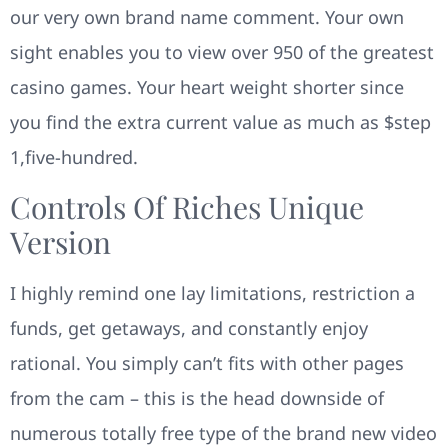
our very own brand name comment. Your own
sight enables you to view over 950 of the greatest
casino games. Your heart weight shorter since
you find the extra current value as much as $step
1,five-hundred.
Controls Of Riches Unique
Version
I highly remind one lay limitations, restriction a
funds, get getaways, and constantly enjoy
rational. You simply can’t fits with other pages
from the cam – this is the head downside of
numerous totally free type of the brand new video