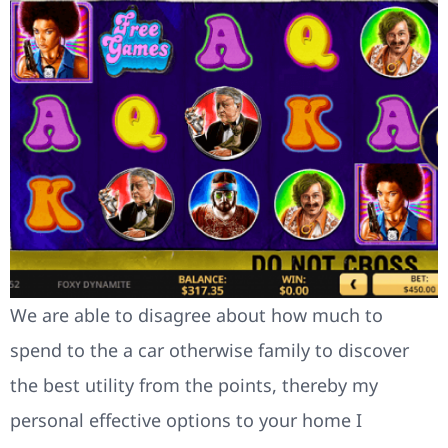
We are able to disagree about how much to
spend to the a car otherwise family to discover
the best utility from the points, thereby my
personal effective options to your home I