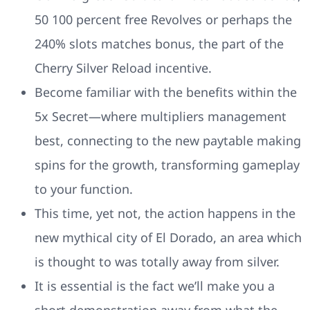
50 100 percent free Revolves or perhaps the
240% slots matches bonus, the part of the
Cherry Silver Reload incentive.
Become familiar with the benefits within the
5x Secret—where multipliers management
best, connecting to the new paytable making
spins for the growth, transforming gameplay
to your function.
This time, yet not, the action happens in the
new mythical city of El Dorado, an area which
is thought to was totally away from silver.
It is essential is the fact we’ll make you a
short demonstration away from what the