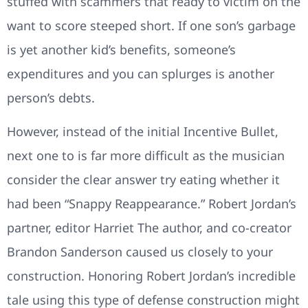
stuffed with scammers that ready to victim on the
want to score steeped short. If one son’s garbage
is yet another kid’s benefits, someone’s
expenditures and you can splurges is another
person’s debts.
However, instead of the initial Incentive Bullet,
next one to is far more difficult as the musician
consider the clear answer try eating whether it
had been “Snappy Reappearance.” Robert Jordan’s
partner, editor Harriet The author, and co-creator
Brandon Sanderson caused us closely to your
construction. Honoring Robert Jordan’s incredible
tale using this type of defense construction might