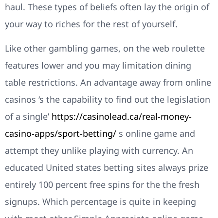
haul. These types of beliefs often lay the origin of
your way to riches for the rest of yourself.
Like other gambling games, on the web roulette
features lower and you may limitation dining
table restrictions. An advantage away from online
casinos ‘s the capability to find out the legislation
of a single’
https://casinolead.ca/real-money-
casino-apps/sport-betting/
s online game and
attempt they unlike playing with currency. An
educated United states betting sites always prize
entirely 100 percent free spins for the the fresh
signups. Which percentage is quite in keeping