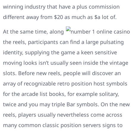
winning industry that have a plus commission
different away from $20 as much as $a lot of.
At the same time, along
the reels, participants can find a large pulsating
identity, supplying the game a keen sensitive
moving looks isn’t usually seen inside the vintage
slots. Before new reels, people will discover an
array of recognizable retro position host symbols
for the arcade list books, for example solitary,
twice and you may triple Bar symbols. On the new
reels, players usually nevertheless come across
many common classic position servers signs to