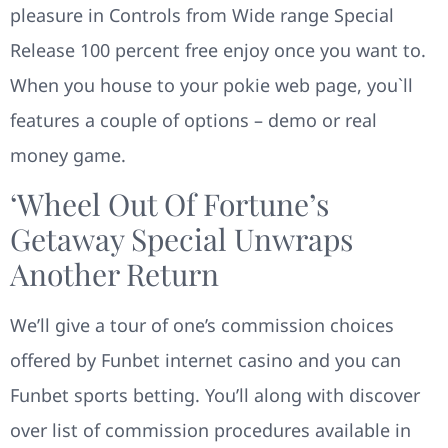
pleasure in Controls from Wide range Special
Release 100 percent free enjoy once you want to.
When you house to your pokie web page, you`ll
features a couple of options – demo or real
money game.
‘Wheel Out Of Fortune’s
Getaway Special Unwraps
Another Return
We’ll give a tour of one’s commission choices
offered by Funbet internet casino and you can
Funbet sports betting. You’ll along with discover
over list of commission procedures available in