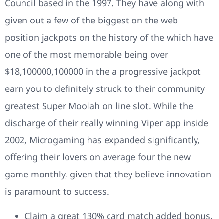
Council based in the 1997. They have along with
given out a few of the biggest on the web
position jackpots on the history of the which have
one of the most memorable being over
$18,100000,100000 in the a progressive jackpot
earn you to definitely struck to their community
greatest Super Moolah on line slot. While the
discharge of their really winning Viper app inside
2002, Microgaming has expanded significantly,
offering their lovers on average four the new
game monthly, given that they believe innovation
is paramount to success.
Claim a great 130% card match added bonus,