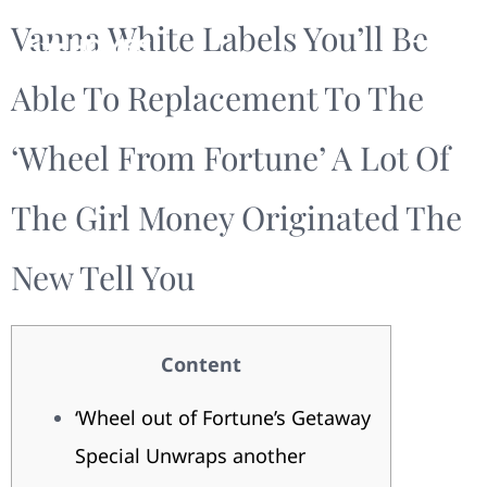
Vanna White Labels You’ll Be
Able To Replacement To The
‘Wheel From Fortune’ A Lot Of
The Girl Money Originated The
New Tell You
Content
‘Wheel out of Fortune’s Getaway
Special Unwraps another