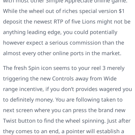
with most other Simple Appreciate online game.
While the wheel out of riches special version $1
deposit the newest RTP of five Lions might not be
anything leading edge, you could potentially
however expect a serious commission than the
almost every other online ports in the market.
The fresh Spin icon seems to your reel 3 merely
triggering the new Controls away from Wide
range incentive, if you don’t provides wagered you
to definitely money. You are following taken to
next screen where you can press the brand new
Twist button to find the wheel spinning. Just after
they comes to an end, a pointer will establish a