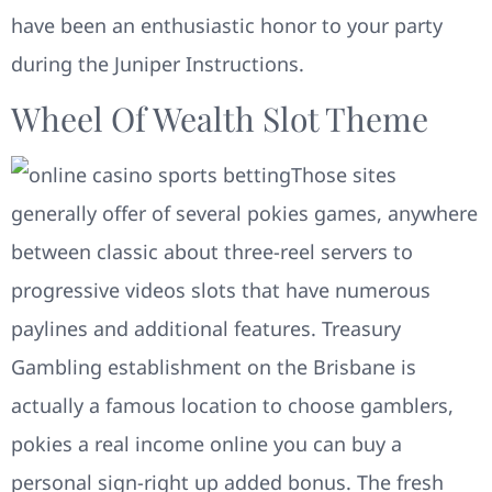
have been an enthusiastic honor to your party
during the Juniper Instructions.
Wheel Of Wealth Slot Theme
Those sites
generally offer of several pokies games, anywhere
between classic about three-reel servers to
progressive videos slots that have numerous
paylines and additional features. Treasury
Gambling establishment on the Brisbane is
actually a famous location to choose gamblers,
pokies a real income online you can buy a
personal sign-right up added bonus. The fresh