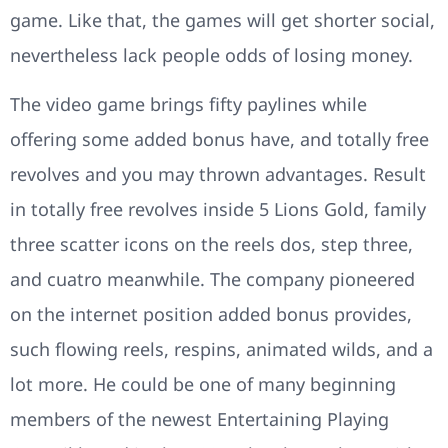
game. Like that, the games will get shorter social,
nevertheless lack people odds of losing money.
The video game brings fifty paylines while
offering some added bonus have, and totally free
revolves and you may thrown advantages. Result
in totally free revolves inside 5 Lions Gold, family
three scatter icons on the reels dos, step three,
and cuatro meanwhile. The company pioneered
on the internet position added bonus provides,
such flowing reels, respins, animated wilds, and a
lot more. He could be one of many beginning
members of the newest Entertaining Playing