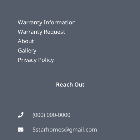
Warranty Information
Warranty Request
About
Gallery
Privacy Policy
Reach Out
(000) 000-0000
5starhomes@gmail.com