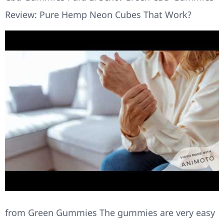
Review: Pure Hemp Neon Cubes That Work?
from Green Gummies The gummies are very easy