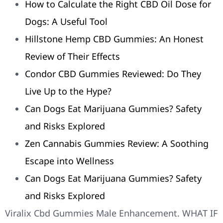
How to Calculate the Right CBD Oil Dose for
Dogs: A Useful Tool
Hillstone Hemp CBD Gummies: An Honest
Review of Their Effects
Condor CBD Gummies Reviewed: Do They
Live Up to the Hype?
Can Dogs Eat Marijuana Gummies? Safety
and Risks Explored
Zen Cannabis Gummies Review: A Soothing
Escape into Wellness
Can Dogs Eat Marijuana Gummies? Safety
and Risks Explored
Viralix Cbd Gummies Male Enhancement. WHAT IF