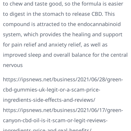
to chew and taste good, so the formula is easier
to digest in the stomach to release CBD. This
compound is attracted to the endocannabinoid
system, which provides the healing and support
for pain relief and anxiety relief, as well as
improved sleep and overall balance for the central
nervous
https://ipsnews.net/business/2021/06/28/green-
cbd-gummies-uk-legit-or-a-scam-price-
ingredients-side-effects-and-reviews/
https://ipsnews.net/business/2021/06/17/green-
canyon-cbd-oil-is-it-scam-or-legit-reviews-
ingredients-price-and-real-benefits/