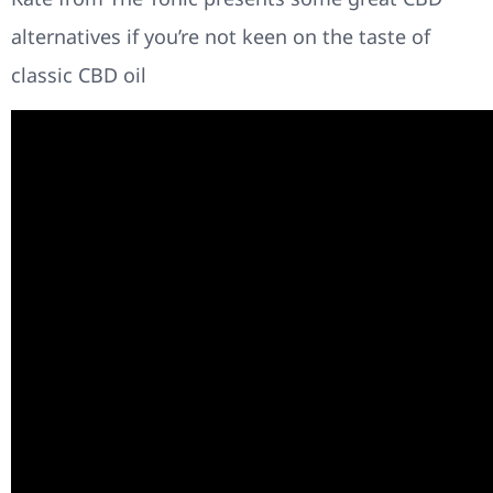
alternatives if you’re not keen on the taste of
classic CBD oil