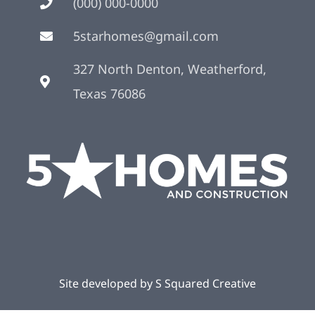
(000) 000-0000
5starhomes@gmail.com
327 North Denton, Weatherford,
Texas 76086
Site developed by
S Squared Creative