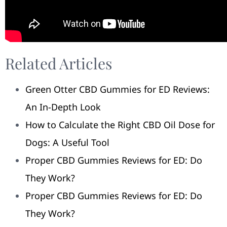
Related Articles
Green Otter CBD Gummies for ED Reviews:
An In-Depth Look
How to Calculate the Right CBD Oil Dose for
Dogs: A Useful Tool
Proper CBD Gummies Reviews for ED: Do
They Work?
Proper CBD Gummies Reviews for ED: Do
They Work?