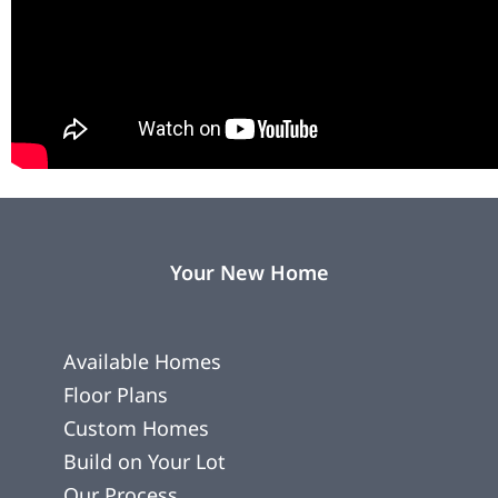
Your New Home
Available Homes
Floor Plans
Custom Homes
Build on Your Lot
Our Process