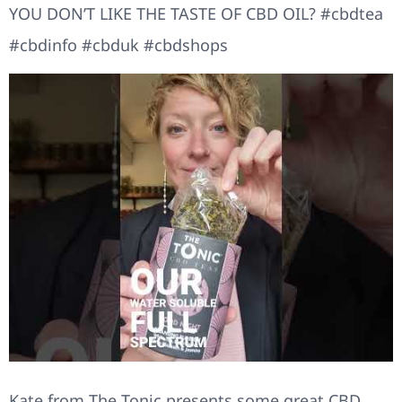
YOU DON’T LIKE THE TASTE OF CBD OIL? #cbdtea
#cbdinfo #cbduk #cbdshops
Kate from The Tonic presents some great CBD