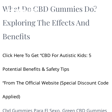
What Do CBD Gummies Do?
Exploring The Effects And
Benefits
Click Here To Get “​​CBD For Autistic Kids: 5
Potential Benefits & Safety Tips​​
“from The Official Website (Special Discount Code
Applied)
Cbd Gummies Para El Sexo. Green CBD Gummies