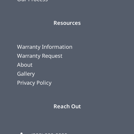
Resources
Warranty Information
Warranty Request
About
Gallery
Privacy Policy
Reach Out