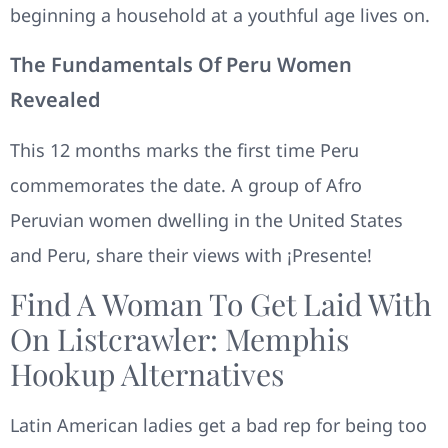
beginning a household at a youthful age lives on.
The Fundamentals Of Peru Women
Revealed
This 12 months marks the first time Peru
commemorates the date. A group of Afro
Peruvian women dwelling in the United States
and Peru, share their views with ¡Presente!
Find A Woman To Get Laid With
On Listcrawler: Memphis
Hookup Alternatives
Latin American ladies get a bad rep for being too