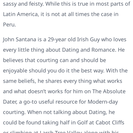
sassy and feisty. While this is true in most parts of
Latin America, it is not at all times the case in
Peru.
John Santana is a 29-year old Irish Guy who loves
every little thing about Dating and Romance. He
believes that courting can and should be
enjoyable should you do it the best way. With the
same beliefs, he shares every thing what works
and what doesn’t works for him on The Absolute
Dater, a go-to useful resource for Modern-day
courting. When not talking about Dating, he
could be found taking half in Golf at Cabot Cliffs
or climbing at Larch Tree Valley along with his