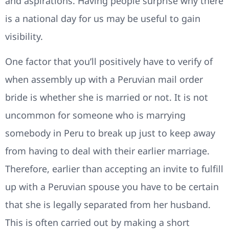
and aspirations. Having people surprise why there
is a national day for us may be useful to gain
visibility.
One factor that you’ll positively have to verify of
when assembly up with a Peruvian mail order
bride is whether she is married or not. It is not
uncommon for someone who is marrying
somebody in Peru to break up just to keep away
from having to deal with their earlier marriage.
Therefore, earlier than accepting an invite to fulfill
up with a Peruvian spouse you have to be certain
that she is legally separated from her husband.
This is often carried out by making a short