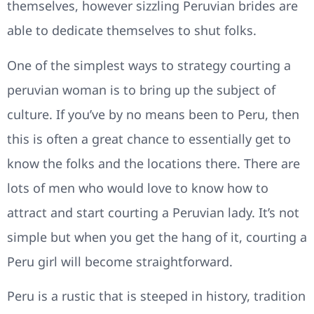
themselves, however sizzling Peruvian brides are
able to dedicate themselves to shut folks.
One of the simplest ways to strategy courting a
peruvian woman is to bring up the subject of
culture. If you’ve by no means been to Peru, then
this is often a great chance to essentially get to
know the folks and the locations there. There are
lots of men who would love to know how to
attract and start courting a Peruvian lady. It’s not
simple but when you get the hang of it, courting a
Peru girl will become straightforward.
Peru is a rustic that is steeped in history, tradition