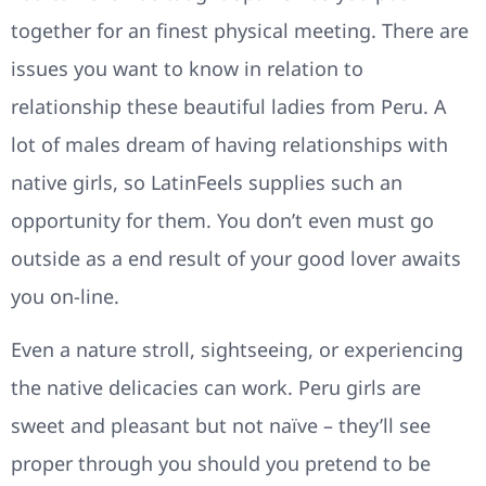
together for an finest physical meeting. There are
issues you want to know in relation to
relationship these beautiful ladies from Peru. A
lot of males dream of having relationships with
native girls, so LatinFeels supplies such an
opportunity for them. You don’t even must go
outside as a end result of your good lover awaits
you on-line.
Even a nature stroll, sightseeing, or experiencing
the native delicacies can work. Peru girls are
sweet and pleasant but not naïve – they’ll see
proper through you should you pretend to be