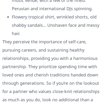
music venue, with a few of the finest
Peruvian and international DJs spinning.
Flowery tropical shirt, wrinkled shorts, old
shabby sandals… Unshaven face and messy
hair.
They perceive the importance of self-care,
pursuing careers, and sustaining healthy
relationships, providing you with a harmonious
partnership. They prioritize spending time with
loved ones and cherish traditions handed down
through generations. So if you’re on the lookout
for a partner who values close-knit relationships
as much as you do, look no additional than a