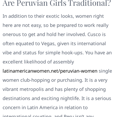
Are Peruvian Girls Traditional?
In addition to their exotic looks, women right
here are not easy, so be prepared to work really
onerous to get and hold her involved. Cusco is
often equated to Vegas, given its international
vibe and status for simple hook-ups. You have an
excellent likelihood of assembly
latinamericanwomen.net/peruvian-women
single
women club-hopping or purchasing. It is a very
vibrant metropolis and has plenty of shopping
destinations and exciting nightlife. It is a serious
concern in Latin America in relation to
international courting, and Peru isn’t any