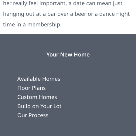
her really feel important, a date can mean just
hanging out at a bar over a beer or a dance night
time in a membership.
Your New Home
Available Homes
Floor Plans
Custom Homes
Build on Your Lot
Our Process