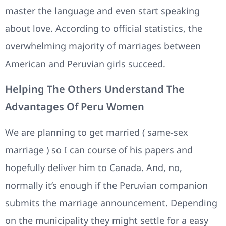
master the language and even start speaking
about love. According to official statistics, the
overwhelming majority of marriages between
American and Peruvian girls succeed.
Helping The Others Understand The
Advantages Of Peru Women
We are planning to get married ( same-sex
marriage ) so I can course of his papers and
hopefully deliver him to Canada. And, no,
normally it’s enough if the Peruvian companion
submits the marriage announcement. Depending
on the municipality they might settle for a easy