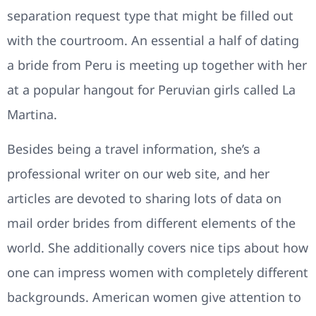
separation request type that might be filled out
with the courtroom. An essential a half of dating
a bride from Peru is meeting up together with her
at a popular hangout for Peruvian girls called La
Martina.
Besides being a travel information, she’s a
professional writer on our web site, and her
articles are devoted to sharing lots of data on
mail order brides from different elements of the
world. She additionally covers nice tips about how
one can impress women with completely different
backgrounds. American women give attention to