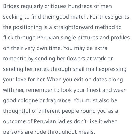
Brides regularly critiques hundreds of men
seeking to find their good match. For these gents,
the positioning is a straightforward method to
flick through Peruvian single pictures and profiles
on their very own time. You may be extra
romantic by sending her flowers at work or
sending her notes through snail mail expressing
your love for her. When you exit on dates along
with her, remember to look your finest and wear
good cologne or fragrance. You must also be
thoughtful of different people round you as a
outcome of Peruvian ladies don’t like it when
persons are rude throughout meals.