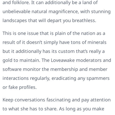
and folklore. It can additionally be a land of
unbelievable natural magnificence, with stunning
landscapes that will depart you breathless.
This is one issue that is plain of the nation as a
result of it doesn’t simply have tons of minerals
but it additionally has its custom that’s really a
gold to maintain. The Loveawake moderators and
software monitor the membership and member
interactions regularly, eradicating any spammers
or fake profiles.
Keep conversations fascinating and pay attention
to what she has to share. As long as you make