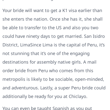
Your bride will want to get a K1 visa earlier than
she enters the nation. Once she has it, she shall
be able to transfer to the US and also you two
could have ninety days to get married. San Isidro
District, LimaSince Lima is the capital of Peru, it’s
not stunning that it’s one of the engaging
destinations for assembly native girls. A mail
order bride from Peru who comes from this
metropolis is likely to be sociable, open-minded,
and adventurous. Lastly, a super Peru bride could
additionally be ready for you at Chiclayo.
You can even be taught Spanish as you put