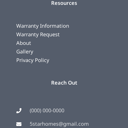
Resources
Warranty Information
Warranty Request
About
Gallery
Privacy Policy
Reach Out
(000) 000-0000
5starhomes@gmail.com