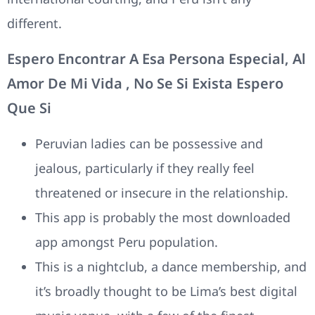
different.
Espero Encontrar A Esa Persona Especial, Al
Amor De Mi Vida , No Se Si Exista Espero
Que Si
Peruvian ladies can be possessive and
jealous, particularly if they really feel
threatened or insecure in the relationship.
This app is probably the most downloaded
app amongst Peru population.
This is a nightclub, a dance membership, and
it’s broadly thought to be Lima’s best digital