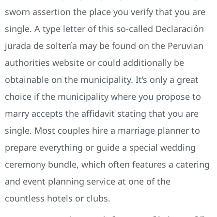
sworn assertion the place you verify that you are
single. A type letter of this so-called Declaración
jurada de soltería may be found on the Peruvian
authorities website or could additionally be
obtainable on the municipality. It’s only a great
choice if the municipality where you propose to
marry accepts the affidavit stating that you are
single. Most couples hire a marriage planner to
prepare everything or guide a special wedding
ceremony bundle, which often features a catering
and event planning service at one of the
countless hotels or clubs.