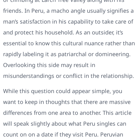
friends. In Peru, a macho angle usually signifies a
man’s satisfaction in his capability to take care of
and protect his household. As an outsider, it’s
essential to know this cultural nuance rather than
rapidly labeling it as patriarchal or domineering.
Overlooking this side may result in
misunderstandings or conflict in the relationship.
While this question could appear simple, you
want to keep in thoughts that there are massive
differences from one area to another. This article
will speak slightly about what Peru singles can
count on on a date if they visit Peru. Peruvian