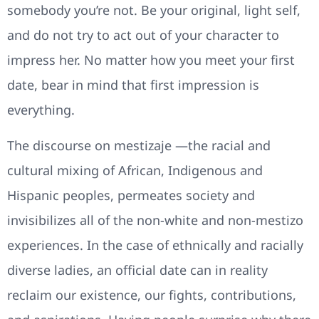
somebody you’re not. Be your original, light self,
and do not try to act out of your character to
impress her. No matter how you meet your first
date, bear in mind that first impression is
everything.
The discourse on mestizaje —the racial and
cultural mixing of African, Indigenous and
Hispanic peoples, permeates society and
invisibilizes all of the non-white and non-mestizo
experiences. In the case of ethnically and racially
diverse ladies, an official date can in reality
reclaim our existence, our fights, contributions,