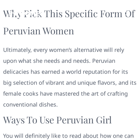
Why Pick This Specific Form Of
Peruvian Women
Ultimately, every women’s alternative will rely
upon what she needs and needs. Peruvian
delicacies has earned a world reputation for its
big selection of vibrant and unique flavors, and its
female cooks have mastered the art of crafting
conventional dishes.
Ways To Use Peruvian Girl
You will definitely like to read about how one can