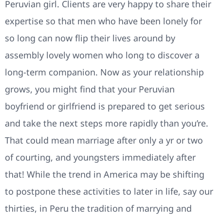
Peruvian girl. Clients are very happy to share their
expertise so that men who have been lonely for
so long can now flip their lives around by
assembly lovely women who long to discover a
long-term companion. Now as your relationship
grows, you might find that your Peruvian
boyfriend or girlfriend is prepared to get serious
and take the next steps more rapidly than you’re.
That could mean marriage after only a yr or two
of courting, and youngsters immediately after
that! While the trend in America may be shifting
to postpone these activities to later in life, say our
thirties, in Peru the tradition of marrying and