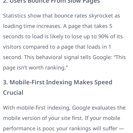
2. Users Bounce From Slow Pages
Statistics show that bounce rates skyrocket as
loading time increases. A page that takes 5
seconds to load is likely to lose up to 90% of its
visitors compared to a page that loads in 1
second. This behavioral signal tells Google: “This
page isn’t worth ranking.”
3. Mobile-First Indexing Makes Speed
Crucial
With mobile-first indexing, Google evaluates the
mobile version of your site first. If your mobile
performance is poor, your rankings will suffer —