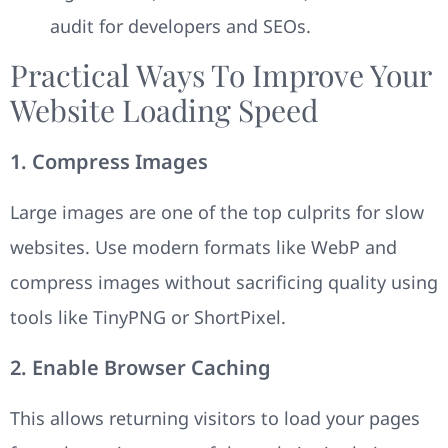
audit for developers and SEOs.
Practical Ways To Improve Your
Website Loading Speed
1. Compress Images
Large images are one of the top culprits for slow
websites. Use modern formats like WebP and
compress images without sacrificing quality using
tools like TinyPNG or ShortPixel.
2. Enable Browser Caching
This allows returning visitors to load your pages