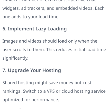
widgets, ad trackers, and embedded videos. Each
one adds to your load time.
6. Implement Lazy Loading
Images and videos should load only when the
user scrolls to them. This reduces initial load time
significantly.
7. Upgrade Your Hosting
Shared hosting might save money but cost
rankings. Switch to a VPS or cloud hosting service
optimized for performance.