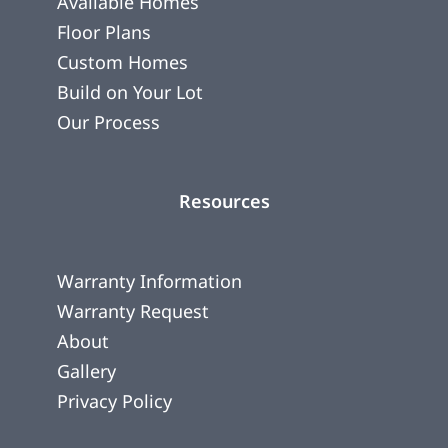
Available Homes
Floor Plans
Custom Homes
Build on Your Lot
Our Process
Resources
Warranty Information
Warranty Request
About
Gallery
Privacy Policy