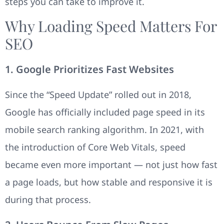
steps you can take to improve it.
Why Loading Speed Matters For
SEO
1. Google Prioritizes Fast Websites
Since the “Speed Update” rolled out in 2018,
Google has officially included page speed in its
mobile search ranking algorithm. In 2021, with
the introduction of Core Web Vitals, speed
became even more important — not just how fast
a page loads, but how stable and responsive it is
during that process.