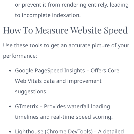
or prevent it from rendering entirely, leading
to incomplete indexation.
How To Measure Website Speed
Use these tools to get an accurate picture of your
performance:
Google PageSpeed Insights – Offers Core
Web Vitals data and improvement
suggestions.
GTmetrix – Provides waterfall loading
timelines and real-time speed scoring.
Lighthouse (Chrome DevTools) – A detailed