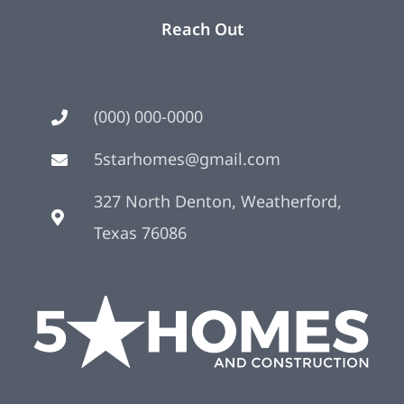
Reach Out
(000) 000-0000
5starhomes@gmail.com
327 North Denton, Weatherford,
Texas 76086