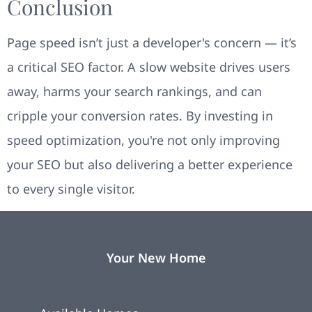
Conclusion
Page speed isn’t just a developer's concern — it’s
a critical SEO factor. A slow website drives users
away, harms your search rankings, and can
cripple your conversion rates. By investing in
speed optimization, you're not only improving
your SEO but also delivering a better experience
to every single visitor.
Your New Home