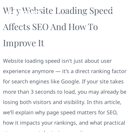
Why Website Loading Speed
Affects SEO And How To
Improve It
Website loading speed isn't just about user
experience anymore — it's a direct ranking factor
for search engines like Google. If your site takes
more than 3 seconds to load, you may already be
losing both visitors and visibility. In this article,
we’ll explain why page speed matters for SEO,
how it impacts your rankings, and what practical