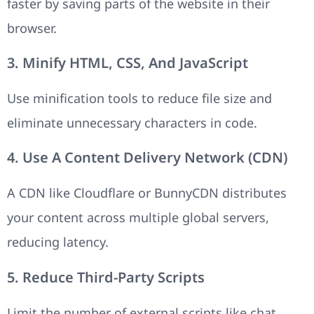
faster by saving parts of the website in their
browser.
3. Minify HTML, CSS, And JavaScript
Use minification tools to reduce file size and
eliminate unnecessary characters in code.
4. Use A Content Delivery Network (CDN)
A CDN like Cloudflare or BunnyCDN distributes
your content across multiple global servers,
reducing latency.
5. Reduce Third-Party Scripts
Limit the number of external scripts like chat