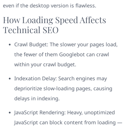
even if the desktop version is flawless.
How Loading Speed Affects
Technical SEO
Crawl Budget: The slower your pages load,
the fewer of them Googlebot can crawl
within your crawl budget.
Indexation Delay: Search engines may
deprioritize slow-loading pages, causing
delays in indexing.
JavaScript Rendering: Heavy, unoptimized
JavaScript can block content from loading —