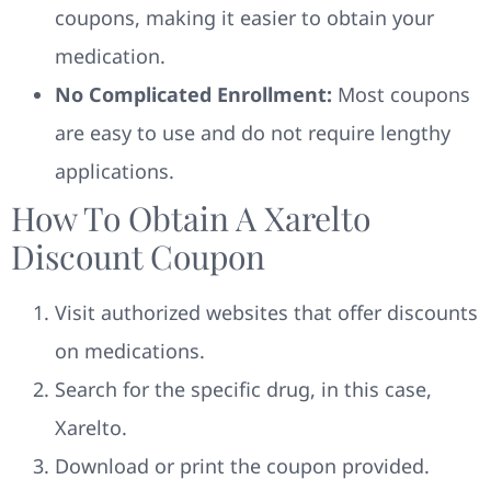
coupons, making it easier to obtain your
medication.
No Complicated Enrollment:
Most coupons
are easy to use and do not require lengthy
applications.
How To Obtain A Xarelto
Discount Coupon
Visit authorized websites that offer discounts
on medications.
Search for the specific drug, in this case,
Xarelto.
Download or print the coupon provided.