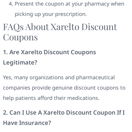
Present the coupon at your pharmacy when
picking up your prescription.
FAQs About Xarelto Discount
Coupons
1. Are Xarelto Discount Coupons
Legitimate?
Yes, many organizations and pharmaceutical
companies provide genuine discount coupons to
help patients afford their medications.
2. Can I Use A Xarelto Discount Coupon If I
Have Insurance?