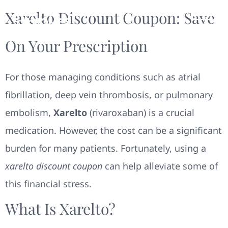
Xarelto Discount Coupon: Save
On Your Prescription
For those managing conditions such as atrial
fibrillation, deep vein thrombosis, or pulmonary
embolism,
Xarelto
(rivaroxaban) is a crucial
medication. However, the cost can be a significant
burden for many patients. Fortunately, using a
xarelto discount coupon
can help alleviate some of
this financial stress.
What Is Xarelto?