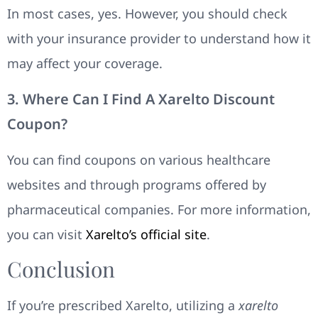
In most cases, yes. However, you should check
with your insurance provider to understand how it
may affect your coverage.
3. Where Can I Find A Xarelto Discount
Coupon?
You can find coupons on various healthcare
websites and through programs offered by
pharmaceutical companies. For more information,
you can visit
Xarelto’s official site
.
Conclusion
If you’re prescribed Xarelto, utilizing a
xarelto