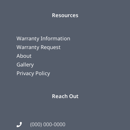
Resources
Warranty Information
Warranty Request
About
Gallery
Privacy Policy
Reach Out
(000) 000-0000