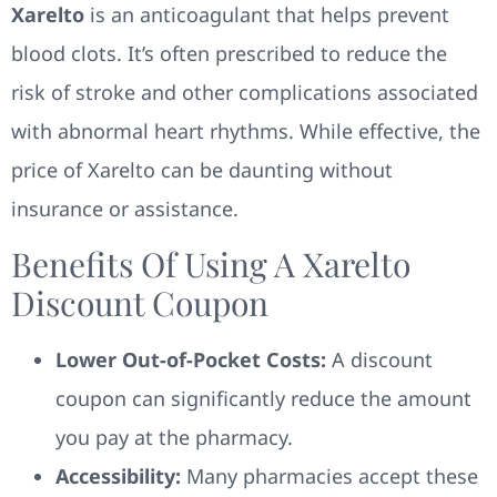
Xarelto
is an anticoagulant that helps prevent
blood clots. It’s often prescribed to reduce the
risk of stroke and other complications associated
with abnormal heart rhythms. While effective, the
price of Xarelto can be daunting without
insurance or assistance.
Benefits Of Using A Xarelto
Discount Coupon
Lower Out-of-Pocket Costs:
A discount
coupon can significantly reduce the amount
you pay at the pharmacy.
Accessibility:
Many pharmacies accept these