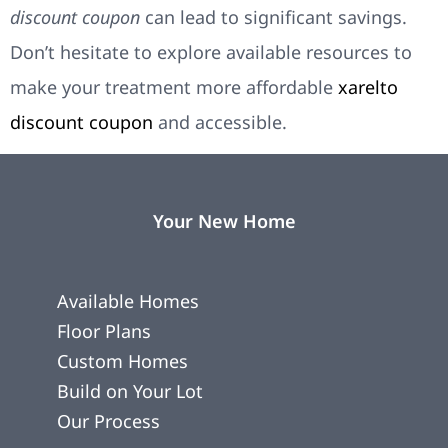
discount coupon
can lead to significant savings.
Don’t hesitate to explore available resources to
make your treatment more affordable
xarelto
discount coupon
and accessible.
Your New Home
Available Homes
Floor Plans
Custom Homes
Build on Your Lot
Our Process