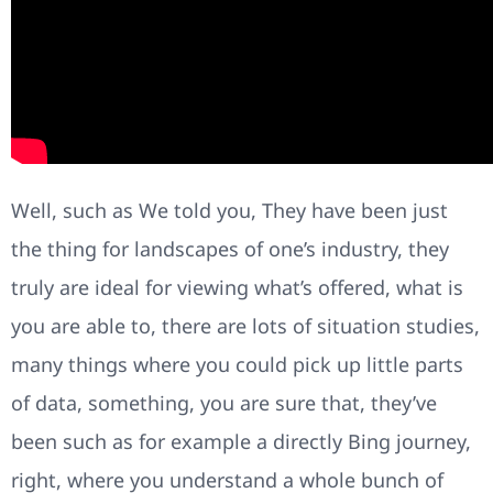
Well, such as We told you, They have been just
the thing for landscapes of one’s industry, they
truly are ideal for viewing what’s offered, what is
you are able to, there are lots of situation studies,
many things where you could pick up little parts
of data, something, you are sure that, they’ve
been such as for example a directly Bing journey,
right, where you understand a whole bunch of