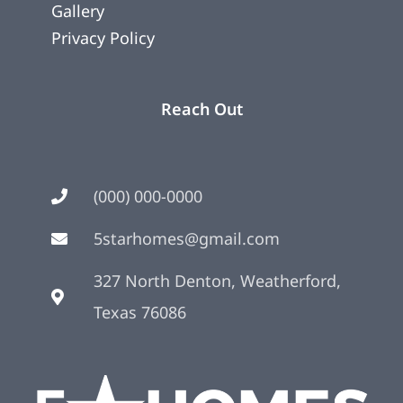
Gallery
Privacy Policy
Reach Out
(000) 000-0000
5starhomes@gmail.com
327 North Denton, Weatherford,
Texas 76086