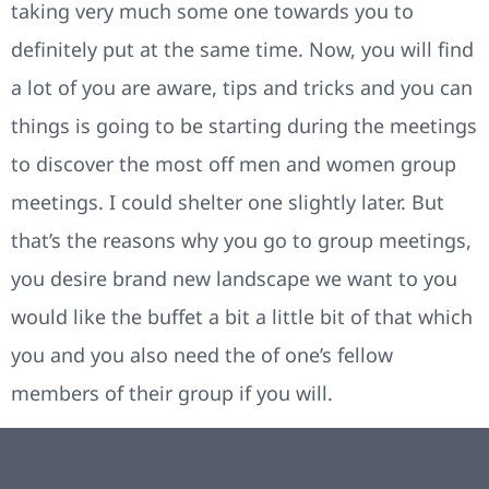
taking very much some one towards you to
definitely put at the same time. Now, you will find
a lot of you are aware, tips and tricks and you can
things is going to be starting during the meetings
to discover the most off men and women group
meetings. I could shelter one slightly later. But
that’s the reasons why you go to group meetings,
you desire brand new landscape we want to you
would like the buffet a bit a little bit of that which
you and you also need the of one’s fellow
members of their group if you will.