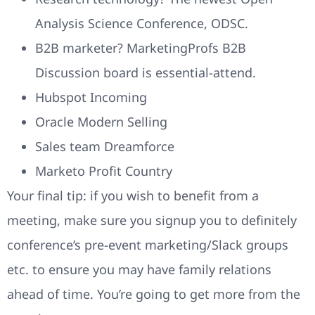
Analysis Science Conference, ODSC.
B2B marketer? MarketingProfs B2B
Discussion board is essential-attend.
Hubspot Incoming
Oracle Modern Selling
Sales team Dreamforce
Marketo Profit Country
Your final tip: if you wish to benefit from a
meeting, make sure you signup you to definitely
conference’s pre-event marketing/Slack groups
etc. to ensure you may have family relations
ahead of time. You’re going to get more from the