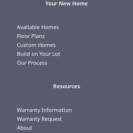
Your New Home
Available Homes
Floor Plans
Custom Homes
Build on Your Lot
Our Process
Resources
Warranty Information
Warranty Request
About