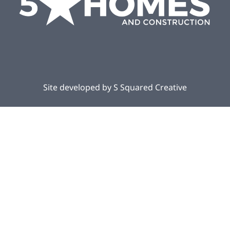
Site developed by
S Squared Creative