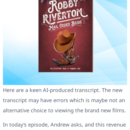
Here are a keen AI-produced transcript. The new
transcript may have errors which is maybe not an
alternative choice to viewing the brand new films.
In today’s episode, Andrew asks, and this revenue