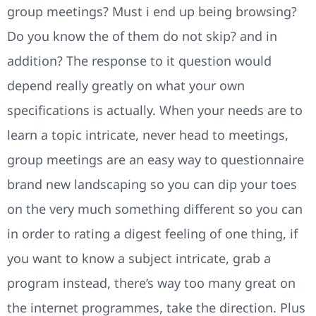
group meetings? Must i end up being browsing?
Do you know the of them do not skip? and in
addition? The response to it question would
depend really greatly on what your own
specifications is actually. When your needs are to
learn a topic intricate, never head to meetings,
group meetings are an easy way to questionnaire
brand new landscaping so you can dip your toes
on the very much something different so you can
in order to rating a digest feeling of one thing, if
you want to know a subject intricate, grab a
program instead, there’s way too many great on
the internet programmes, take the direction. Plus