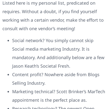
Listed here is my personal list, predicated on
requires. Without a doubt, if you find yourself
working with a certain vendor, make the effort to
consult with one vendor’s meeting!
Social network? You simply cannot skip
Social media marketing Industry. It is
mandatory. And additionally below are a few
Jason Keath’s Societal Fresh.
Content profit? Nowhere aside from Blogs
Selling Industry.
Marketing technical? Scott Brinker’s MarTech
appointment is the perfect place as.
Research technology? The newest Open