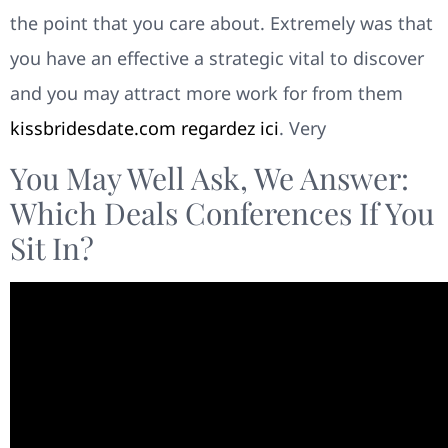
the point that you care about. Extremely was that
you have an effective a strategic vital to discover
and you may attract more work for from them
kissbridesdate.com regardez ici
. Very
You May Well Ask, We Answer:
Which Deals Conferences If You
Sit In?