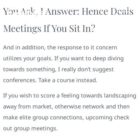
You Ask, I Answer: Hence Deals
Meetings If You Sit In?
And in addition, the response to it concern
utilizes your goals. If you want to deep diving
towards something, I really don’t suggest
conferences. Take a course instead.
If you wish to score a feeling towards landscaping
away from market, otherwise network and then
make elite group connections, upcoming check
out group meetings.