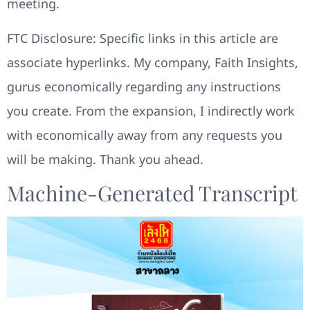
meeting.
FTC Disclosure: Specific links in this article are
associate hyperlinks. My company, Faith Insights,
gurus economically regarding any instructions
you create. From the expansion, I indirectly work
with economically away from any requests you
will be making. Thank you ahead.
Machine-Generated Transcript