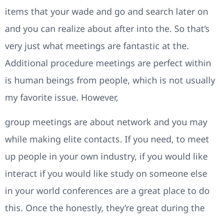
items that your wade and go and search later on
and you can realize about after into the. So that’s
very just what meetings are fantastic at the.
Additional procedure meetings are perfect within
is human beings from people, which is not usually
my favorite issue. However,
group meetings are about network and you may
while making elite contacts. If you need, to meet
up people in your own industry, if you would like
interact if you would like study on someone else
in your world conferences are a great place to do
this. Once the honestly, they’re great during the