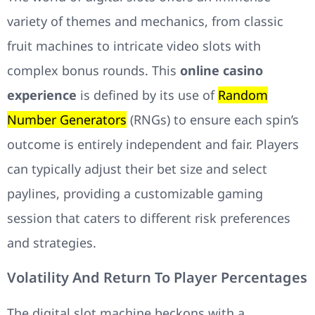
variety of themes and mechanics, from classic
fruit machines to intricate video slots with
complex bonus rounds. This
online casino
experience
is defined by its use of
Random
Number Generators
(RNGs) to ensure each spin’s
outcome is entirely independent and fair. Players
can typically adjust their bet size and select
paylines, providing a customizable gaming
session that caters to different risk preferences
and strategies.
Volatility And Return To Player Percentages
The digital slot machine beckons with a