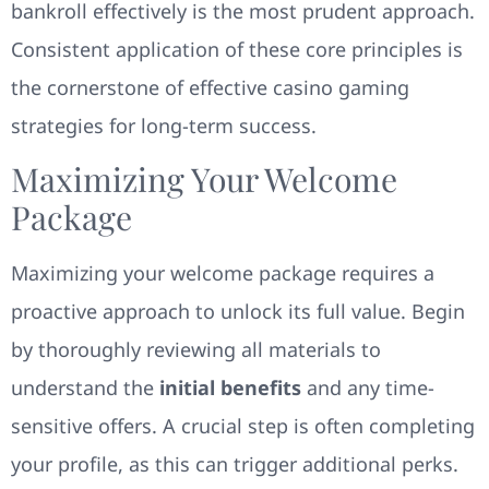
bankroll effectively is the most prudent approach.
Consistent application of these core principles is
the cornerstone of effective casino gaming
strategies for long-term success.
Maximizing Your Welcome
Package
Maximizing your welcome package requires a
proactive approach to unlock its full value. Begin
by thoroughly reviewing all materials to
understand the
initial benefits
and any time-
sensitive offers. A crucial step is often completing
your profile, as this can trigger additional perks.