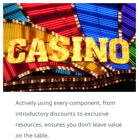
Actively using every component, from
introductory discounts to exclusive
resources, ensures you don’t leave value
on the table.