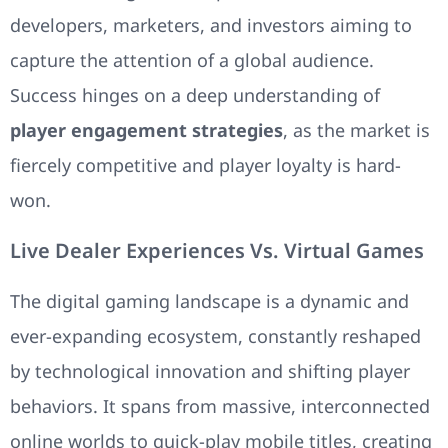
developers, marketers, and investors aiming to
capture the attention of a global audience.
Success hinges on a deep understanding of
player engagement strategies
, as the market is
fiercely competitive and player loyalty is hard-
won.
Live Dealer Experiences Vs. Virtual Games
The digital gaming landscape is a dynamic and
ever-expanding ecosystem, constantly reshaped
by technological innovation and shifting player
behaviors. It spans from massive, interconnected
online worlds to quick-play mobile titles, creating