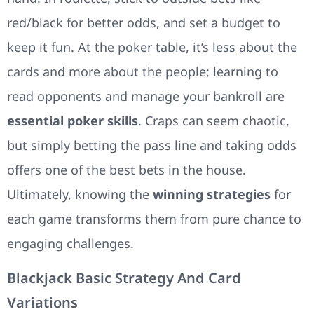
red/black for better odds, and set a budget to
keep it fun. At the poker table, it’s less about the
cards and more about the people; learning to
read opponents and manage your bankroll are
essential poker skills
. Craps can seem chaotic,
but simply betting the pass line and taking odds
offers one of the best bets in the house.
Ultimately, knowing the
winning strategies
for
each game transforms them from pure chance to
engaging challenges.
Blackjack Basic Strategy And Card
Variations