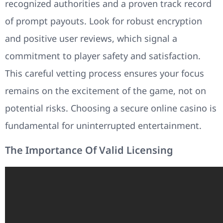
recognized authorities and a proven track record
of prompt payouts. Look for robust encryption
and positive user reviews, which signal a
commitment to player safety and satisfaction.
This careful vetting process ensures your focus
remains on the excitement of the game, not on
potential risks. Choosing a secure online casino is
fundamental for uninterrupted entertainment.
The Importance Of Valid Licensing