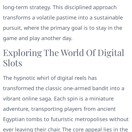
long-term strategy. This disciplined approach
transforms a volatile pastime into a sustainable
pursuit, where the primary goal is to stay in the
game and play another day.
Exploring The World Of Digital
Slots
The hypnotic whirl of digital reels has
transformed the classic one-armed bandit into a
vibrant online saga. Each spin is a miniature
adventure, transporting players from ancient
Egyptian tombs to futuristic metropolises without
ever leaving their chair. The core appeal lies in the