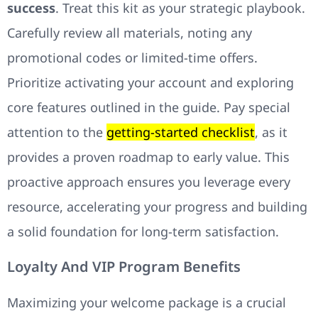
success
. Treat this kit as your strategic playbook.
Carefully review all materials, noting any
promotional codes or limited-time offers.
Prioritize activating your account and exploring
core features outlined in the guide. Pay special
attention to the
getting-started checklist
, as it
provides a proven roadmap to early value. This
proactive approach ensures you leverage every
resource, accelerating your progress and building
a solid foundation for long-term satisfaction.
Loyalty And VIP Program Benefits
Maximizing your welcome package is a crucial