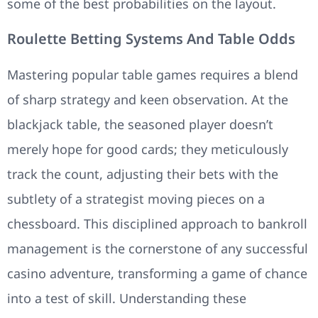
some of the best probabilities on the layout.
Roulette Betting Systems And Table Odds
Mastering popular table games requires a blend
of sharp strategy and keen observation. At the
blackjack table, the seasoned player doesn’t
merely hope for good cards; they meticulously
track the count, adjusting their bets with the
subtlety of a strategist moving pieces on a
chessboard. This disciplined approach to bankroll
management is the cornerstone of any successful
casino adventure, transforming a game of chance
into a test of skill. Understanding these