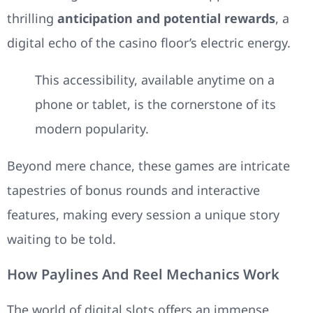
thrilling
anticipation and potential rewards
, a
digital echo of the casino floor’s electric energy.
This accessibility, available anytime on a
phone or tablet, is the cornerstone of its
modern popularity.
Beyond mere chance, these games are intricate
tapestries of bonus rounds and interactive
features, making every session a unique story
waiting to be told.
How Paylines And Reel Mechanics Work
The world of digital slots offers an immense