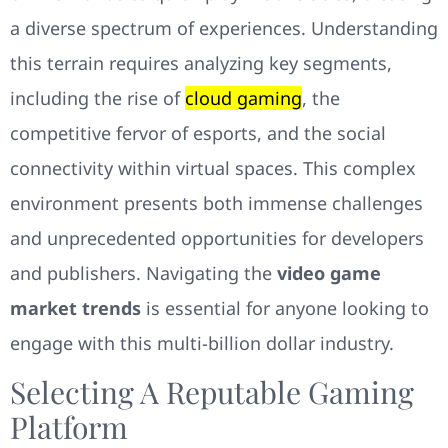
a diverse spectrum of experiences. Understanding
this terrain requires analyzing key segments,
including the rise of
cloud gaming
, the
competitive fervor of esports, and the social
connectivity within virtual spaces. This complex
environment presents both immense challenges
and unprecedented opportunities for developers
and publishers. Navigating the
video game
market trends
is essential for anyone looking to
engage with this multi-billion dollar industry.
Selecting A Reputable Gaming
Platform