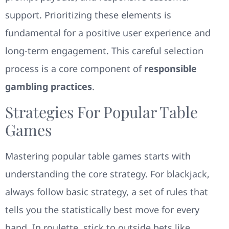
support. Prioritizing these elements is
fundamental for a positive user experience and
long-term engagement. This careful selection
process is a core component of
responsible
gambling practices
.
Strategies For Popular Table
Games
Mastering popular table games starts with
understanding the core strategy. For blackjack,
always follow basic strategy, a set of rules that
tells you the statistically best move for every
hand. In roulette, stick to outside bets like