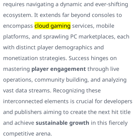
requires navigating a dynamic and ever-shifting
ecosystem. It extends far beyond consoles to
encompass
cloud gaming
services, mobile
platforms, and sprawling PC marketplaces, each
with distinct player demographics and
monetization strategies. Success hinges on
mastering
player engagement
through live
operations, community building, and analyzing
vast data streams. Recognizing these
interconnected elements is crucial for developers
and publishers aiming to create the next hit title
and achieve
sustainable growth
in this fiercely
competitive arena.