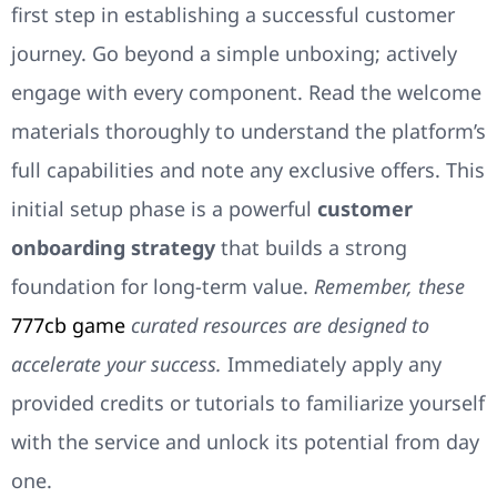
first step in establishing a successful customer
journey. Go beyond a simple unboxing; actively
engage with every component. Read the welcome
materials thoroughly to understand the platform’s
full capabilities and note any exclusive offers. This
initial setup phase is a powerful
customer
onboarding strategy
that builds a strong
foundation for long-term value.
Remember, these
777cb game
curated resources are designed to
accelerate your success.
Immediately apply any
provided credits or tutorials to familiarize yourself
with the service and unlock its potential from day
one.