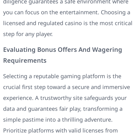
diligence guarantees a safe environment where
you can focus on the entertainment. Choosing a
licensed and regulated casino is the most critical
step for any player.
Evaluating Bonus Offers And Wagering
Requirements
Selecting a reputable gaming platform is the
crucial first step toward a secure and immersive
experience. A trustworthy site safeguards your
data and guarantees fair play, transforming a
simple pastime into a thrilling adventure.
Prioritize platforms with valid licenses from