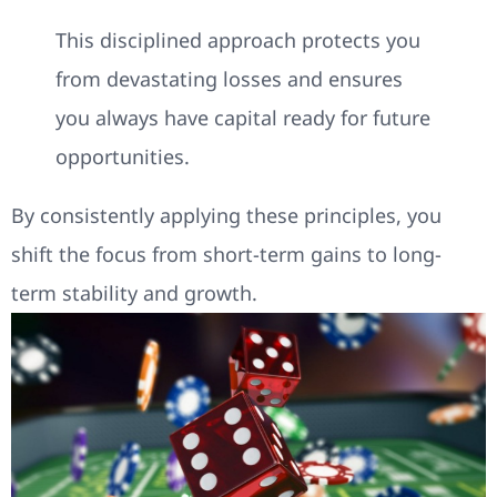
This disciplined approach protects you
from devastating losses and ensures
you always have capital ready for future
opportunities.
By consistently applying these principles, you
shift the focus from short-term gains to long-
term stability and growth.