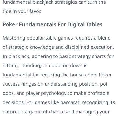
fundamental blackjack strategies can turn the
tide in your favor.
Poker Fundamentals For Digital Tables
Mastering popular table games requires a blend
of strategic knowledge and disciplined execution.
In blackjack, adhering to basic strategy charts for
hitting, standing, or doubling down is
fundamental for reducing the house edge. Poker
success hinges on understanding position, pot
odds, and player psychology to make profitable
decisions. For games like baccarat, recognizing its
nature as a game of chance and managing your