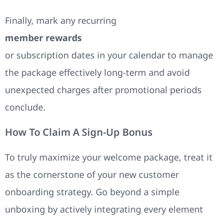
Finally, mark any recurring
member rewards
or subscription dates in your calendar to manage
the package effectively long-term and avoid
unexpected charges after promotional periods
conclude.
How To Claim A Sign-Up Bonus
To truly maximize your welcome package, treat it
as the cornerstone of your new customer
onboarding strategy. Go beyond a simple
unboxing by actively integrating every element