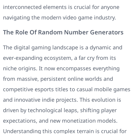
interconnected elements is crucial for anyone
navigating the modern video game industry.
The Role Of Random Number Generators
The digital gaming landscape is a dynamic and
ever-expanding ecosystem, a far cry from its
niche origins. It now encompasses everything
from massive, persistent online worlds and
competitive esports titles to casual mobile games
and innovative indie projects. This evolution is
driven by technological leaps, shifting player
expectations, and new monetization models.
Understanding this complex terrain is crucial for