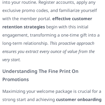
into your routine. Register accounts, apply any
exclusive promo codes, and familiarize yourself
with the member portal.
effective customer
retention strategies
begin with this initial
engagement, transforming a one-time gift into a
long-term relationship.
This proactive approach
ensures you extract every ounce of value from the
very start.
Understanding The Fine Print On
Promotions
Maximizing your welcome package is crucial for a
strong start and achieving
customer onboarding