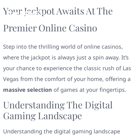
Your Jackpot Awaits At The
Premier Online Casino
Step into the thrilling world of online casinos,
where the jackpot is always just a spin away. It’s
your chance to experience the classic rush of Las
Vegas from the comfort of your home, offering a
massive selection
of games at your fingertips.
Understanding The Digital
Gaming Landscape
Understanding the digital gaming landscape