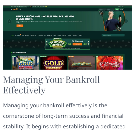
Managing Your Bankroll
Effectively
Managing your bankroll effectively is the
cornerstone of long-term success and financial
stability. It begins with establishing a dedicated