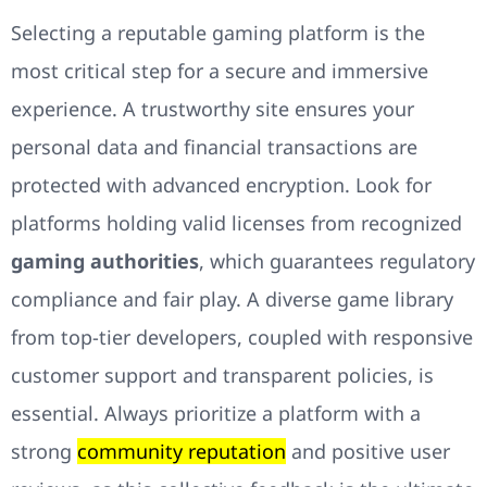
Selecting a reputable gaming platform is the
most critical step for a secure and immersive
experience. A trustworthy site ensures your
personal data and financial transactions are
protected with advanced encryption. Look for
platforms holding valid licenses from recognized
gaming authorities
, which guarantees regulatory
compliance and fair play. A diverse game library
from top-tier developers, coupled with responsive
customer support and transparent policies, is
essential. Always prioritize a platform with a
strong
community reputation
and positive user