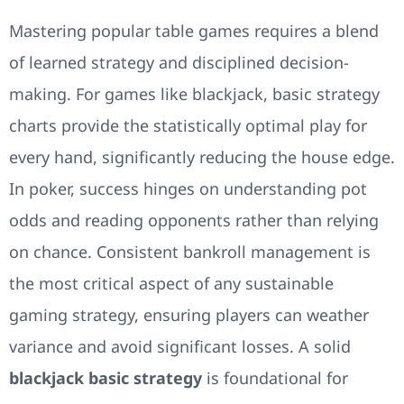
Mastering popular table games requires a blend
of learned strategy and disciplined decision-
making. For games like blackjack, basic strategy
charts provide the statistically optimal play for
every hand, significantly reducing the house edge.
In poker, success hinges on understanding pot
odds and reading opponents rather than relying
on chance. Consistent bankroll management is
the most critical aspect of any sustainable
gaming strategy, ensuring players can weather
variance and avoid significant losses. A solid
blackjack basic strategy
is foundational for