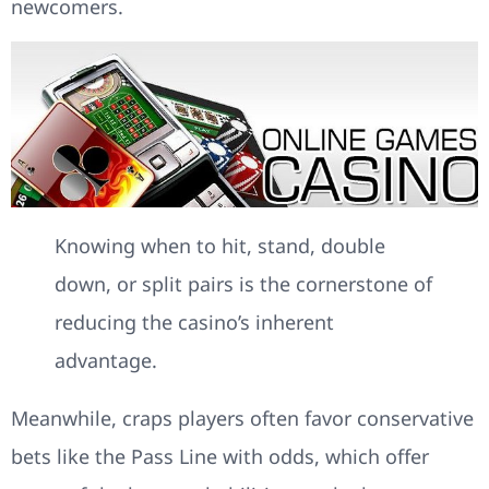
newcomers.
Knowing when to hit, stand, double
down, or split pairs is the cornerstone of
reducing the casino’s inherent
advantage.
Meanwhile, craps players often favor conservative
bets like the Pass Line with odds, which offer