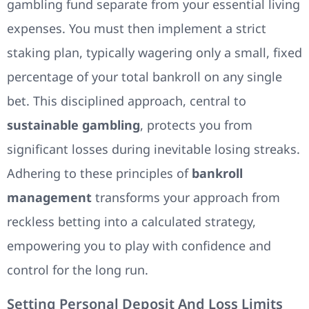
gambling fund separate from your essential living
expenses. You must then implement a strict
staking plan, typically wagering only a small, fixed
percentage of your total bankroll on any single
bet. This disciplined approach, central to
sustainable gambling
, protects you from
significant losses during inevitable losing streaks.
Adhering to these principles of
bankroll
management
transforms your approach from
reckless betting into a calculated strategy,
empowering you to play with confidence and
control for the long run.
Setting Personal Deposit And Loss Limits