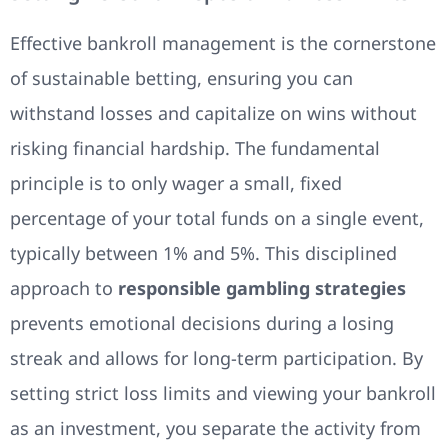
Effective bankroll management is the cornerstone
of sustainable betting, ensuring you can
withstand losses and capitalize on wins without
risking financial hardship. The fundamental
principle is to only wager a small, fixed
percentage of your total funds on a single event,
typically between 1% and 5%. This disciplined
approach to
responsible gambling strategies
prevents emotional decisions during a losing
streak and allows for long-term participation. By
setting strict loss limits and viewing your bankroll
as an investment, you separate the activity from