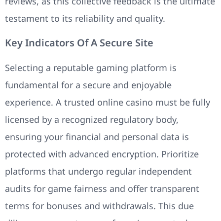
reviews, as this collective feedback is the ultimate
testament to its reliability and quality.
Key Indicators Of A Secure Site
Selecting a reputable gaming platform is
fundamental for a secure and enjoyable
experience. A trusted online casino must be fully
licensed by a recognized regulatory body,
ensuring your financial and personal data is
protected with advanced encryption. Prioritize
platforms that undergo regular independent
audits for game fairness and offer transparent
terms for bonuses and withdrawals. This due