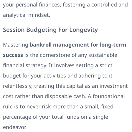
your personal finances, fostering a controlled and
analytical mindset.
Session Budgeting For Longevity
Mastering
bankroll management for long-term
success
is the cornerstone of any sustainable
financial strategy. It involves setting a strict
budget for your activities and adhering to it
relentlessly, treating this capital as an investment
cost rather than disposable cash. A foundational
rule is to never risk more than a small, fixed
percentage of your total funds on a single
endeavor.