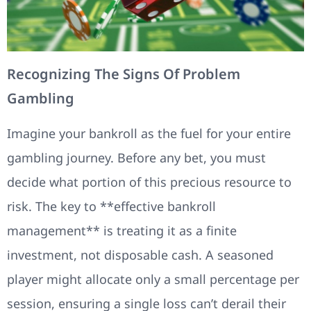
Recognizing The Signs Of Problem
Gambling
Imagine your bankroll as the fuel for your entire
gambling journey. Before any bet, you must
decide what portion of this precious resource to
risk. The key to **effective bankroll
management** is treating it as a finite
investment, not disposable cash. A seasoned
player might allocate only a small percentage per
session, ensuring a single loss can’t derail their