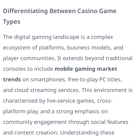
Differentiating Between Casino Game
Types
The digital gaming landscape is a complex
ecosystem of platforms, business models, and
player communities. It extends beyond traditional
consoles to include
mobile gaming market
trends
on smartphones, free-to-play PC titles,
and cloud streaming services. This environment is
characterized by live-service games, cross-
platform play, and a strong emphasis on
community engagement through social features
and content creation. Understanding these