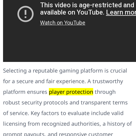
Selecting a reputable gaming platform is crucial
for a secure and fair experience. A trustworthy
platform ensures
player protection
through
robust security protocols and transparent terms
of service. Key factors to evaluate include valid
licensing from recognized authorities, a history of
prompt payouts, and responsive customer