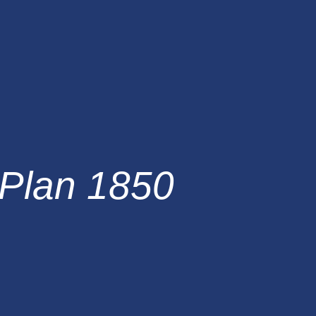
Plan 1850