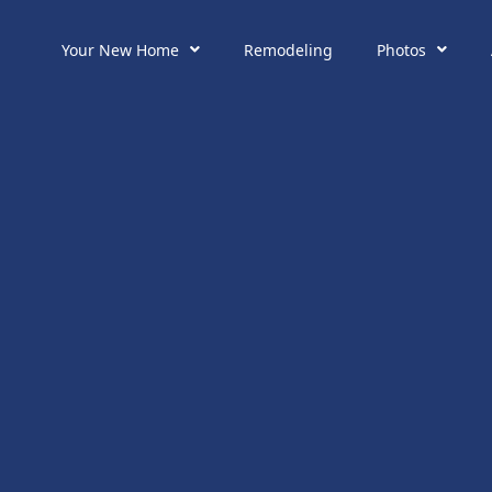
Your New Home
Remodeling
Photos