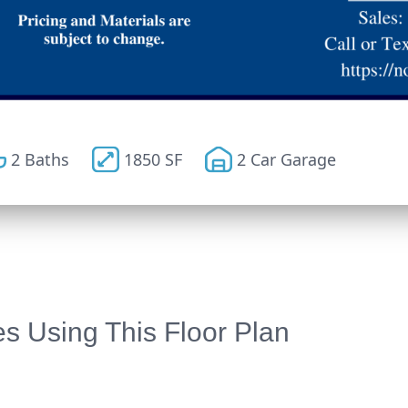
2 Baths
1850 SF
2 Car Garage
 Using This Floor Plan