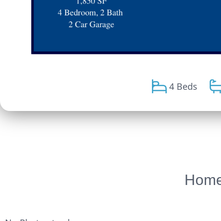
4 Beds
Homes