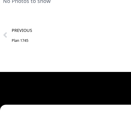
No Photos to show
PREVIOUS
Plan 1745
Need A Cu