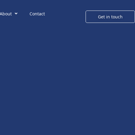
About
Contact
Get in touch