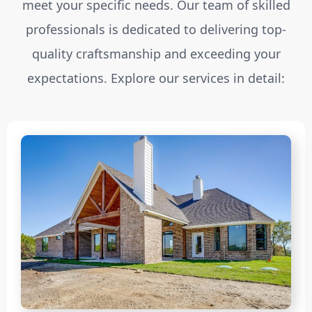
meet your specific needs. Our team of skilled
professionals is dedicated to delivering top-
quality craftsmanship and exceeding your
expectations. Explore our services in detail: