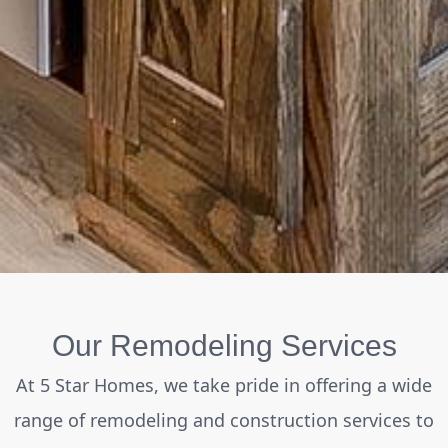
Our Remodeling Services
At 5 Star Homes, we take pride in offering a wide
range of remodeling and construction services to