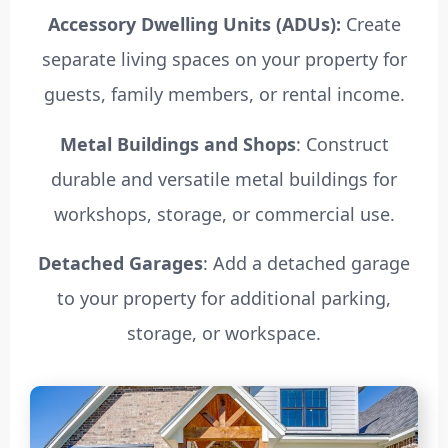
Accessory Dwelling Units (ADUs):
Create
separate living spaces on your property for
guests, family members, or rental income.
Metal Buildings and Shops
: Construct
durable and versatile metal buildings for
workshops, storage, or commercial use.
Detached Garages
: Add a detached garage
to your property for additional parking,
storage, or workspace.