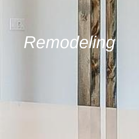
Remodeling