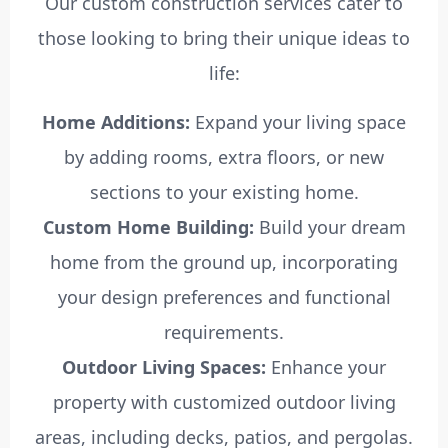
Our custom construction services cater to
those looking to bring their unique ideas to
life:
Home Additions:
Expand your living space
by adding rooms, extra floors, or new
sections to your existing home.
Custom Home Building:
Build your dream
home from the ground up, incorporating
your design preferences and functional
requirements.
Outdoor Living Spaces:
Enhance your
property with customized outdoor living
areas, including decks, patios, and pergolas.