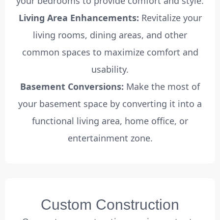
your bedrooms to provide comfort and style.
Living Area Enhancements:
Revitalize your
living rooms, dining areas, and other
common spaces to maximize comfort and
usability.
Basement Conversions:
Make the most of
your basement space by converting it into a
functional living area, home office, or
entertainment zone.
Custom Construction