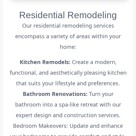
Residential Remodeling
Our residential remodeling services
encompass a variety of areas within your
home:
Kitchen Remodels:
Create a modern,
functional, and aesthetically pleasing kitchen
that suits your lifestyle and preferences.
Bathroom Renovations:
Turn your
bathroom into a spa-like retreat with our
expert design and construction services.
Bedroom Makeovers: Update and enhance