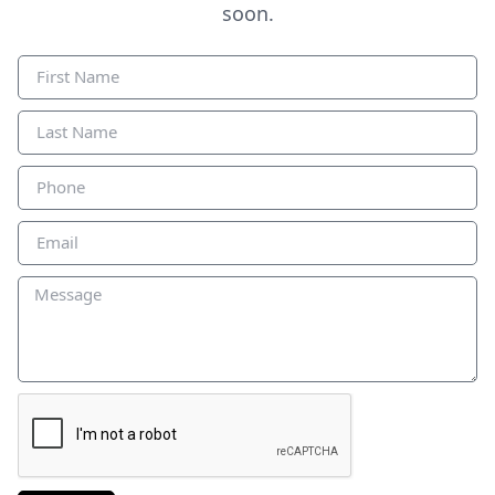
soon.