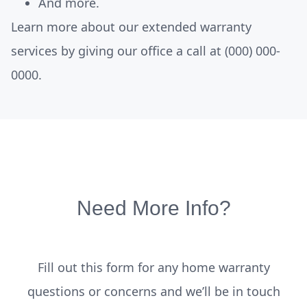
And more.
Learn more about our extended warranty
services by giving our office a call at
(000) 000-
0000.
Need More Info?
Fill out this form for any home warranty
questions or concerns and we’ll be in touch