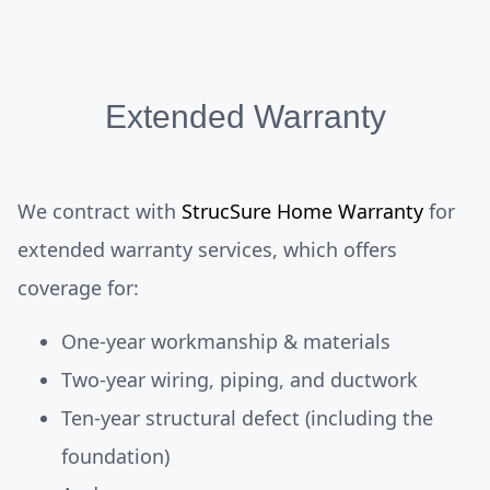
Extended Warranty
We contract with
StrucSure Home Warranty
for
extended warranty services, which offers
coverage for:
One-year workmanship & materials
Two-year wiring, piping, and ductwork
Ten-year structural defect (including the
foundation)