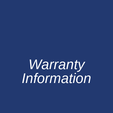
Warranty
Information