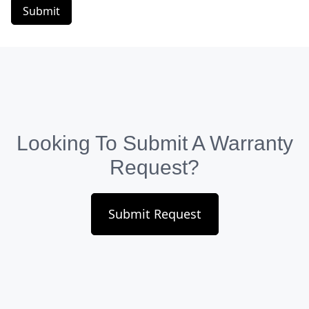
Submit
Looking To Submit A Warranty
Request?
Submit Request