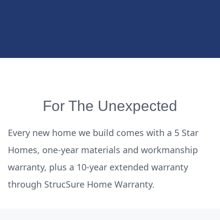
For The Unexpected
Every new home we build comes with a 5 Star
Homes, one-year materials and workmanship
warranty, plus a 10-year extended warranty
through StrucSure Home Warranty.