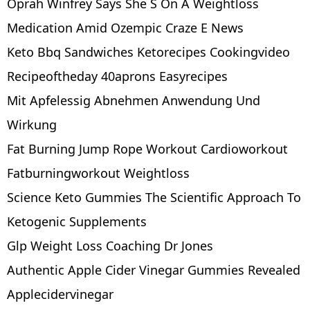
Oprah Winfrey Says She S On A Weightloss
Medication Amid Ozempic Craze E News
Keto Bbq Sandwiches Ketorecipes Cookingvideo
Recipeoftheday 40aprons Easyrecipes
Mit Apfelessig Abnehmen Anwendung Und
Wirkung
Fat Burning Jump Rope Workout Cardioworkout
Fatburningworkout Weightloss
Science Keto Gummies The Scientific Approach To
Ketogenic Supplements
Glp Weight Loss Coaching Dr Jones
Authentic Apple Cider Vinegar Gummies Revealed
Applecidervinegar