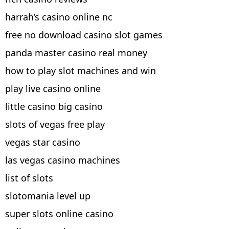
harrah’s casino online nc
free no download casino slot games
panda master casino real money
how to play slot machines and win
play live casino online
little casino big casino
slots of vegas free play
vegas star casino
las vegas casino machines
list of slots
slotomania level up
super slots online casino