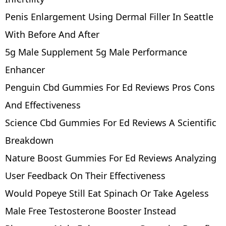
Penis Enlargement Using Dermal Filler In Seattle
With Before And After
5g Male Supplement 5g Male Performance
Enhancer
Penguin Cbd Gummies For Ed Reviews Pros Cons
And Effectiveness
Science Cbd Gummies For Ed Reviews A Scientific
Breakdown
Nature Boost Gummies For Ed Reviews Analyzing
User Feedback On Their Effectiveness
Would Popeye Still Eat Spinach Or Take Ageless
Male Free Testosterone Booster Instead