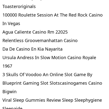
Toasteroriginals
100000 Roulette Session At The Red Rock Casino
In Vegas
Agua Caliente Casino Rm 22025
Relentless Groovemanhattan Casino
Da De Casino En Kia Nayarita
Ursula Andress In Slow Motion Casino Royale
1967
3 Skulls Of Voodoo An Online Slot Game By
Blueprint Gaming Slot Slotscasinogames Casino
Bigwin
Viral Sleep Gummies Review Sleep Sleephygiene
Sleepaide