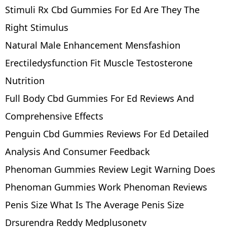
Stimuli Rx Cbd Gummies For Ed Are They The
Right Stimulus
Natural Male Enhancement Mensfashion
Erectiledysfunction Fit Muscle Testosterone
Nutrition
Full Body Cbd Gummies For Ed Reviews And
Comprehensive Effects
Penguin Cbd Gummies Reviews For Ed Detailed
Analysis And Consumer Feedback
Phenoman Gummies Review Legit Warning Does
Phenoman Gummies Work Phenoman Reviews
Penis Size What Is The Average Penis Size
Drsurendra Reddy Medplusonetv