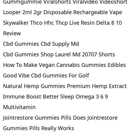
Gummgummie Viralshorts Viralvideo Videoshort
Looper 2ml 2gr Disposable Rechargeable Vape
Skywalker Thco Hhc Thcp Live Resin Delta 8 10
Review
Cbd Gummies Cbd Supply Md
Cbd Gummies Shop Laurel Md 20707 Shorts
How To Make Vegan Cannabis Gummies Edibles
Good Vibe Cbd Gummies For Golf
Natural Hemp Gummies Premium Hemp Extract
Immune Boost Better Sleep Omega 3 6 9
Multivitamin
Jointrestore Gummies Pills Does Jointrestore
Gummies Pills Really Works