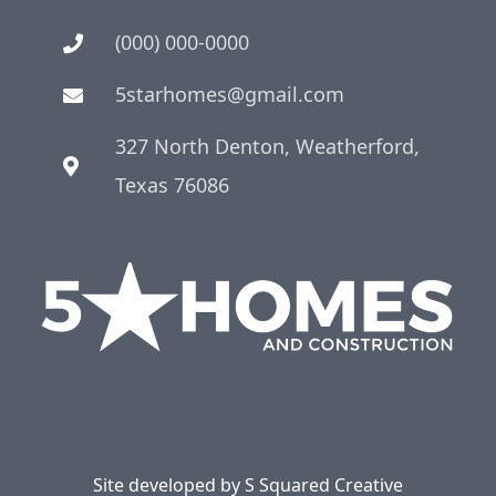
(000) 000-0000
5starhomes@gmail.com
327 North Denton, Weatherford,
Texas 76086
Site developed by
S Squared Creative