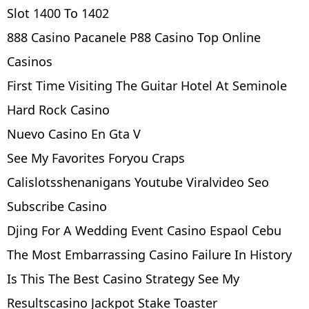
Slot 1400 To 1402
888 Casino Pacanele P88 Casino Top Online
Casinos
First Time Visiting The Guitar Hotel At Seminole
Hard Rock Casino
Nuevo Casino En Gta V
See My Favorites Foryou Craps
Calislotsshenanigans Youtube Viralvideo Seo
Subscribe Casino
Djing For A Wedding Event Casino Espaol Cebu
The Most Embarrassing Casino Failure In History
Is This The Best Casino Strategy See My
Resultscasino Jackpot Stake Toaster