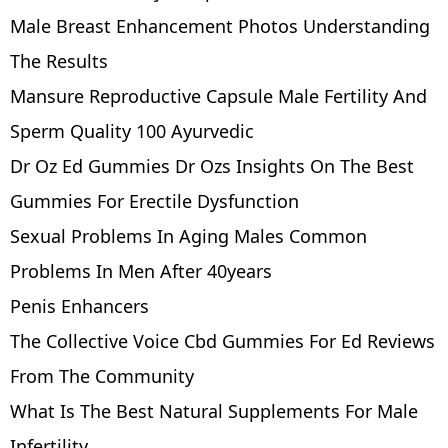
Male Breast Enhancement Photos Understanding
The Results
Mansure Reproductive Capsule Male Fertility And
Sperm Quality 100 Ayurvedic
Dr Oz Ed Gummies Dr Ozs Insights On The Best
Gummies For Erectile Dysfunction
Sexual Problems In Aging Males Common
Problems In Men After 40years
Penis Enhancers
The Collective Voice Cbd Gummies For Ed Reviews
From The Community
What Is The Best Natural Supplements For Male
Infertility