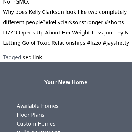
Non-GMO.
Why does Kelly Clarkson look like two completely
different people?#kellyclarksonstronger #shorts
LIZZO Opens Up About Her Weight Loss Journey &
Letting Go of Toxic Relationships #lizzo #jayshetty
Tagged
seo link
Your New Home
Available Homes
Floor Plans
Custom Homes