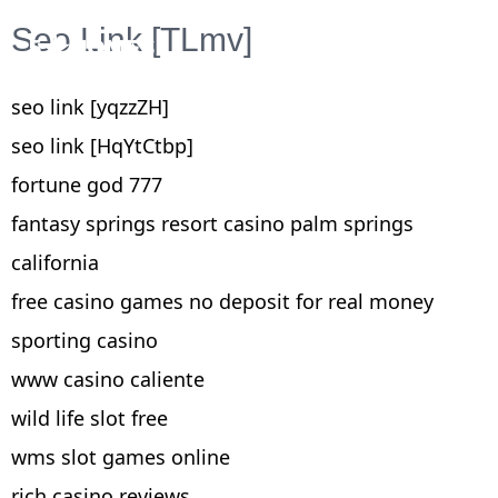
Seo Link [TLmv]
seo link [yqzzZH]
seo link [HqYtCtbp]
fortune god 777
fantasy springs resort casino palm springs
california
free casino games no deposit for real money
sporting casino
www casino caliente
wild life slot free
wms slot games online
rich casino reviews