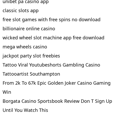
unibet pa casino app
classic slots app
free slot games with free spins no download
billionaire online casino
wicked wheel slot machine app free download
mega wheels casino
jackpot party slot freebies
Tattoo Viral Youtubeshorts Gambling Casino
Tattooartist Southampton
From 2k To 67k Epic Golden Joker Casino Gaming
Win
Borgata Casino Sportsbook Review Don T Sign Up
Until You Watch This