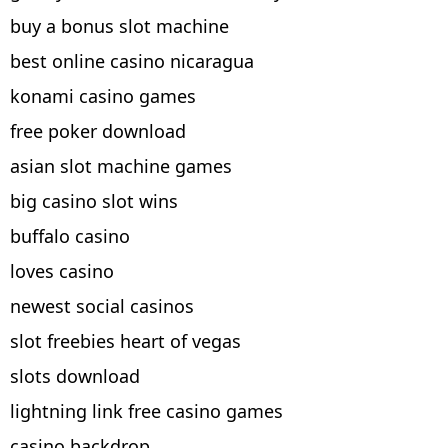
buy a bonus slot machine
best online casino nicaragua
konami casino games
free poker download
asian slot machine games
big casino slot wins
buffalo casino
loves casino
newest social casinos
slot freebies heart of vegas
slots download
lightning link free casino games
casino backdrop