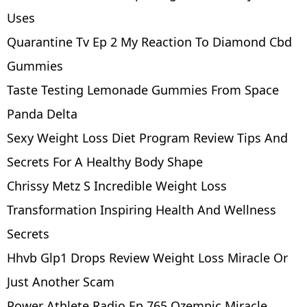
Uses
Quarantine Tv Ep 2 My Reaction To Diamond Cbd
Gummies
Taste Testing Lemonade Gummies From Space
Panda Delta
Sexy Weight Loss Diet Program Review Tips And
Secrets For A Healthy Body Shape
Chrissy Metz S Incredible Weight Loss
Transformation Inspiring Health And Wellness
Secrets
Hhvb Glp1 Drops Review Weight Loss Miracle Or
Just Another Scam
Power Athlete Radio Ep 765 Ozempic Miracle