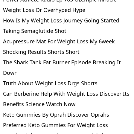
Weight Loss Or Overhyped Hype
How Is My Weight Loss Journey Going Started
Taking Semaglutide Shot
Acupressure Mat For Weight Loss My 6week
Shocking Results Shorts Short
The Shark Tank Fat Burner Episode Breaking It
Down
Truth About Weight Loss Drgs Shorts
Can Berberine Help With Weight Loss Discover Its
Benefits Science Watch Now
Keto Gummies By Oprah Discover Oprahs
Preferred Keto Gummies For Weight Loss