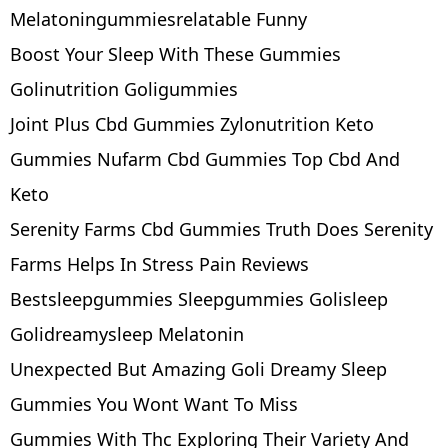
Melatoningummiesrelatable Funny
Boost Your Sleep With These Gummies
Golinutrition Goligummies
Joint Plus Cbd Gummies Zylonutrition Keto
Gummies Nufarm Cbd Gummies Top Cbd And
Keto
Serenity Farms Cbd Gummies Truth Does Serenity
Farms Helps In Stress Pain Reviews
Bestsleepgummies Sleepgummies Golisleep
Golidreamysleep Melatonin
Unexpected But Amazing Goli Dreamy Sleep
Gummies You Wont Want To Miss
Gummies With Thc Exploring Their Variety And