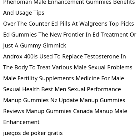
Phenoman Male Enhancement Gummies Benefits
And Usage Tips
Over The Counter Ed Pills At Walgreens Top Picks
Ed Gummies The New Frontier In Ed Treatment Or
Just A Gummy Gimmick
Androx 400is Used To Replace Testosterone In
The Body To Treat Various Male Sexual Problems
Male Fertility Supplements Medicine For Male
Sexual Health Best Men Sexual Performance
Manup Gummies Nz Update Manup Gummies
Reviews Manup Gummies Canada Manup Male
Enhancement
juegos de poker gratis