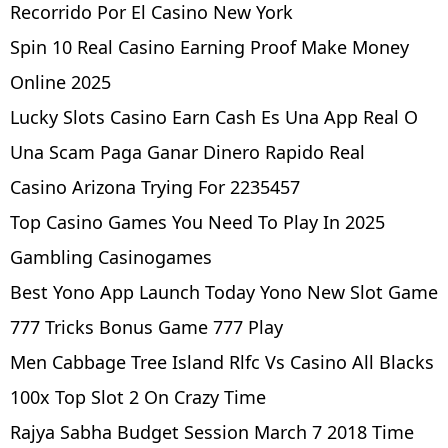
Recorrido Por El Casino New York
Spin 10 Real Casino Earning Proof Make Money
Online 2025
Lucky Slots Casino Earn Cash Es Una App Real O
Una Scam Paga Ganar Dinero Rapido Real
Casino Arizona Trying For 2235457
Top Casino Games You Need To Play In 2025
Gambling Casinogames
Best Yono App Launch Today Yono New Slot Game
777 Tricks Bonus Game 777 Play
Men Cabbage Tree Island Rlfc Vs Casino All Blacks
100x Top Slot 2 On Crazy Time
Rajya Sabha Budget Session March 7 2018 Time