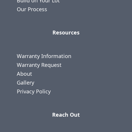
Build on Your Lot
Our Process
Resources
Warranty Information
Warranty Request
About
Gallery
Privacy Policy
Reach Out