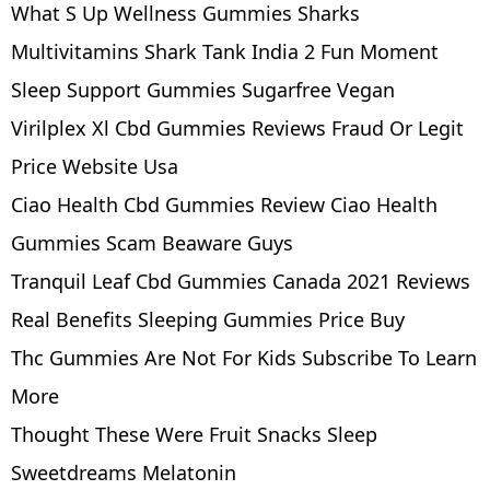
What S Up Wellness Gummies Sharks
Multivitamins Shark Tank India 2 Fun Moment
Sleep Support Gummies Sugarfree Vegan
Virilplex Xl Cbd Gummies Reviews Fraud Or Legit
Price Website Usa
Ciao Health Cbd Gummies Review Ciao Health
Gummies Scam Beaware Guys
Tranquil Leaf Cbd Gummies Canada 2021 Reviews
Real Benefits Sleeping Gummies Price Buy
Thc Gummies Are Not For Kids Subscribe To Learn
More
Thought These Were Fruit Snacks Sleep
Sweetdreams Melatonin