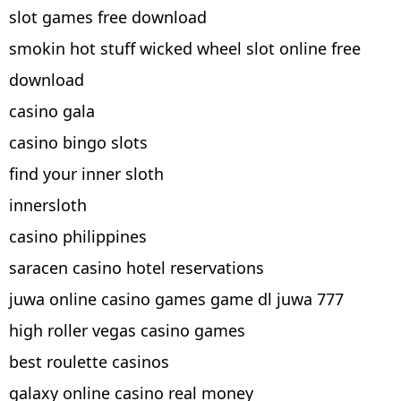
slot games free download
smokin hot stuff wicked wheel slot online free
download
casino gala
casino bingo slots
find your inner sloth
innersloth
casino philippines
saracen casino hotel reservations
juwa online casino games game dl juwa 777
high roller vegas casino games
best roulette casinos
galaxy online casino real money