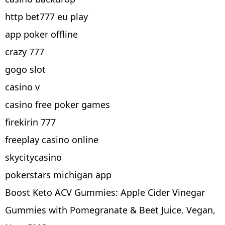
http bet777 eu play
app poker offline
crazy 777
gogo slot
casino v
casino free poker games
firekirin 777
freeplay casino online
skycitycasino
pokerstars michigan app
Boost Keto ACV Gummies: Apple Cider Vinegar
Gummies with Pomegranate & Beet Juice. Vegan,