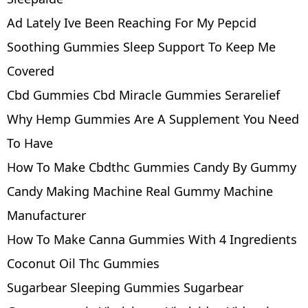
Ad Lately Ive Been Reaching For My Pepcid
Soothing Gummies Sleep Support To Keep Me
Covered
Cbd Gummies Cbd Miracle Gummies Serarelief
Why Hemp Gummies Are A Supplement You Need
To Have
How To Make Cbdthc Gummies Candy By Gummy
Candy Making Machine Real Gummy Machine
Manufacturer
How To Make Canna Gummies With 4 Ingredients
Coconut Oil Thc Gummies
Sugarbear Sleeping Gummies Sugarbear