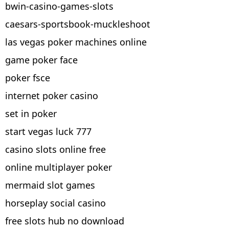
bwin-casino-games-slots
caesars-sportsbook-muckleshoot
las vegas poker machines online
game poker face
poker fsce
internet poker casino
set in poker
start vegas luck 777
casino slots online free
online multiplayer poker
mermaid slot games
horseplay social casino
free slots hub no download