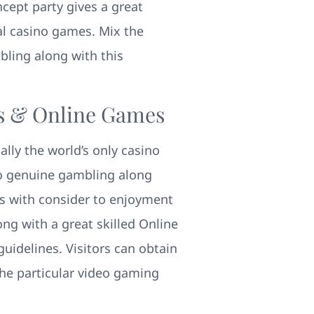
cept party gives a great
l casino games. Mix the
ling along with this
es & Online Games
ally the world’s only casino
ro genuine gambling along
ps with consider to enjoyment
ng with a great skilled Online
uidelines. Visitors can obtain
the particular video gaming