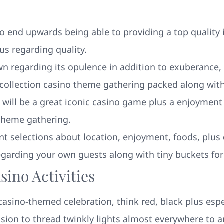
 end upwards being able to providing a top quality 
us regarding quality.
wn regarding its opulence in addition to exuberance, 
collection casino theme gathering packed along with 
will be a great iconic casino game plus a enjoyment 
 theme gathering.
ent selections about location, enjoyment, foods, plus
egarding your own guests along with tiny buckets for
sino Activities
casino-themed celebration, think red, black plus esp
lusion to thread twinkly lights almost everywhere to 