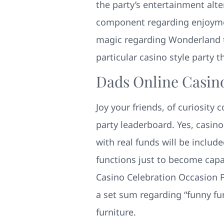
the party’s entertainment alt
component regarding enjoyme
magic regarding Wonderland t
particular casino style party 
Dads Online Casin
Joy your friends, of curiosity
party leaderboard. Yes, casin
with real funds will be inclu
functions just to become capa
Casino Celebration Occasion P
a set sum regarding “funny fu
furniture.