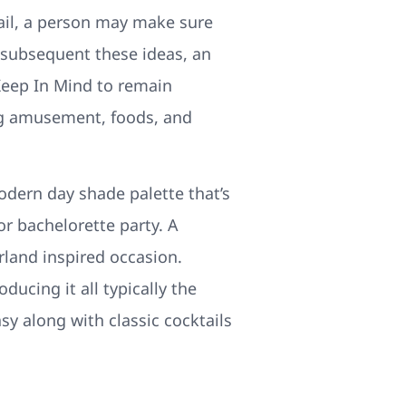
tail, a person may make sure
 subsequent these ideas, an
 Keep In Mind to remain
ing amusement, foods, and
odern day shade palette that’s
or bachelorette party. A
rland inspired occasion.
ucing it all typically the
y along with classic cocktails