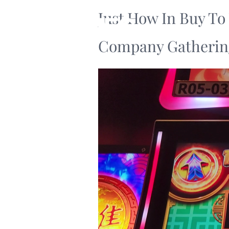
Just How In Buy To
Company Gatherin