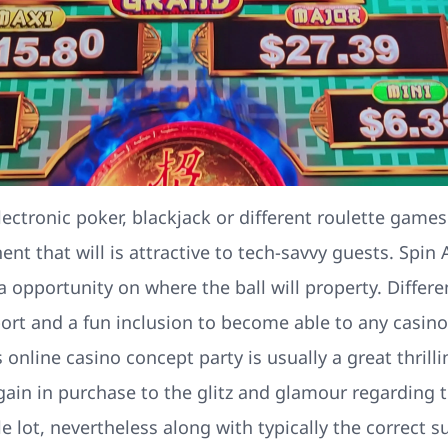
ectronic poker, blackjack or different roulette games
t that will is attractive to tech-savvy guests. Spin 
a opportunity on where the ball will property. Differ
ort and a fun inclusion to become able to any casin
online casino concept party is usually a great thrilli
gain in purchase to the glitz and glamour regarding t
 lot, nevertheless along with typically the correct s