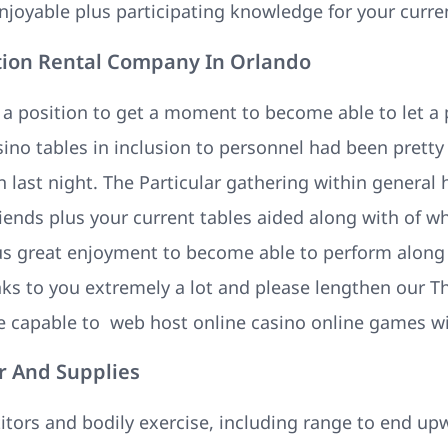
enjoyable plus participating knowledge for your curre
tion Rental Company In Orlando
 a position to get a moment to become able to let a 
ino tables in inclusion to personnel had been pretty 
on last night. The Particular gathering within general
friends plus your current tables aided along with of
lus great enjoyment to become able to perform along
ks to you extremely a lot and please lengthen our T
be capable to web host online casino online games wi
r And Supplies
itors and bodily exercise, including range to end up