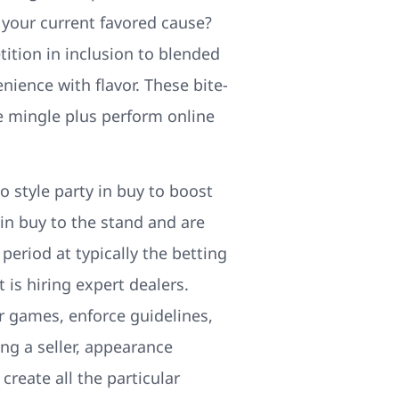
 your current favored cause?
ition in inclusion to blended
nience with flavor. These bite-
le mingle plus perform online
o style party in buy to boost
in buy to the stand and are
 period at typically the betting
t is hiring expert dealers.
ar games, enforce guidelines,
ng a seller, appearance
create all the particular