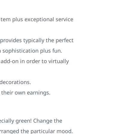
item plus exceptional service
provides typically the perfect
sophistication plus fun.
add-on in order to virtually
 decorations.
 their own earnings.
ecially green! Change the
arranged the particular mood.