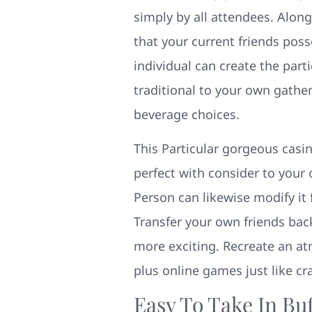
simply by all attendees. Alon
that your current friends pos
individual can create the par
traditional to your own gathe
beverage choices.
This Particular gorgeous casin
perfect with consider to your 
Person can likewise modify it
Transfer your own friends back
more exciting. Recreate an at
plus online games just like cr
Easy To Take In Buf