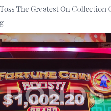
 Toss The Greatest On Collection
Your New Home
Remodeling
Photos
g