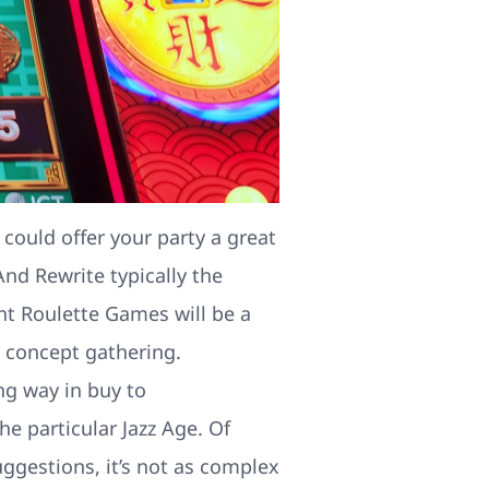
 could offer your party a great
And Rewrite typically the
ent Roulette Games will be a
o concept gathering.
ng way in buy to
he particular Jazz Age. Of
uggestions, it’s not as complex