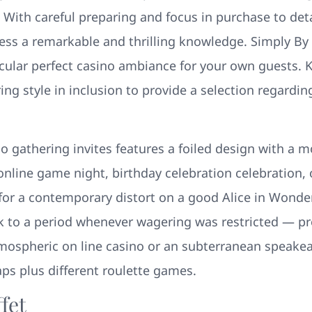
g With careful preparing and focus in purchase to de
sess a remarkable and thrilling knowledge. Simply By
ticular perfect casino ambiance for your own guests.
ring style in inclusion to provide a selection regard
o gathering invites features a foiled design with a m
online game night, birthday celebration celebration, 
 for a contemporary distort on a good Alice in Wonde
 to a period whenever wagering was restricted — prod
mospheric on line casino or an subterranean speakeas
aps plus different roulette games.
fet