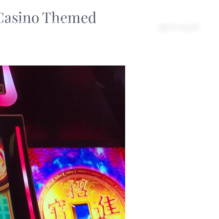
 Casino Themed
About
Contact
Get in touch