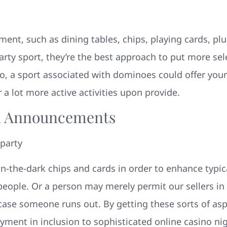
ent, such as dining tables, chips, playing cards, pl
arty sport, they’re the best approach to put more se
go, a sport associated with dominoes could offer your
 a lot more active activities upon provide.
on Announcements
n-the-dark chips and cards in order to enhance typical
eople. Or a person may merely permit our sellers in 
 case someone runs out. By getting these sorts of asp
yment in inclusion to sophisticated online casino ni