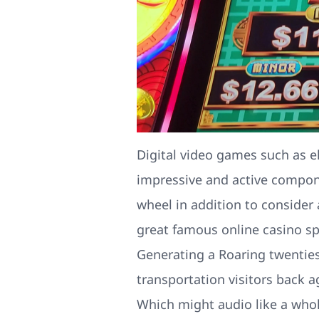
Digital video games such as el
impressive and active componen
wheel in addition to consider 
great famous online casino sp
Generating a Roaring twenties 
transportation visitors back a
Which might audio like a whole