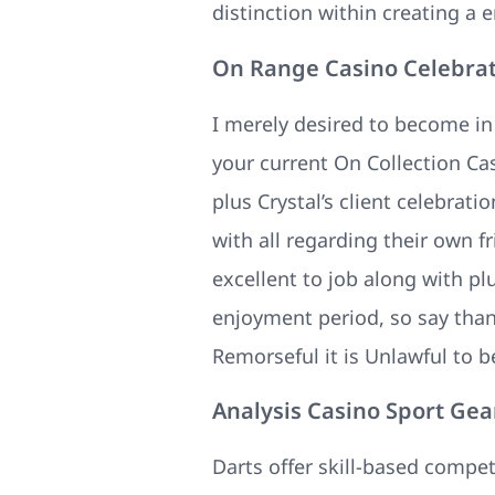
distinction within creating a 
On Range Casino Celebra
I merely desired to become in
your current On Collection Cas
plus Crystal’s client celebrati
with all regarding their own 
excellent to job along with p
enjoyment period, so say than
Remorseful it is Unlawful to 
Analysis Casino Sport Gea
Darts offer skill-based compet