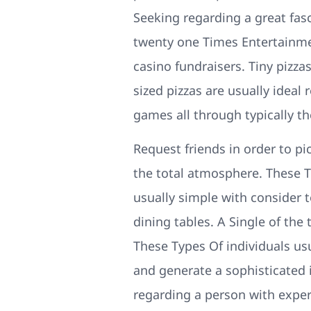
Seeking regarding a great fas
twenty one Times Entertainmen
casino fundraisers. Tiny pizza
sized pizzas are usually ideal
games all through typically th
Request friends in order to pi
the total atmosphere. These T
usually simple with consider to
dining tables. A Single of the 
These Types Of individuals usu
and generate a sophisticated 
regarding a person with experi