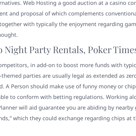
ernatives. Web Hosting a good auction at a casino con
nt and proposal of which complements conventiona
ogether with typically the enjoyment regarding gamb
thought.
o Night Party Rentals, Poker Tim
 competitors, in add-on to boost more funds with typic
o-themed parties are usually legal as extended as ze
ded. A Person should make use of funny money or chi
ble to conform with betting regulations. Working alo
lanner will aid guarantee you are abiding by nearby g
nds,” which they could exchange regarding chips at 