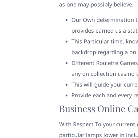
as one may possibly believe.
Our Own determination to
provides earned us a stat
This Particular time, kno
backdrop regarding a on 
Different Roulette Games 
any on collection casino
This will guide your curr
Provide each and every r
Business Online Ca
With Respect To your current 
particular lamps lower in inc