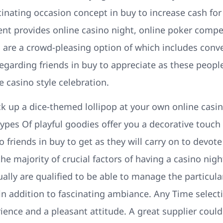
cinating occasion concept in buy to increase cash for
t provides online casino night, online poker compet
s are a crowd-pleasing option of which includes conve
 regarding friends in buy to appreciate as these peop
e casino style celebration.
ck up a dice-themed lollipop at your own online casin
ypes Of playful goodies offer you a decorative touch 
 friends in buy to get as they will carry on to devote
the majority of crucial factors of having a casino nigh
ally are qualified to be able to manage the particul
in addition to fascinating ambiance. Any Time selecti
ence and a pleasant attitude. A great supplier could 