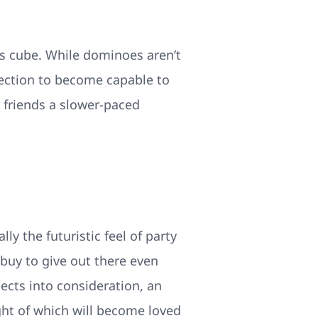
us cube. While dominoes aren’t
lection to become capable to
 friends a slower-paced
ly the futuristic feel of party
buy to give out there even
ects into consideration, an
ght of which will become loved