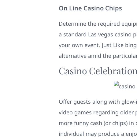
On Line Casino Chips
Determine the required equipm
a standard Las vegas casino p
your own event. Just Like bin
alternative amid the particular
Casino Celebrati
Offer guests along with glow-i
video games regarding older p
more funny cash (or chips) in
individual may produce a enjo