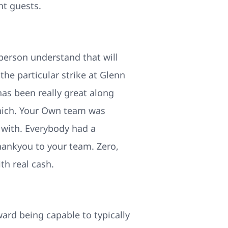
nt guests.
person understand that will
the particular strike at Glenn
 has been really great along
 which. Your Own team was
 with. Everybody had a
hankyou to your team. Zero,
th real cash.
ward being capable to typically