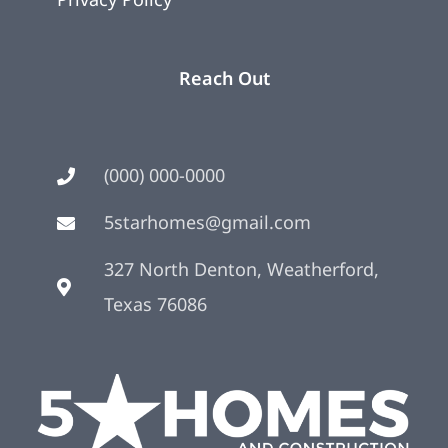
Reach Out
(000) 000-0000
5starhomes@gmail.com
327 North Denton, Weatherford,
Texas 76086