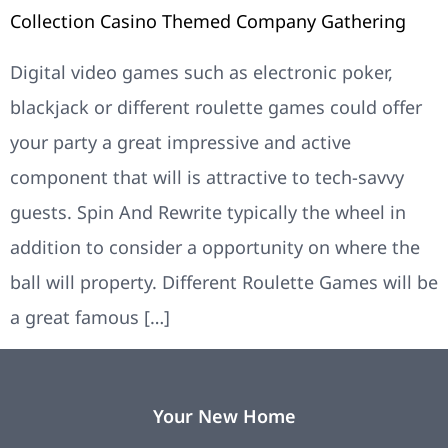
Collection Casino Themed Company Gathering
Digital video games such as electronic poker,
blackjack or different roulette games could offer
your party a great impressive and active
component that will is attractive to tech-savvy
guests. Spin And Rewrite typically the wheel in
addition to consider a opportunity on where the
ball will property. Different Roulette Games will be
a great famous […]
Your New Home