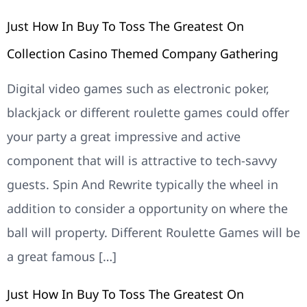
Just How In Buy To Toss The Greatest On
Collection Casino Themed Company Gathering
Digital video games such as electronic poker,
blackjack or different roulette games could offer
your party a great impressive and active
component that will is attractive to tech-savvy
guests. Spin And Rewrite typically the wheel in
addition to consider a opportunity on where the
ball will property. Different Roulette Games will be
a great famous […]
Just How In Buy To Toss The Greatest On