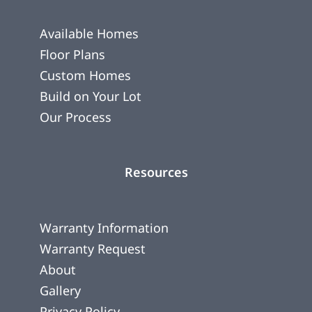
Available Homes
Floor Plans
Custom Homes
Build on Your Lot
Our Process
Resources
Warranty Information
Warranty Request
About
Gallery
Privacy Policy