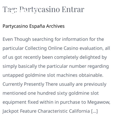
Tag:
Partycasino Entrar
Partycasino España Archives
Even Though searching for information for the
particular Collecting Online Casino evaluation, all
of us got recently been completely delighted by
simply basically the particular number regarding
untapped goldmine slot machines obtainable.
Currently Presently There usually are previously
mentioned one hundred sixty goldmine slot
equipment fixed within in purchase to Megawow,
Jackpot Feature Characteristic California […]